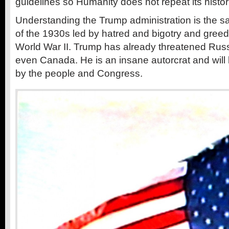
guidelines so Humanity does not repeat its histori
Understanding the Trump administration is the s
of the 1930s led by hatred and bigotry and greed 
World War II. Trump has already threatened Russ
even Canada. He is an insane autorcrat and wil
by the people and Congress.