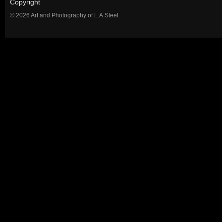
Copyright
© 2026 Art and Photography of L.A.Steel.