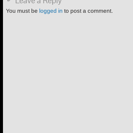
Leave a Reply
You must be
logged in
to post a comment.