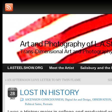
Art and Photography of L.A.S
Trans-Dimensional Art and Photograph
LASTEELSHOW.ORG
Meet the Artist
Salisbury and the
«
AN AFTERNOON LOVE LETTER TO MY TWIN FLAME
SE
JUL
LOST IN HISTORY
28
2025
ASCENSION CONSCIOUSNESS
,
Digital Art and Design
,
OBSERVATION
,
Political Satire
,
Portraits
I was a History major in college and graduated 