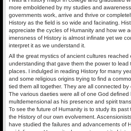
more emboldened by my studies and awareness 
governments work, arrive and thrive or completely
History as the field is so wide and facinating. Hi
appreciate the cycles of Humanity and how we 
imensness of History is almost infinate yet we con
interpret it as we understand it.
All the great mystics of ancient cultures reached c
understanding that gave them the power to lead t
places. I indulged in reading History for many ye
and some religious origins trying to find a commo
tied them all together. They are all connected b
The various daeties were all of one God defined b
multdemensional as his presence and spirit tran
To see the future of Humanity is to study its pas
the History of our own evolvement. Ascensionists
have studied the failures and advancements of 