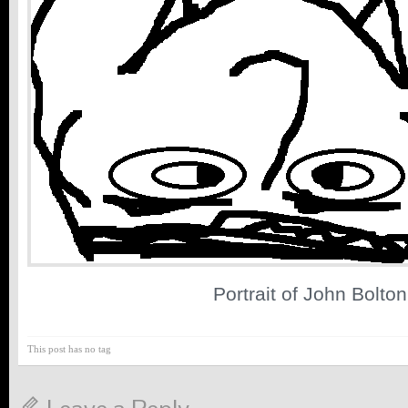
Portrait of John Bolton
This post has no tag