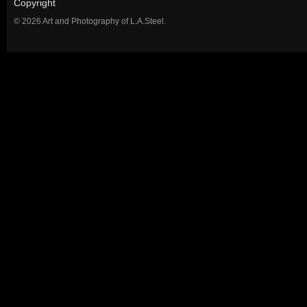
Copyright
© 2026 Art and Photography of L.A.Steel.