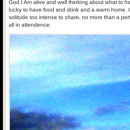
God I Am alive and well thinking about what to ha
lucky to have food and drink and a warm home. I
solitude too intense to share, no more than a pe
all in attendence.