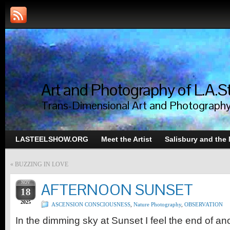
Art and Photography of L.A.S
Trans-Dimensional Art and Photograph
LASTEELSHOW.ORG
Meet the Artist
Salisbury and the
«
BUZZING IN LOVE
NOV
AFTERNOON SUNSET
18
2025
ASCENSION CONSCIOUSNESS
,
Nature Photography
,
OBSERVATION
In the dimming sky at Sunset I feel the end of an