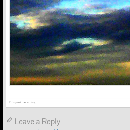
This post has no tag
Leave a Reply