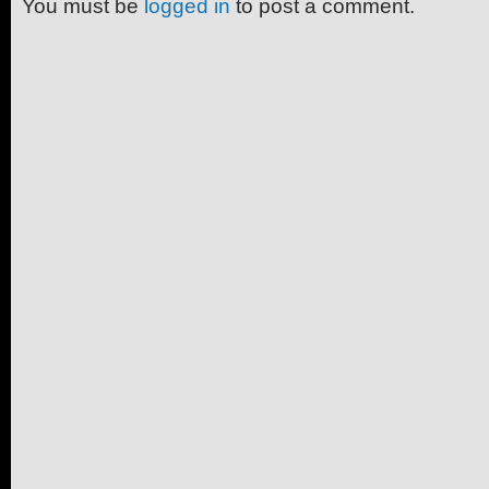
You must be
logged in
to post a comment.