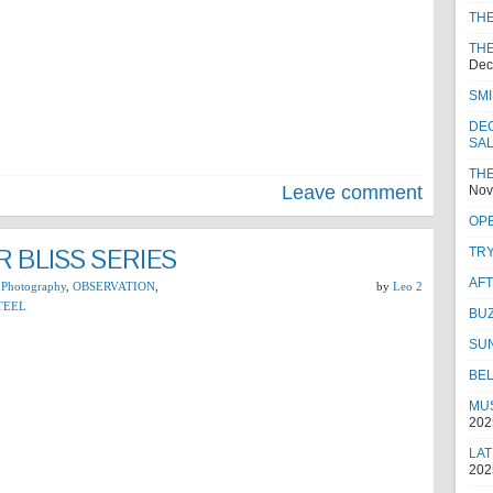
TH
THE
Dec
SMI
DEC
SA
THE
Leave comment
Nov
OPE
 BLISS SERIES
TRY
AF
 Photography
,
OBSERVATION
,
by
Leo 2
TEEL
BUZ
SU
BEL
MUS
202
LAT
202