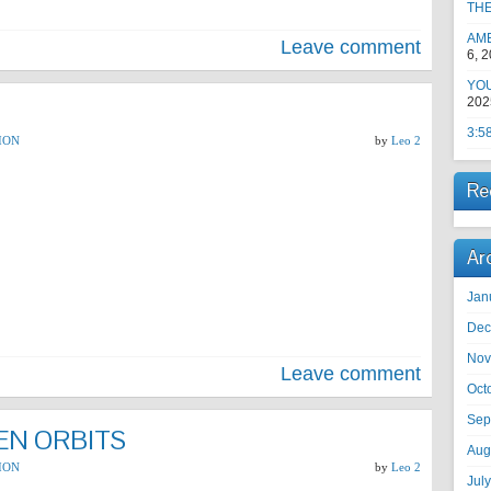
TH
AM
Leave comment
6, 
YOU
202
3:5
ION
by
Leo 2
Re
Ar
Jan
Dec
Nov
Leave comment
Oct
Sep
IEN ORBITS
Aug
ION
by
Leo 2
Jul