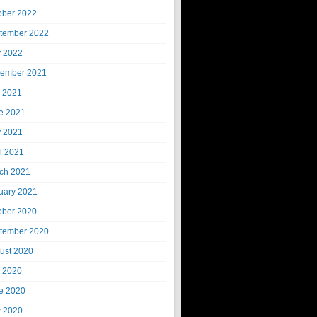
ober 2022
tember 2022
 2022
ember 2021
y 2021
e 2021
 2021
il 2021
ch 2021
uary 2021
ober 2020
tember 2020
ust 2020
y 2020
e 2020
 2020