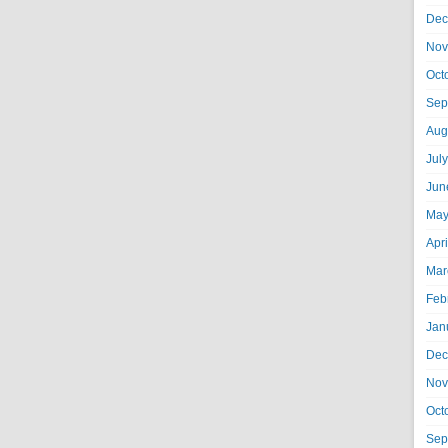
Dec
Nov
Oct
Sep
Aug
Jul
Jun
May
Apr
Mar
Feb
Jan
Dec
Nov
Oct
Sep