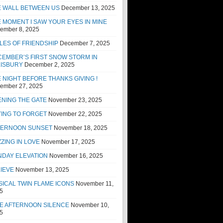
E WALL BETWEEN US
December 13, 2025
 MOMENT I SAW YOUR EYES IN MINE
ember 8, 2025
LES OF FRIENDSHIP
December 7, 2025
EMBER’S FIRST SNOW STORM IN
LISBURY
December 2, 2025
 NIGHT BEFORE THANKS GIVING !
ember 27, 2025
NING THE GATE
November 23, 2025
ING TO FORGET
November 22, 2025
TERNOON SUNSET
November 18, 2025
ZING IN LOVE
November 17, 2025
NDAY ELEVATION
November 16, 2025
IEVE
November 13, 2025
ICAL TWIN FLAME ICONS
November 11,
5
E AFTERNOON SILENCE
November 10,
5