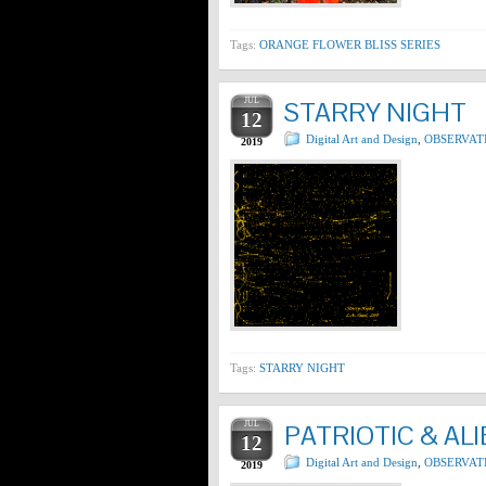
Tags:
ORANGE FLOWER BLISS SERIES
JUL
STARRY NIGHT
12
Digital Art and Design
,
OBSERVAT
2019
Tags:
STARRY NIGHT
JUL
PATRIOTIC & AL
12
Digital Art and Design
,
OBSERVAT
2019