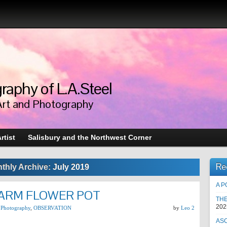
raphy of L.A.Steel
Art and Photography
rtist
Salisbury and the Northwest Corner
Re
thly Archive:
July 2019
A P
ARM FLOWER POT
TH
202
 Photography
,
OBSERVATION
by
Leo 2
AS