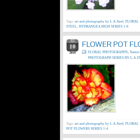
Tags:
art and photography by L.A.Steel
,
FLORAL 
STEEL
,
HYDRANGEA HIGH SERIES 1-6
JUL
FLOWER POT FLO
10
FLORAL PHOTOGRAPHY
,
Nature
2019
PHOTOGRAPH SERIES BY L.A.S
Tags:
art and photography by L.A.Steel
,
FLORAL
POT FLOWERS SERIES 1-4