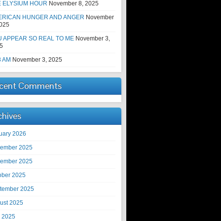
E ELYSIUM HOUR
November 8, 2025
ERICAN HUNGER AND ANGER
November
2025
 APPEAR SO REAL TO ME
November 3,
5
8 AM
November 3, 2025
cent Comments
chives
uary 2026
ember 2025
ember 2025
ober 2025
tember 2025
ust 2025
y 2025