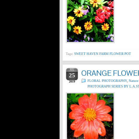
Tags:
SWEET HAVEN FARM FLOWER POT
JUL
ORANGE FLOWER
25
FLORAL PHOTOGRAPHY
,
Nature
2019
PHOTOGRAPH SERIES BY L.A.S