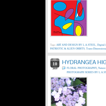
Tags:
ART AND DESIGN BY L.A.STEEL
,
Digital
PATRIOTIC & ALIEN ORBITS
,
Trans-Dimensiona
JUL
HYDRANGEA HIGH
10
FLORAL PHOTOGRAPHY
,
Nature
2019
PHOTOGRAPH SERIES BY L.A.S