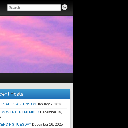
cent Posts
ORTAL TO ASCENSION
January 7, 2026
E MOMENT I REMEMBER
December 19,
5
CENDING TUESDAY
December 16, 2025