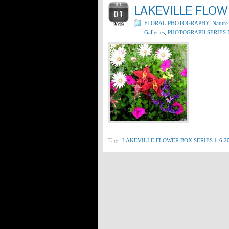
JUL
LAKEVILLE FLOWE
01
FLORAL PHOTOGRAPHY
,
Nature
2019
Galleries
,
PHOTOGRAPH SERIES 
Tags:
LAKEVILLE FLOWER BOX SERIES 1-6 2