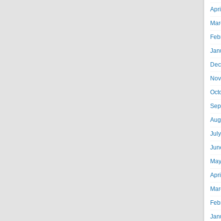
Apr
Mar
Feb
Jan
Dec
Nov
Oct
Sep
Aug
Jul
Jun
May
Apr
Mar
Feb
Jan