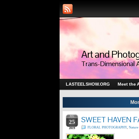
Art and Photog
Trans-Dimensional 
LASTEELSHOW.ORG
Meet the A
Mon
JUL
SWEET HAVEN F
25
FLORAL PHOTOGRAPHY
,
Nature
2019