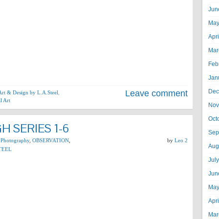
Jun
May
Apr
Mar
Feb
Jan
Dec
Leave comment
 Art & Design by L.A.Steel
,
l Art
Nov
Oct
 SERIES 1-6
Sep
 Photography
,
OBSERVATION
,
by
Leo 2
Aug
TEEL
Jul
Jun
May
Apr
Mar