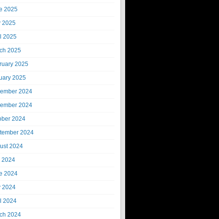
e 2025
 2025
il 2025
ch 2025
ruary 2025
uary 2025
ember 2024
ember 2024
ober 2024
tember 2024
ust 2024
y 2024
e 2024
 2024
il 2024
ch 2024