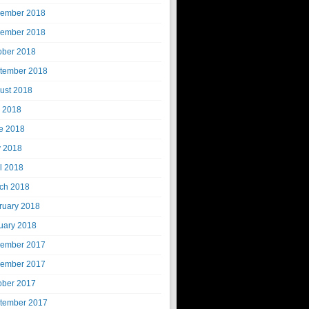
ember 2018
ember 2018
ober 2018
tember 2018
ust 2018
y 2018
e 2018
 2018
il 2018
ch 2018
ruary 2018
uary 2018
ember 2017
ember 2017
ober 2017
tember 2017