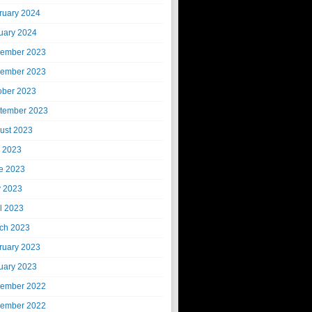
ruary 2024
uary 2024
ember 2023
ember 2023
ober 2023
tember 2023
ust 2023
y 2023
e 2023
 2023
il 2023
ch 2023
ruary 2023
uary 2023
ember 2022
ember 2022