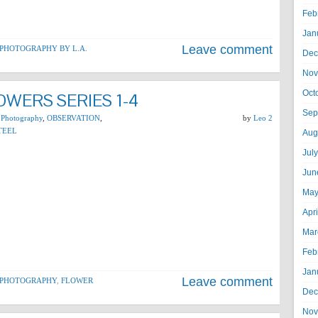
Feb
Jan
Leave comment
PHOTOGRAPHY BY L.A.
Dec
Nov
Oct
WERS SERIES 1-4
Sep
 Photography
,
OBSERVATION
,
by
Leo 2
TEEL
Aug
Jul
Jun
May
Apr
Mar
Feb
Jan
Leave comment
 PHOTOGRAPHY
,
FLOWER
Dec
Nov