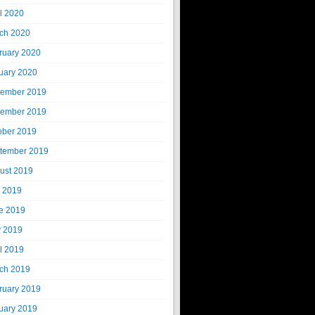
il 2020
ch 2020
ruary 2020
uary 2020
ember 2019
ember 2019
ober 2019
tember 2019
ust 2019
y 2019
e 2019
 2019
il 2019
ch 2019
ruary 2019
uary 2019