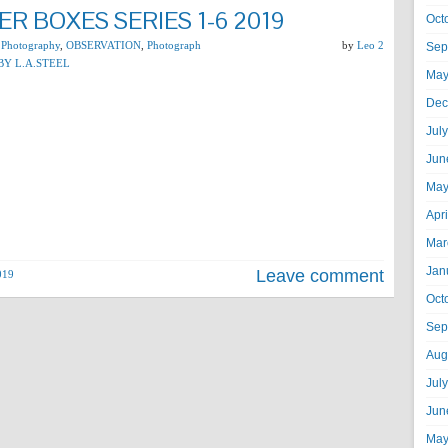
R BOXES SERIES 1-6 2019
Oct
 Photography
,
OBSERVATION
,
Photograph
by
Leo 2
Sep
BY L.A.STEEL
May
Dec
Jul
Jun
May
Apr
Mar
Jan
Leave comment
019
Oct
Sep
Aug
Jul
Jun
May