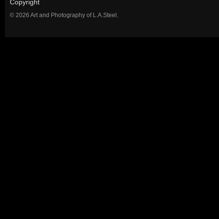
Copyright
© 2026 Art and Photography of L.A.Steel.