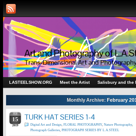
Art and Photography of L.A.S
Trans-Dimensional Art and Photograph
LASTEELSHOW.ORG
Meet the Artist
Salisbury and the
Monthly Archive:
February 20
FEB
TURK HAT SERIES 1-4
15
Digital Art and Design
,
FLORAL PHOTOGRAPHY
,
Nature Photography
,
2019
Photograph Galleries
,
PHOTOGRAPH SERIES BY L.A.STEEL