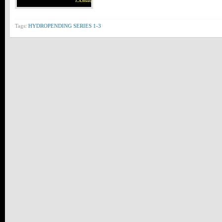
Tags:
HYDROPENDING SERIES 1-3