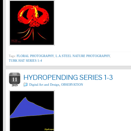
Tags:
FLORAL PHOTOGRAPHY
,
L.A.STEEL NATURE PHOTOGRAPHY
,
TURK HAT SERIES 1-4
FEB
HYDROPENDING SERIES 1-3
11
Digital Art and Design
,
OBSERVATION
2019