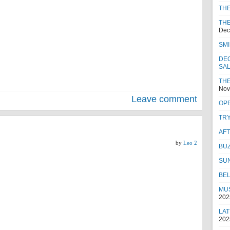
TH
THE
Dec
SMI
DEC
SA
THE
Nov
Leave comment
OPE
TRY
AF
by
Leo 2
BUZ
SU
BEL
MUS
202
LAT
202