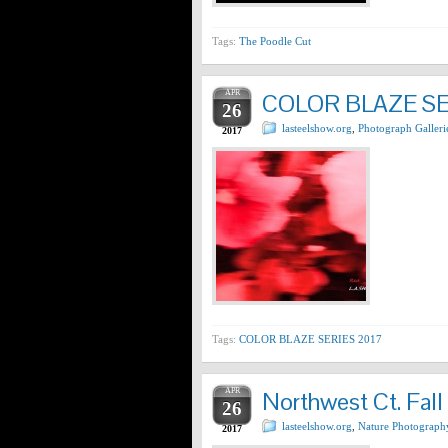
Tags:
The Poodle Cut
APR
COLOR BLAZE SE
26
lasteelshow.org
,
Photograph Galleri
2017
Tags:
COLOR BLAZE SERIES 2017
APR
Northwest Ct. Fall
26
lasteelshow.org
,
Nature Photograph
2017