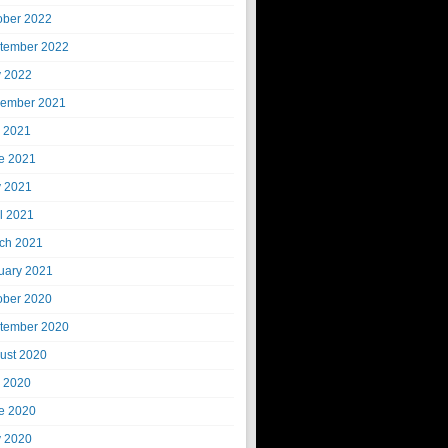
ober 2022
tember 2022
 2022
ember 2021
y 2021
e 2021
 2021
il 2021
ch 2021
uary 2021
ober 2020
tember 2020
ust 2020
y 2020
e 2020
 2020