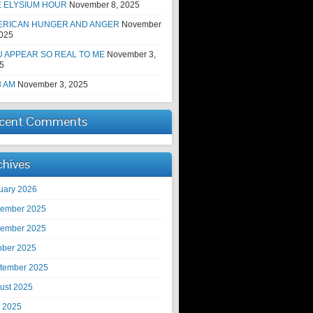
E ELYSIUM HOUR
November 8, 2025
ERICAN HUNGER AND ANGER
November
2025
 APPEAR SO REAL TO ME
November 3,
5
8 AM
November 3, 2025
cent Comments
chives
uary 2026
ember 2025
ember 2025
ober 2025
tember 2025
ust 2025
y 2025