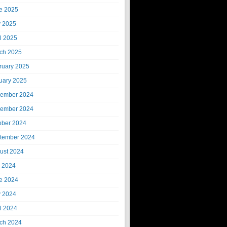
e 2025
 2025
il 2025
ch 2025
ruary 2025
uary 2025
ember 2024
ember 2024
ober 2024
tember 2024
ust 2024
y 2024
e 2024
 2024
il 2024
ch 2024