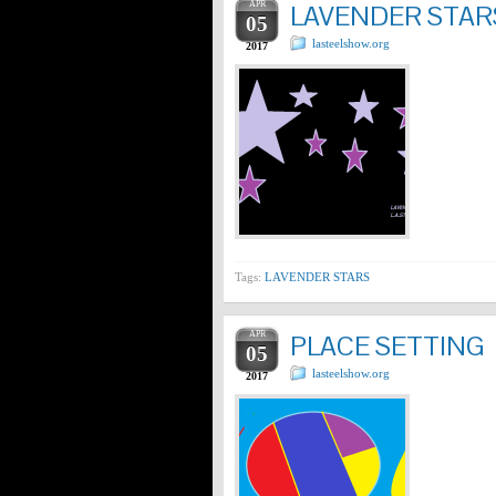
APR
LAVENDER STAR
05
lasteelshow.org
2017
Tags:
LAVENDER STARS
APR
PLACE SETTING
05
lasteelshow.org
2017