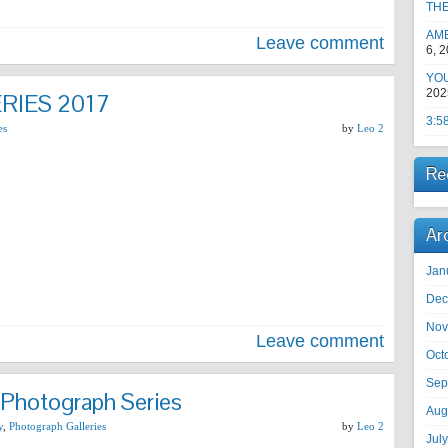
TH
AM
Leave comment
6, 
YOU
202
RIES 2017
3:5
es
by
Leo 2
Re
Ar
Jan
Dec
Nov
Leave comment
Oct
Sep
 Photograph Series
Aug
y
,
Photograph Galleries
by
Leo 2
Jul