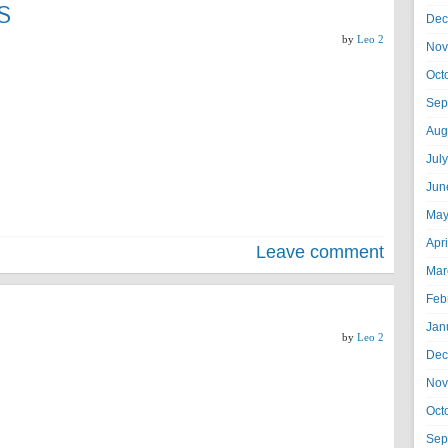
S
Dec
by
Leo 2
Nov
Oct
Sep
Aug
Jul
Jun
May
Apr
Leave comment
Mar
Feb
Jan
by
Leo 2
Dec
Nov
Oct
Sep