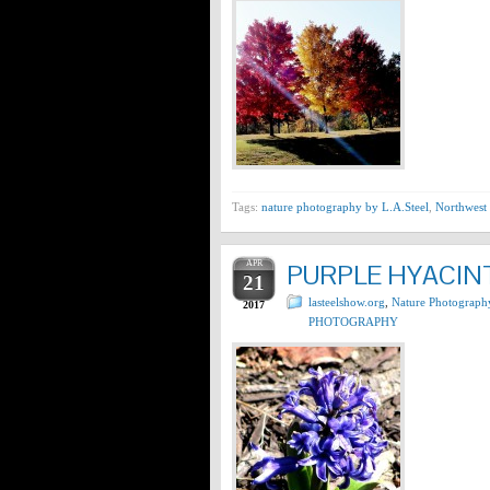
Tags:
nature photography by L.A.Steel
,
Northwest 
APR
PURPLE HYACINT
21
lasteelshow.org
,
Nature Photograph
2017
PHOTOGRAPHY