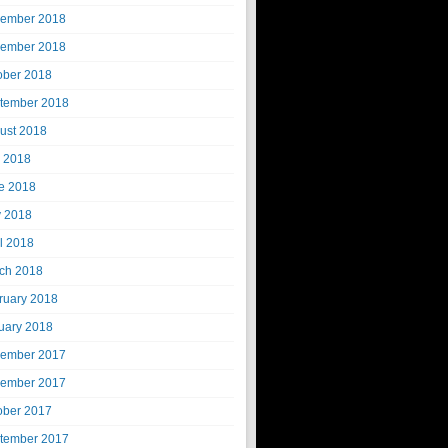
ember 2018
ember 2018
ober 2018
tember 2018
ust 2018
y 2018
e 2018
 2018
il 2018
ch 2018
ruary 2018
uary 2018
ember 2017
ember 2017
ober 2017
tember 2017