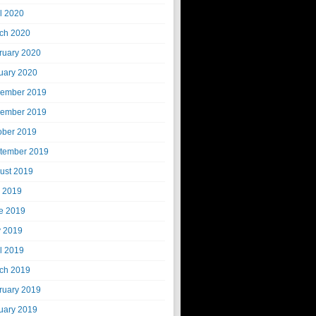
il 2020
ch 2020
ruary 2020
uary 2020
ember 2019
ember 2019
ober 2019
tember 2019
ust 2019
y 2019
e 2019
 2019
il 2019
ch 2019
ruary 2019
uary 2019