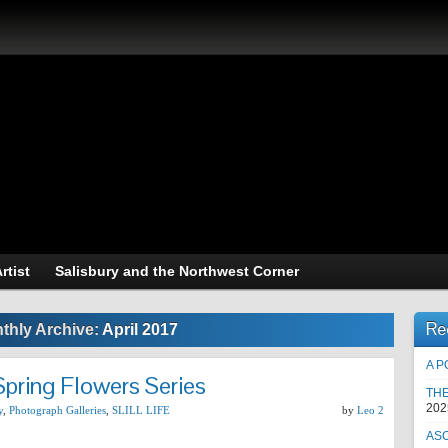
raphy of L.A.Steel
Art and Photography
rtist
Salisbury and the Northwest Corner
Re
thly Archive:
April 2017
A P
Spring Flowers Series
TH
202
y
,
Photograph Galleries
,
SLILL LIFE
by
Leo 2
AS