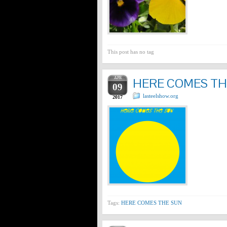
This post has no tag
APR
HERE COMES TH
09
lasteelshow.org
2017
Tags:
HERE COMES THE SUN