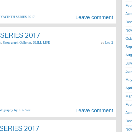
Feb
Jan
Leave comment
YACINTH SERIES 2017
Dec
Nov
SERIES 2017
Oct
y
,
Photograph Galleries
,
SLILL LIFE
by
Leo 2
Sep
Aug
Jul
Jun
May
Apr
Mar
Feb
Leave comment
otography by L.A.Steel
Jan
Dec
SERIES 2017
Nov