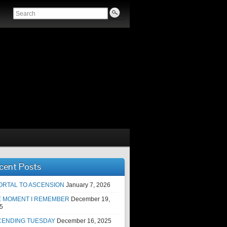
cent Posts
ORTAL TO ASCENSION
January 7, 2026
E MOMENT I REMEMBER
December 19,
5
CENDING TUESDAY
December 16, 2025