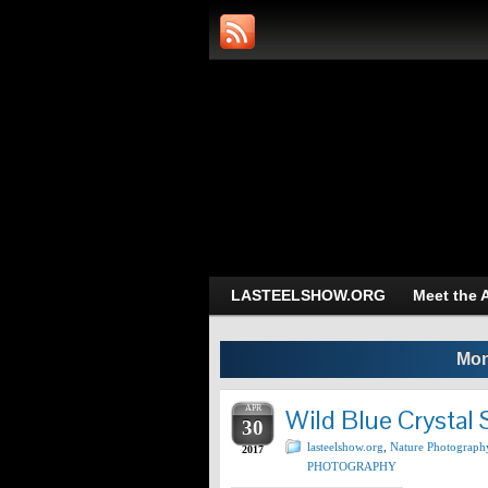
Art and Photog
Trans-Dimensional 
LASTEELSHOW.ORG
Meet the A
Mon
APR
Wild Blue Crystal 
30
lasteelshow.org
,
Nature Photograph
2017
PHOTOGRAPHY