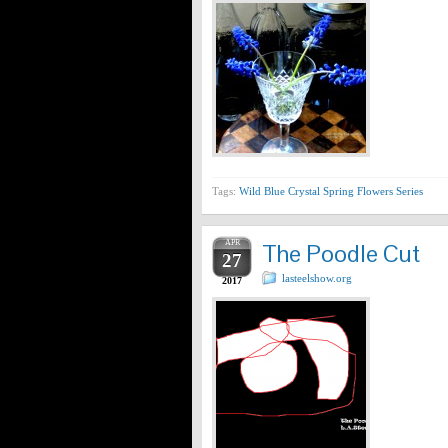
Tags:
Wild Blue Crystal Spring Flowers Series
APR
The Poodle Cut
27
lasteelshow.org
2017