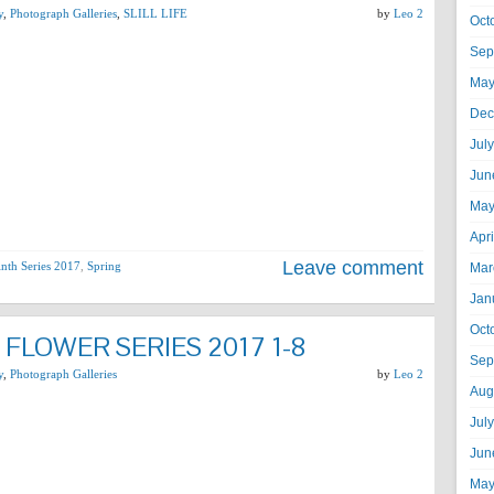
y
,
Photograph Galleries
,
SLILL LIFE
by
Leo 2
Oct
Sep
May
Dec
Jul
Jun
May
Apr
Leave comment
nth Series 2017
,
Spring
Mar
Jan
Oct
FLOWER SERIES 2017 1-8
Sep
y
,
Photograph Galleries
by
Leo 2
Aug
Jul
Jun
May