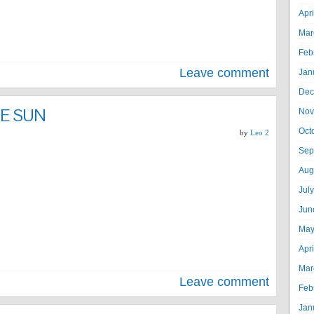
Apr
Mar
Feb
Leave comment
Jan
Dec
E SUN
Nov
Oct
by
Leo 2
Sep
Aug
Jul
Jun
May
Apr
Mar
Leave comment
Feb
Jan