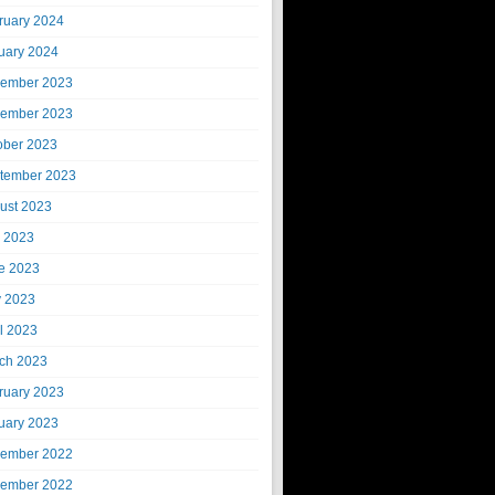
ruary 2024
uary 2024
ember 2023
ember 2023
ober 2023
tember 2023
ust 2023
y 2023
e 2023
 2023
il 2023
ch 2023
ruary 2023
uary 2023
ember 2022
ember 2022