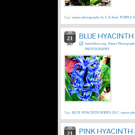
Tags:
nature photography by L.A.Steel
,
PURPLE H
APR
BLUE HYACINTH 
21
lasteelshow.org
,
Nature Photograph
2017
PHOTOGRAPHY
Tags:
BLUE HYACINTH SERIES 2017
,
nature ph
APR
PINK HYACINTH 
21