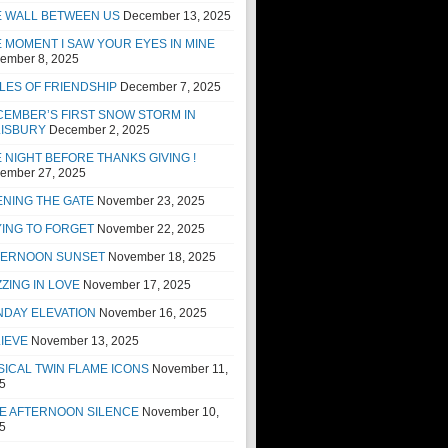
E WALL BETWEEN US
December 13, 2025
 MOMENT I SAW YOUR EYES IN MINE
ember 8, 2025
LES OF FRIENDSHIP
December 7, 2025
EMBER’S FIRST SNOW STORM IN
LISBURY
December 2, 2025
 NIGHT BEFORE THANKS GIVING !
ember 27, 2025
NING THE GATE
November 23, 2025
ING TO FORGET
November 22, 2025
TERNOON SUNSET
November 18, 2025
ZING IN LOVE
November 17, 2025
NDAY ELEVATION
November 16, 2025
IEVE
November 13, 2025
ICAL TWIN FLAME ICONS
November 11,
5
E AFTERNOON SILENCE
November 10,
5