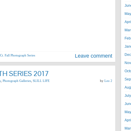
Jun
May
Apr
Mar
Feb
Jan
Dec
Leave comment
Ct. Fall Photograph Series
Nov
H SERIES 2017
Oct
Sep
y
,
Photograph Galleries
,
SLILL LIFE
by
Leo 2
Aug
Jul
Jun
May
Apr
Mar