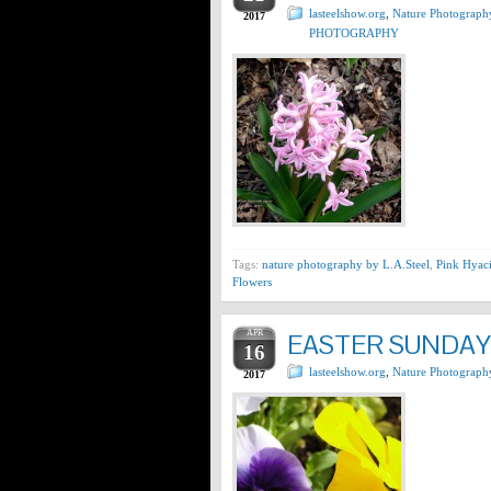
lasteelshow.org
,
Nature Photograph
2017
PHOTOGRAPHY
Tags:
nature photography by L.A.Steel
,
Pink Hyaci
Flowers
APR
EASTER SUNDAY 
16
lasteelshow.org
,
Nature Photograph
2017