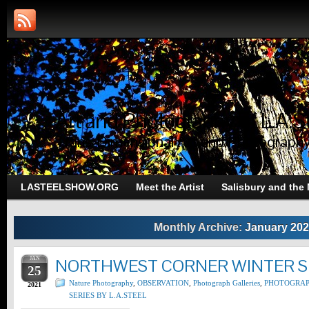
Art and Photography of L.A.S
Trans-Dimensional Art and Photograph
LASTEELSHOW.ORG
Meet the Artist
Salisbury and the
Monthly Archive:
January 20
JAN
NORTHWEST CORNER WINTER SE
25
Nature Photography
,
OBSERVATION
,
Photograph Galleries
,
PHOTOGRA
2021
SERIES BY L.A.STEEL