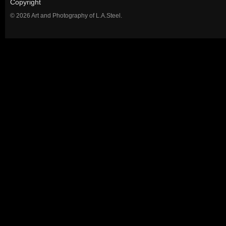
Copyright
© 2026 Art and Photography of L.A.Steel.