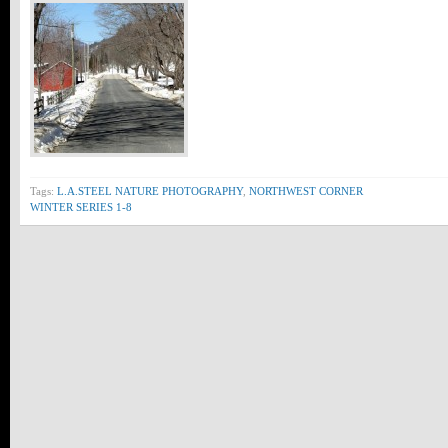
Tags:
L.A.STEEL NATURE PHOTOGRAPHY
,
NORTHWEST CORNER
WINTER SERIES 1-8