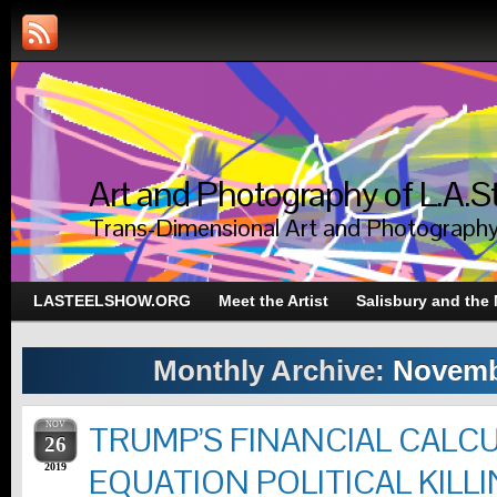
Art and Photography of L.A.S
Trans-Dimensional Art and Photograph
LASTEELSHOW.ORG
Meet the Artist
Salisbury and the
Monthly Archive:
Novemb
NOV
TRUMP’S FINANCIAL CALC
26
2019
EQUATION POLITICAL KILLI