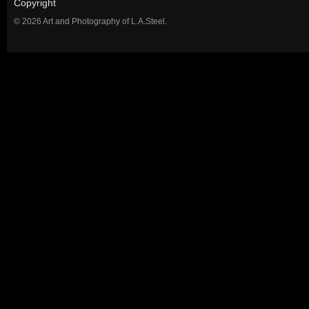
Copyright
© 2026 Art and Photography of L.A.Steel.