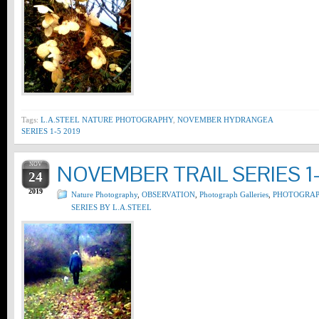
Tags:
L.A.STEEL NATURE PHOTOGRAPHY
,
NOVEMBER HYDRANGEA
SERIES 1-5 2019
NOV
NOVEMBER TRAIL SERIES 1-
24
2019
Nature Photography
,
OBSERVATION
,
Photograph Galleries
,
PHOTOGRA
SERIES BY L.A.STEEL