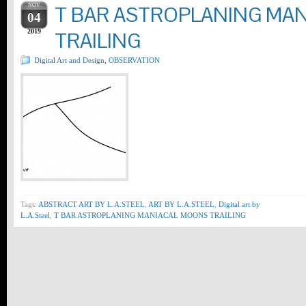
NOV
T BAR ASTROPLANING MA
04
2019
TRAILING
Digital Art and Design
,
OBSERVATION
Tags:
ABSTRACT ART BY L.A.STEEL
,
ART BY L.A.STEEL
,
Digital art by
L.A.Steel
,
T BAR ASTROPLANING MANIACAL MOONS TRAILING