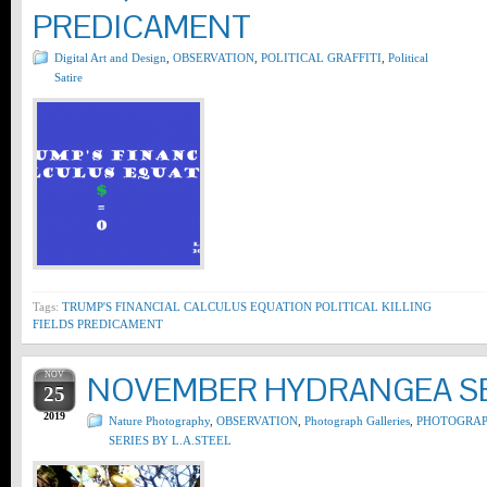
PREDICAMENT
Digital Art and Design
,
OBSERVATION
,
POLITICAL GRAFFITI
,
Political
Satire
Tags:
TRUMP'S FINANCIAL CALCULUS EQUATION POLITICAL KILLING
FIELDS PREDICAMENT
NOV
NOVEMBER HYDRANGEA SER
25
2019
Nature Photography
,
OBSERVATION
,
Photograph Galleries
,
PHOTOGRA
SERIES BY L.A.STEEL