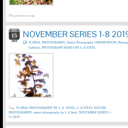
This post has no tag
NOV
NOVEMBER SERIES 1-8 201
15
2019
FLORAL PHOTOGRAPHY
,
Nature Photography
,
OBSERVATION
,
Photog
Galleries
,
PHOTOGRAPH SERIES BY L.A.STEEL
Tags:
FLORAL PHOTOGRAPHY BY L.A. STEEL
,
L.A.STEEL NATURE
PHOTOGRAPHY
,
nature photography by L.A.Steel
,
NOVEMBER SERIES 1-
11 2019