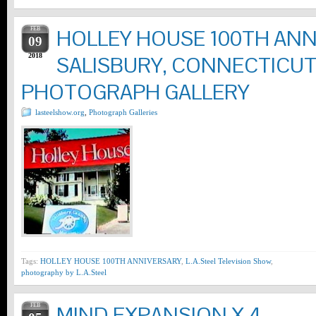
FEB
HOLLEY HOUSE 100TH ANNI
09
2018
SALISBURY, CONNECTICU
PHOTOGRAPH GALLERY
lasteelshow.org
,
Photograph Galleries
Tags:
HOLLEY HOUSE 100TH ANNIVERSARY
,
L.A.Steel Television Show
,
photography by L.A.Steel
FEB
MIND EXPANSION X 4