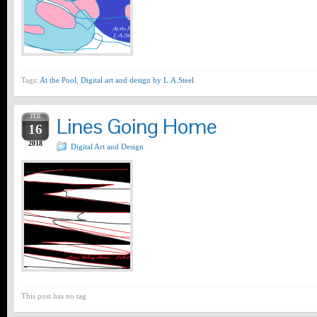
Tags:
At the Pool
,
Digital art and design by L.A.Steel
FEB
Lines Going Home
16
2018
Digital Art and Design
This post has no tag