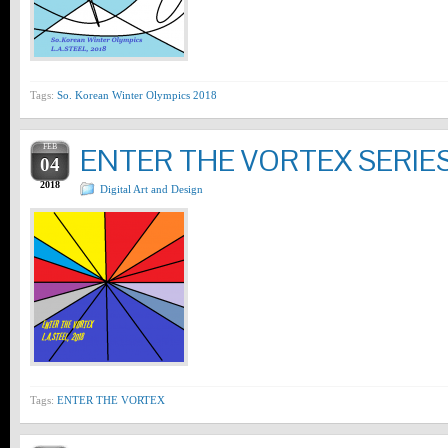
Tags:
So. Korean Winter Olympics 2018
FEB
ENTER THE VORTEX SERIE
04
2018
Digital Art and Design
Tags:
ENTER THE VORTEX