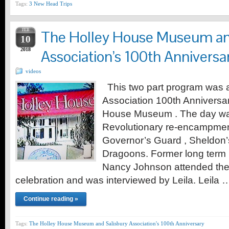
Tags:
3 New Head Trips
FEB
The Holley House Museum an
10
2018
Association’s 100th Anniversar
videos
This two part program was a 
Association 100th Anniversa
House Museum . The day was
Revolutionary re-encampment
Governor’s Guard , Sheldon’
Dragoons. Former long ter
Nancy Johnson attended the
celebration and was interviewed by Leila. Leila 
Continue reading »
Tags:
The Holley House Museum and Salisbury Association's 100th Anniversary