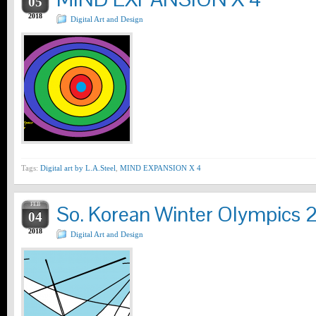
05
2018
Digital Art and Design
Tags:
Digital art by L.A.Steel
,
MIND EXPANSION X 4
FEB
So. Korean Winter Olympics 
04
2018
Digital Art and Design