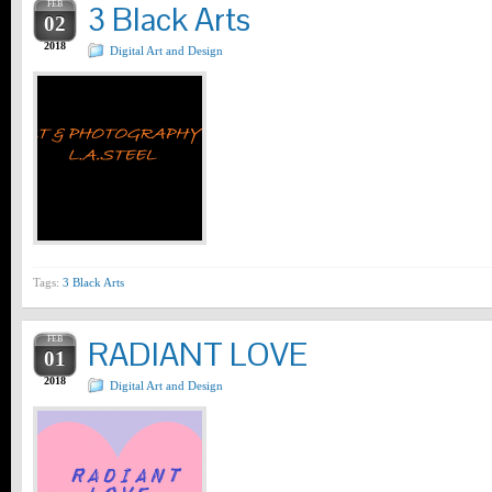
FEB
3 Black Arts
02
2018
Digital Art and Design
Tags:
3 Black Arts
FEB
RADIANT LOVE
01
2018
Digital Art and Design