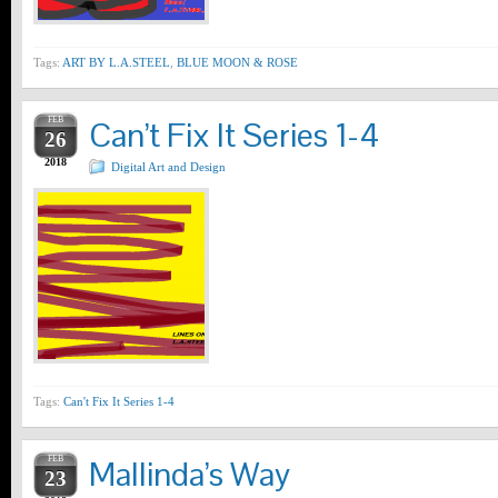
Tags:
ART BY L.A.STEEL
,
BLUE MOON & ROSE
FEB
Can’t Fix It Series 1-4
26
2018
Digital Art and Design
Tags:
Can't Fix It Series 1-4
FEB
Mallinda’s Way
23