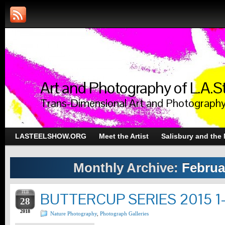
Art and Photography of L.A.S
Trans-Dimensional Art and Photograph
LASTEELSHOW.ORG
Meet the Artist
Salisbury and the
Monthly Archive:
Februa
FEB
BUTTERCUP SERIES 2015 1
28
2018
Nature Photography
,
Photograph Galleries