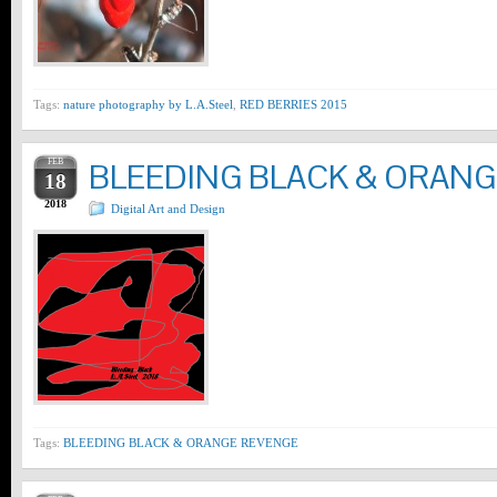
Tags:
nature photography by L.A.Steel
,
RED BERRIES 2015
FEB
BLEEDING BLACK & ORAN
18
2018
Digital Art and Design
Tags:
BLEEDING BLACK & ORANGE REVENGE