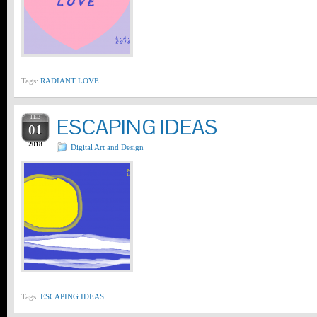
Tags:
RADIANT LOVE
FEB
ESCAPING IDEAS
01
2018
Digital Art and Design
Tags:
ESCAPING IDEAS