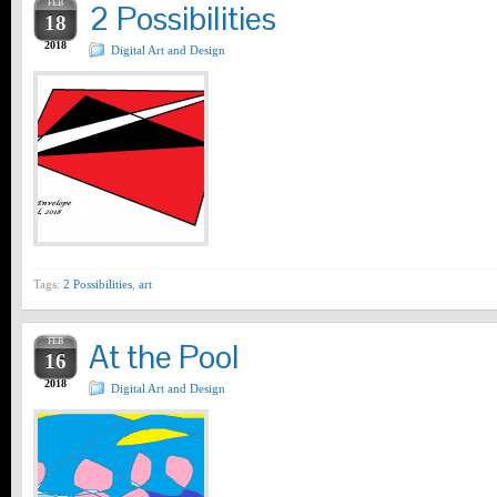
FEB
2 Possibilities
18
2018
Digital Art and Design
Tags:
2 Possibilities
,
art
FEB
At the Pool
16
2018
Digital Art and Design