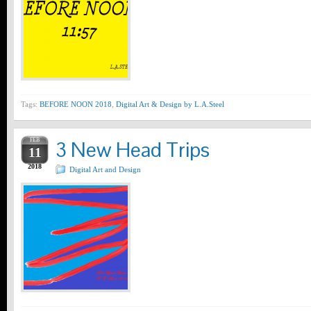
Tags:
BEFORE NOON 2018
,
Digital Art & Design by L.A.Steel
FEB
3 New Head Trips
11
2018
Digital Art and Design