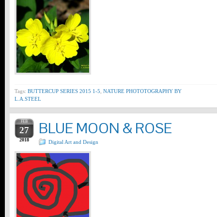
Tags:
BUTTERCUP SERIES 2015 1-5
,
NATURE PHOTOTOGRAPHY BY
L.A.STEEL
FEB
BLUE MOON & ROSE
27
2018
Digital Art and Design