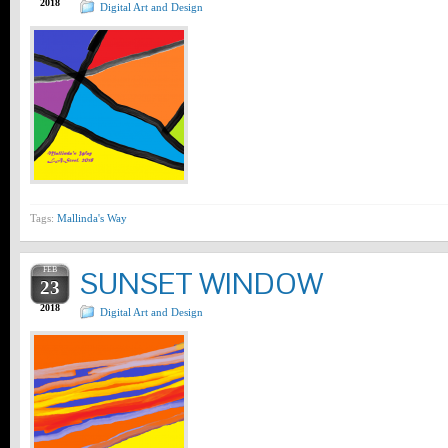
2018
Digital Art and Design
Tags:
Mallinda's Way
FEB
SUNSET WINDOW
23
2018
Digital Art and Design