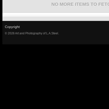
NO MORE ITEMS TO FET
Copyright
© 2026 Art and Photography of L.A.Steel.