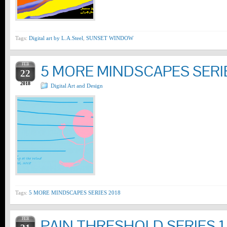
Tags:
Digital art by L.A.Steel
,
SUNSET WINDOW
FEB
5 MORE MINDSCAPES SERI
22
2018
Digital Art and Design
Tags:
5 MORE MINDSCAPES SERIES 2018
FEB
PAIN THRESHOLD SERIES 1