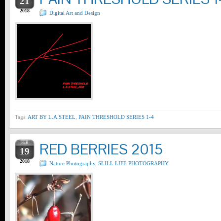
21
2018
Digital Art and Design
Tags:
ART BY L.A.STEEL
,
PAIN THRESHOLD SERIES 1-4
FEB
RED BERRIES 2015
19
2018
Nature Photography
,
SLILL LIFE PHOTOGRAPHY