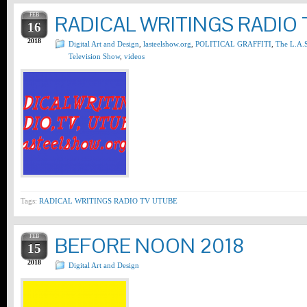
FEB
RADICAL WRITINGS RADIO 
16
2018
Digital Art and Design
,
lasteelshow.org
,
POLITICAL GRAFFITI
,
The L.A.S
Television Show
,
videos
Tags:
RADICAL WRITINGS RADIO TV UTUBE
FEB
BEFORE NOON 2018
15
2018
Digital Art and Design