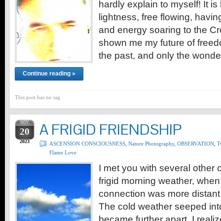
hardly explain to myself! It i
lightness, free flowing, havi
and energy soaring to the 
shown me my future of freedo
the past, and only the wonde
Continue reading »
This post has no tag
NOV
A FRIGID FRIENDSHIP
20
2023
ASCENSION CONSCIOUSNESS
,
Nature Photography
,
OBSERVATION
,
T
Flame Love
I met you with several other o
frigid morning weather, when 
connection was more distant
The cold weather seeped int
became further apart. I reali