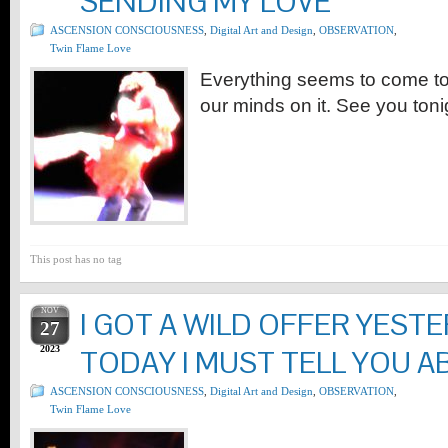
SENDING MY LOVE
ASCENSION CONSCIOUSNESS
,
Digital Art and Design
,
OBSERVATION
,
Twin Flame Love
Everything seems to come t
our minds on it. See you toni
This post has no tag
NOV
I GOT A WILD OFFER YEST
27
2023
TODAY I MUST TELL YOU A
ASCENSION CONSCIOUSNESS
,
Digital Art and Design
,
OBSERVATION
,
Twin Flame Love