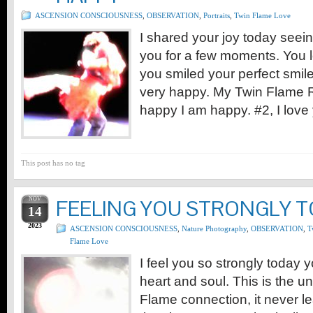
ASCENSION CONSCIOUSNESS
,
OBSERVATION
,
Portraits
,
Twin Flame Love
I shared your joy today seein
you for a few moments. You 
you smiled your perfect smi
very happy. My Twin Flame Ru
happy I am happy. #2, I love 
This post has no tag
NOV
FEELING YOU STRONGLY 
14
2023
ASCENSION CONSCIOUSNESS
,
Nature Photography
,
OBSERVATION
,
T
Flame Love
I feel you so strongly today 
heart and soul. This is the u
Flame connection, it never le