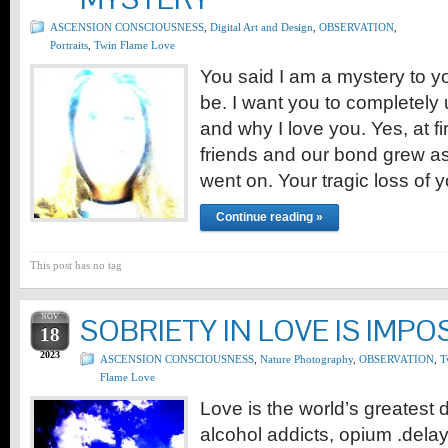
ASCENSION CONSCIOUSNESS
,
Digital Art and Design
,
OBSERVATION
,
Portraits
,
Twin Flame Love
You said I am a mystery to yo
be. I want you to completely
and why I love you. Yes, at f
friends and our bond grew a
went on. Your tragic loss of
Continue reading »
This post has no tag
NOV
SOBRIETY IN LOVE IS IMPO
18
2023
ASCENSION CONSCIOUSNESS
,
Nature Photography
,
OBSERVATION
,
T
Flame Love
Love is the world’s greatest 
alcohol addicts, opium .delay