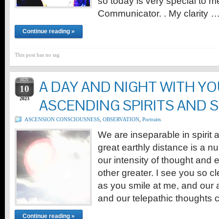
so today is very special to m
Communicator. . My clarity 
Continue reading »
This post has no tag
NOV
A DAY AND NIGHT WITH YO
10
2023
ASCENDING SPIRITS AND 
ASCENSION CONSCIOUSNESS
,
OBSERVATION
,
Portraits
We are inseparable in spirit
great earthly distance is a 
our intensity of thought and
other greater. I see you so cl
as you smile at me, and our as
and our telepathic thoughts
Continue reading »