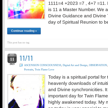
1111=4 +2023 =7 , 4+7 =11. 
is 11 a Master Number. We a
Divine Guidance and Divine 
day of Spiritual Reunion to 
Continue reading »
This post has no tag
NOV
11/11
11
2023
ASCENSION CONSCIOUSNESS
,
Digital Art and Design
,
OBSERVATION
,
Portraits
,
Twin Flame Love
Today is a spiritual portal fo
heavenly downloads of intuiti
and Divine synchronicities. It
important day for Twin Flames
highly awakened today. My n