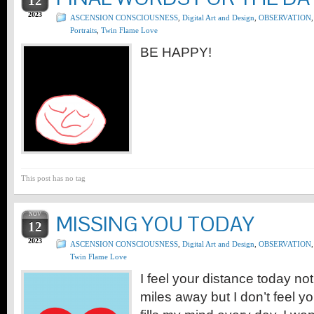
12
2023
ASCENSION CONSCIOUSNESS
,
Digital Art and Design
,
OBSERVATION
,
Portraits
,
Twin Flame Love
BE HAPPY!
This post has no tag
NOV
MISSING YOU TODAY
12
2023
ASCENSION CONSCIOUSNESS
,
Digital Art and Design
,
OBSERVATION
,
Twin Flame Love
I feel your distance today no
miles away but I don’t feel y