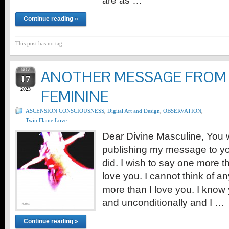
are as …
Continue reading »
This post has no tag
NOV
ANOTHER MESSAGE FROM 
17
2023
FEMININE
ASCENSION CONSCIOUSNESS
,
Digital Art and Design
,
OBSERVATION
,
Twin Flame Love
Dear Divine Masculine, You 
publishing my message to yo
did. I wish to say one more th
love you. I cannot think of an
more than I love you. I know
and unconditionally and I …
Continue reading »