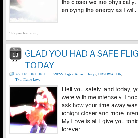
the closer we are physically
enjoying the energy as I will.
This post has no tag
NOV
GLAD YOU HAD A SAFE FLI
13
2023
TODAY
ASCENSION CONSCIOUSNESS
,
Digital Art and Design
,
OBSERVATION
,
Twin Flame Love
I felt you safely land today, 
were with me intensely. I ho
ask how your time away was
tonight closer and more intens
My Love is all I give you ton
forever.