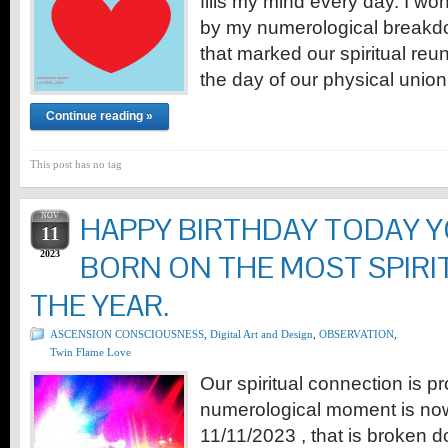
fills my mind every day. I won
by my numerological breakdo
that marked our spiritual reu
the day of our physical unio
Continue reading »
This post has no tag
NOV
HAPPY BIRTHDAY TODAY 
11
2023
BORN ON THE MOST SPIRI
THE YEAR.
ASCENSION CONSCIOUSNESS
,
Digital Art and Design
,
OBSERVATION
,
Twin Flame Love
Our spiritual connection is pr
numerological moment is now
11/11/2023 , that is broken 