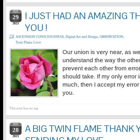
NOV
I JUST HAD AN AMAZING 
29
2023
YOU !
ASCENSION CONSCIOUSNESS
,
Digital Art and Design
,
OBSERVATION
,
Twin Flame Love
Our union is very near, as 
understand the way the other 
prevent each other from erro
should take. If my only error i
much, then I accept my error 
you.
This post has no tag
NOV
A BIG TWIN FLAME THANK
28
2023