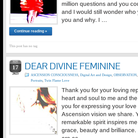
million questions and you co
and I would still wonder who
you and why. I …
Continue reading »
This post has no tag
NOV
DEAR DIVINE FEMININE
17
2023
ASCENSION CONSCIOUSNESS
,
Digital Art and Design
,
OBSERVATION
,
Portraits
,
Twin Flame Love
Thank you for your loving re
heart and soul to me and the 
you for expressing your love
Ascension vision we share. 
remarkable spirit inspires me
grace, beauty and brilliance