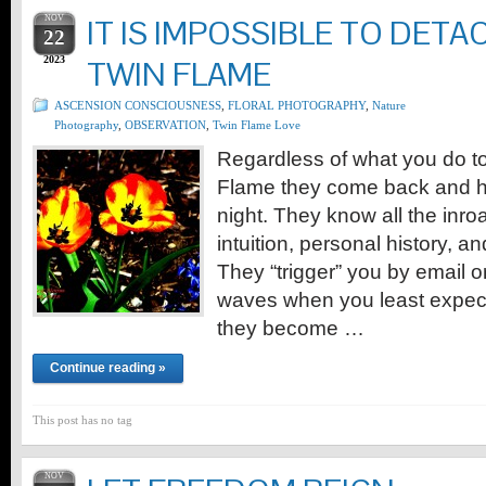
NOV
IT IS IMPOSSIBLE TO DETA
22
2023
TWIN FLAME
ASCENSION CONSCIOUSNESS
,
FLORAL PHOTOGRAPHY
,
Nature
Photography
,
OBSERVATION
,
Twin Flame Love
Regardless of what you do t
Flame they come back and h
night. They know all the inro
intuition, personal history, a
They “trigger” you by email o
waves when you least expect 
they become …
Continue reading »
This post has no tag
NOV