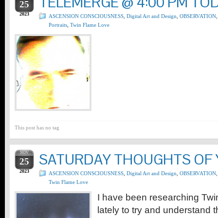
TELEMERGE @ 4:00 PM TO
25
2023
ASCENSION CONSCIOUSNESS
,
Digital Art and Design
,
OBSERVATION
,
Portraits
,
Twin Flame Love
This post has no tag
NOV
SATURDAY THOUGHTS OF
25
2023
ASCENSION CONSCIOUSNESS
,
Digital Art and Design
,
OBSERVATION
,
Twin Flame Love
I have been researching Tw
lately to try and understand 