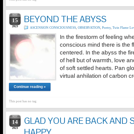
NOV
BEYOND THE ABYSS
15
2023
ASCENSION CONSCIOUSNESS
,
OBSERVATION
,
Poetry
,
Twin Flame Lo
In the firestorm of feeling wh
conscious mind there is the f
centered. In the abyss the fir
of hell but of warmth, love a
of soft settled hearts. Pan glo
virtual anhilation of carbon 
Continue reading »
This post has no tag
NOV
GLAD YOU ARE BACK AND 
14
2023
HAPPY