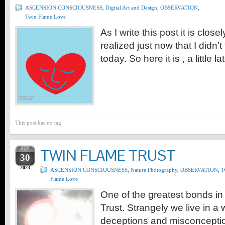
ASCENSION CONSCIOUSNESS
,
Digital Art and Design
,
OBSERVATION
,
Twin Flame Love
As I write this post it is clo
realized just now that I didn’t
today. So here it is , a little l
This post has no tag
NOV
TWIN FLAME TRUST
30
2023
ASCENSION CONSCIOUSNESS
,
Nature Photography
,
OBSERVATION
,
T
Flame Love
One of the greatest bonds in 
Trust. Strangely we live in a 
deceptions and misconcepti