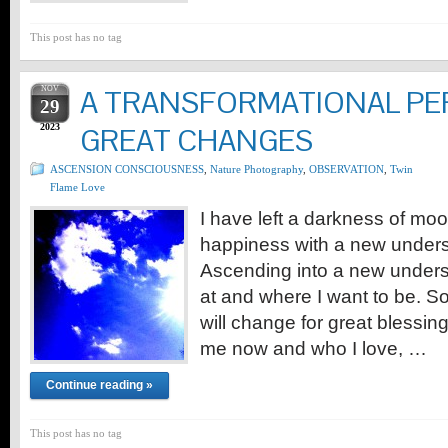
This post has no tag
NOV
A TRANSFORMATIONAL PE
29
2023
GREAT CHANGES
ASCENSION CONSCIOUSNESS
,
Nature Photography
,
OBSERVATION
,
Twin
Flame Love
I have left a darkness of moo
happiness with a new underst
Ascending into a new unders
at and where I want to be. So
will change for great blessings
me now and who I love, …
Continue reading »
This post has no tag