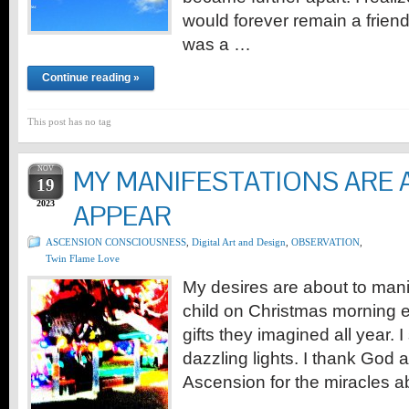
would forever remain a friend
was a …
Continue reading »
This post has no tag
NOV
MY MANIFESTATIONS ARE 
19
2023
APPEAR
ASCENSION CONSCIOUSNESS
,
Digital Art and Design
,
OBSERVATION
,
Twin Flame Love
My desires are about to manife
child on Christmas morning e
gifts they imagined all year.
dazzling lights. I thank God a
Ascension for the miracles a