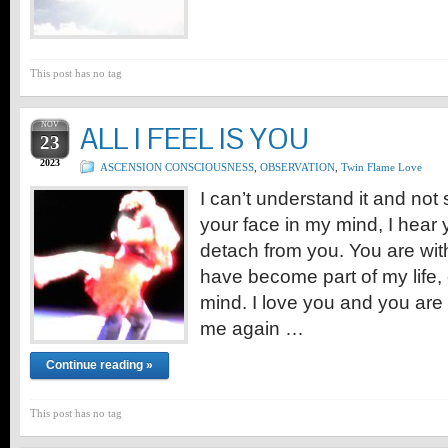
This post has no tag
NOV
ALL I FEEL IS YOU
23
2023
ASCENSION CONSCIOUSNESS
,
OBSERVATION
,
Twin Flame Love
I can’t understand it and not 
your face in my mind, I hear 
detach from you. You are wi
have become part of my life
mind. I love you and you are 
me again …
Continue reading »
This post has no tag