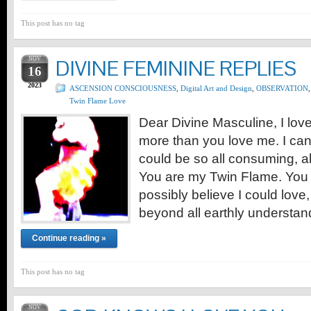
This post has no tag
NOV
DIVINE FEMININE REPLIES
16
2023
ASCENSION CONSCIOUSNESS
,
Digital Art and Design
,
OBSERVATION
,
Twin Flame Love
Dear Divine Masculine, I lov
more than you love me. I can
could be so all consuming, all 
You are my Twin Flame. You ar
possibly believe I could love
beyond all earthly understa
Continue reading »
This post has no tag
NOV