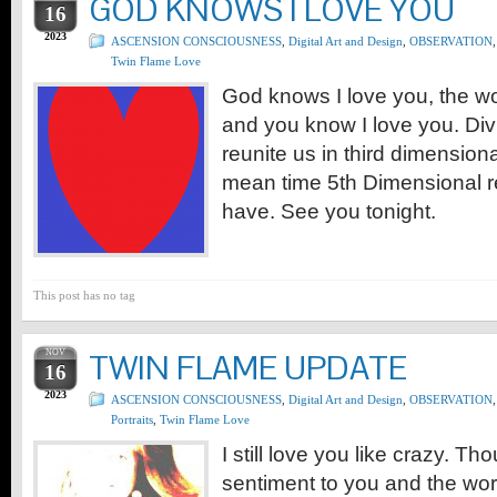
GOD KNOWS I LOVE YOU
16
2023
ASCENSION CONSCIOUSNESS
,
Digital Art and Design
,
OBSERVATION
,
Twin Flame Love
God knows I love you, the wo
and you know I love you. Div
reunite us in third dimensiona
mean time 5th Dimensional r
have. See you tonight.
This post has no tag
NOV
TWIN FLAME UPDATE
16
2023
ASCENSION CONSCIOUSNESS
,
Digital Art and Design
,
OBSERVATION
,
Portraits
,
Twin Flame Love
I still love you like crazy. T
sentiment to you and the wo