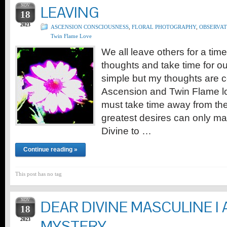
NOV
LEAVING
18
2023
ASCENSION CONSCIOUSNESS
,
FLORAL PHOTOGRAPHY
,
OBSERVAT
Twin Flame Love
We all leave others for a time
thoughts and take time for o
simple but my thoughts are c
Ascension and Twin Flame lov
must take time away from th
greatest desires can only man
Divine to …
Continue reading »
This post has no tag
NOV
DEAR DIVINE MASCULINE I
18
2023
MYSTERY