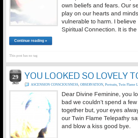
own beliefs and fears. Our 
play on our hearts and mind
vulnerable to harm. I believe
Spiritual Connection. It is t
Continue reading »
This post has no tag
NOV
YOU LOOKED SO LOVELY 
29
2023
ASCENSION CONSCIOUSNESS
,
OBSERVATION
,
Portraits
,
Twin Flame 
Dear Divine Feminine, you lo
bad we couldn’t spend a fe
together but, your eyes alwa
our Twin Flame Telepathy sa
and blow a kiss good bye.