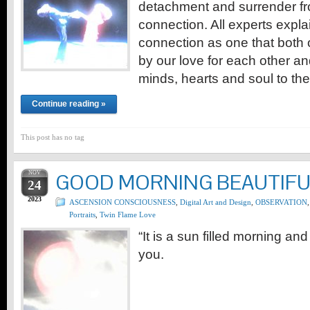
detachment and surrender f
connection. All experts expl
connection as one that both
by our love for each other an
minds, hearts and soul to th
Continue reading »
This post has no tag
NOV
GOOD MORNING BEAUTIFU
24
2023
ASCENSION CONSCIOUSNESS
,
Digital Art and Design
,
OBSERVATION
,
Portraits
,
Twin Flame Love
“It is a sun filled morning an
you.