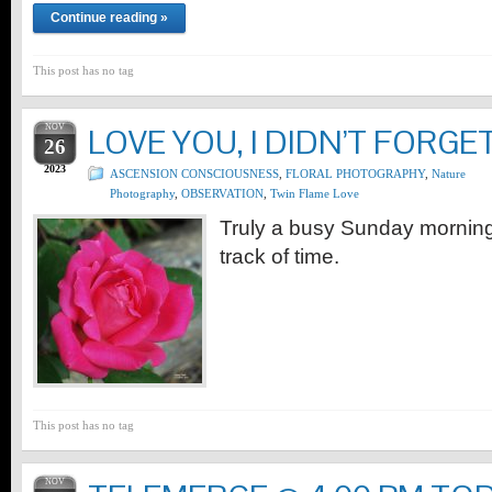
Continue reading »
This post has no tag
NOV
LOVE YOU, I DIDN’T FORG
26
2023
ASCENSION CONSCIOUSNESS
,
FLORAL PHOTOGRAPHY
,
Nature
Photography
,
OBSERVATION
,
Twin Flame Love
Truly a busy Sunday morning, 
track of time.
This post has no tag
NOV