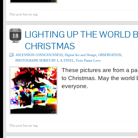
This post has no tag
NOV
LIGHTING UP THE WORLD 
18
2023
CHRISTMAS
ASCENSION CONSCIOUSNESS
,
Digital Art and Design
,
OBSERVATION
,
PHOTOGRAPH SERIES BY L.A.STEEL
,
Twin Flame Love
These pictures are from a para
to Christmas. May the world b
everyone.
This post has no tag