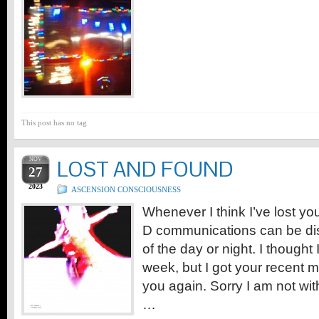
This post has no tag
NOV
LOST AND FOUND
27
2023
ASCENSION CONSCIOUSNESS
Whenever I think I’ve lost you
D communications can be dis
of the day or night. I thought I
week, but I got your recent
you again. Sorry I am not wit
…