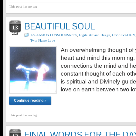
This post has no tag
NOV
BEAUTIFUL SOUL
13
2023
ASCENSION CONSCIOUSNESS
,
Digital Art and Design
,
OBSERVATION
,
Twin Flame Love
An overwhelming thought of y
heart and mind this morning.
connections the mind and hear
constant thought of each oth
is spiritual and Divinely guide
love on earth between two lo
Continue reading »
This post has no tag
NOV
FINAL WORDS FOR THE DA