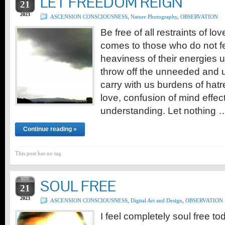
LET FREEDOM REIGN
21
2023
ASCENSION CONSCIOUSNESS
,
Nature Photography
,
OBSERVATION
Be free of all restraints of love
comes to those who do not f
heaviness of their energies 
throw off the unneeded and
carry with us burdens of hatr
love, confusion of mind effect
understanding. Let nothing 
Continue reading »
This post has no tag
NOV
SOUL FREE
21
2023
ASCENSION CONSCIOUSNESS
,
Digital Art and Design
,
OBSERVATION
I feel completely soul free tod