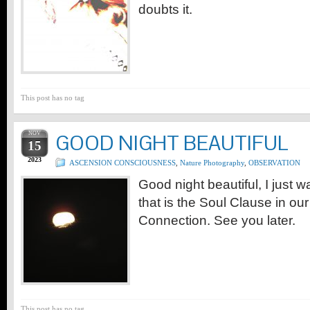
doubts it.
This post has no tag
NOV
GOOD NIGHT BEAUTIFUL
15
2023
ASCENSION CONSCIOUSNESS
,
Nature Photography
,
OBSERVATION
Good night beautiful, I just w
that is the Soul Clause in ou
Connection. See you later.
This post has no tag