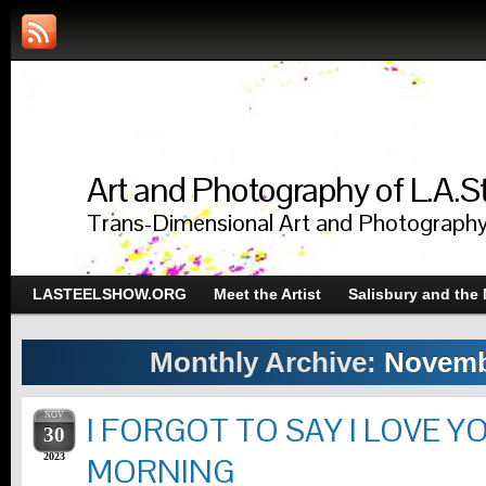
Art and Photography of L.A.S
Trans-Dimensional Art and Photograph
LASTEELSHOW.ORG
Meet the Artist
Salisbury and the
Monthly Archive:
Novemb
NOV
I FORGOT TO SAY I LOVE Y
30
2023
MORNING