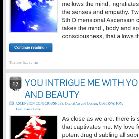
mellows the mind, ingratiate
the senses and empathy. Twi
5th Dimensional Ascension 
takes the mind , body and sou
consciousness, that allows 
Continue reading »
This post has no tag
NOV
YOU INTRIGUE ME WITH Y
17
2023
AND BEAUTY
ASCENSION CONSCIOUSNESS
,
Digital Art and Design
,
OBSERVATION
,
Twin Flame Love
As close as we are, there is 
that captivates me. My love f
potent drug disabling all sobr