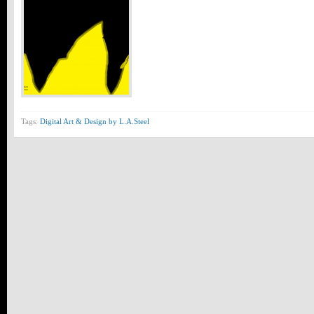
Tags:
Digital Art & Design by L.A.Steel