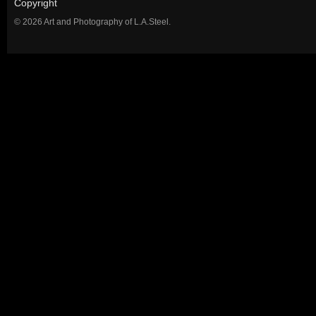
Copyright
© 2026 Art and Photography of L.A.Steel.