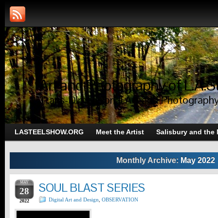
Art and Photography of L.A.S
Trans-Dimensional Art and Photograph
LASTEELSHOW.ORG
Meet the Artist
Salisbury and the
Monthly Archive:
May 2022
MAY
SOUL BLAST SERIES
28
Digital Art and Design
,
OBSERVATION
2022