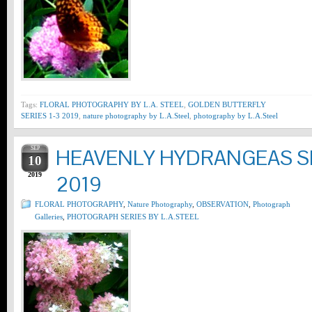
Tags:
FLORAL PHOTOGRAPHY BY L.A. STEEL
,
GOLDEN BUTTERFLY
SERIES 1-3 2019
,
nature photography by L.A.Steel
,
photography by L.A.Steel
SEP
HEAVENLY HYDRANGEAS SE
10
2019
2019
FLORAL PHOTOGRAPHY
,
Nature Photography
,
OBSERVATION
,
Photograph
Galleries
,
PHOTOGRAPH SERIES BY L.A.STEEL