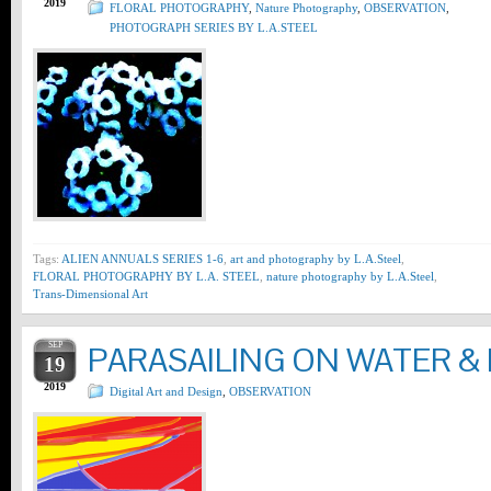
2019
FLORAL PHOTOGRAPHY
,
Nature Photography
,
OBSERVATION
,
PHOTOGRAPH SERIES BY L.A.STEEL
Tags:
ALIEN ANNUALS SERIES 1-6
,
art and photography by L.A.Steel
,
FLORAL PHOTOGRAPHY BY L.A. STEEL
,
nature photography by L.A.Steel
,
Trans-Dimensional Art
SEP
PARASAILING ON WATER & 
19
2019
Digital Art and Design
,
OBSERVATION