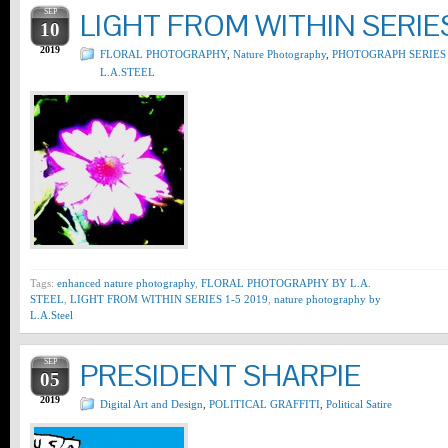
SEP
LIGHT FROM WITHIN SERIES
10
2019
FLORAL PHOTOGRAPHY
,
Nature Photography
,
PHOTOGRAPH SERIES
L.A.STEEL
Tags:
enhanced nature photography
,
FLORAL PHOTOGRAPHY BY L.A.
STEEL
,
LIGHT FROM WITHIN SERIES 1-5 2019
,
nature photography by
L.A.Steel
SEP
PRESIDENT SHARPIE
05
2019
Digital Art and Design
,
POLITICAL GRAFFITI
,
Political Satire