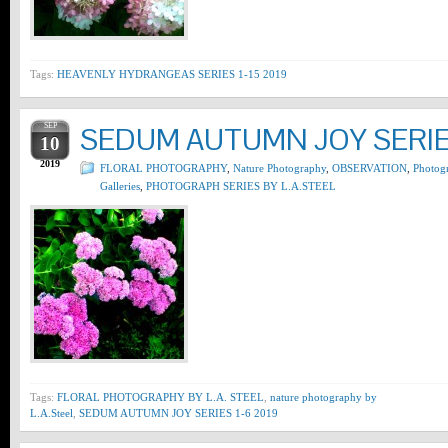
Tags:
HEAVENLY HYDRANGEAS SERIES 1-15 2019
SEP
SEDUM AUTUMN JOY SERIES
10
2019
FLORAL PHOTOGRAPHY
,
Nature Photography
,
OBSERVATION
,
Photog
Galleries
,
PHOTOGRAPH SERIES BY L.A.STEEL
Tags:
FLORAL PHOTOGRAPHY BY L.A. STEEL
,
nature photography by
L.A.Steel
,
SEDUM AUTUMN JOY SERIES 1-6 2019