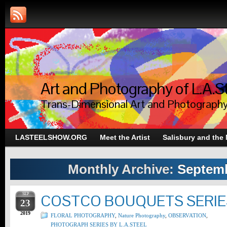
Art and Photography of L.A.S
Trans-Dimensional Art and Photograph
LASTEELSHOW.ORG
Meet the Artist
Salisbury and the
Monthly Archive:
Septemb
SEP
COSTCO BOUQUETS SERIES
23
2019
FLORAL PHOTOGRAPHY
,
Nature Photography
,
OBSERVATION
,
PHOTOGRAPH SERIES BY L.A.STEEL