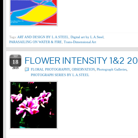
Tags:
ART AND DESIGN BY L.A.STEEL
,
Digital art by L.A.Steel
,
PARASAILING ON WATER & FIRE
,
Trans-Dimensional Art
SEP
FLOWER INTENSITY 1&2 20
18
2019
FLORAL PHOTOGRAPHY
,
OBSERVATION
,
Photograph Galleries
,
PHOTOGRAPH SERIES BY L.A.STEEL