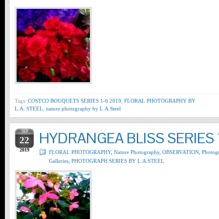
Tags:
COSTCO BOUQUETS SERIES 1-6 2019
,
FLORAL PHOTOGRAPHY BY
L.A. STEEL
,
nature photography by L.A.Steel
SEP
HYDRANGEA BLISS SERIES 
22
2019
FLORAL PHOTOGRAPHY
,
Nature Photography
,
OBSERVATION
,
Photog
Galleries
,
PHOTOGRAPH SERIES BY L.A.STEEL