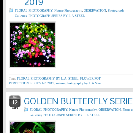
2019
FLORAL PHOTOGRAPHY
,
Nature Photography
,
OBSERVATION
,
Photograph
Galleries
,
PHOTOGRAPH SERIES BY L.A.STEEL
Tags:
FLORAL PHOTOGRAPHY BY L.A. STEEL
,
FLOWER POT
PERFECTION SERIES 1-3 2019
,
nature photography by L.A.Steel
SEP
GOLDEN BUTTERFLY SERIES
12
2019
FLORAL PHOTOGRAPHY
,
Nature Photography
,
OBSERVATION
,
Photog
Galleries
,
PHOTOGRAPH SERIES BY L.A.STEEL