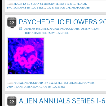
Tags:
BLACK-EYED SUSAN SYMPHONY SERIES 1-5 2019
,
FLORAL
PHOTOGRAPHY BY L.A. STEEL
,
L.A.STEEL NATURE PHOTOGRAPHY
SEP
PSYCHEDELIC FLOWERS 2
22
2019
Digital Art and Design
,
FLORAL PHOTOGRAPHY
,
OBSERVATION
,
PHOTOGRAPH SERIES BY L.A.STEEL
Tags:
FLORAL PHOTOGRAPHY BY L.A. STEEL
,
PSYCHEDELIC FLOWERS
2019
,
TRANS-DIMENSIONAL ART BY L.A.STEEL
SEP
ALIEN ANNUALS SERIES 1-6
22