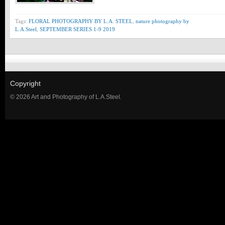
Tags:
FLORAL PHOTOGRAPHY BY L.A. STEEL
,
nature photography by
L.A.Steel
,
SEPTEMBER SERIES 1-9 2019
Copyright
© 2026 Art and Photography of L.A.Steel.