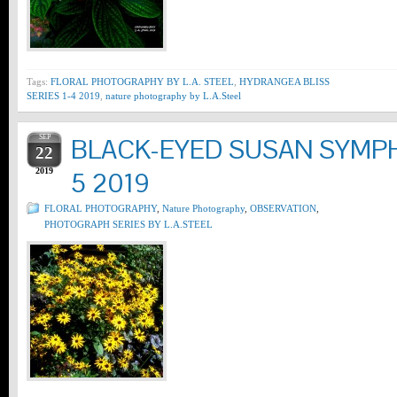
Tags:
FLORAL PHOTOGRAPHY BY L.A. STEEL
,
HYDRANGEA BLISS
SERIES 1-4 2019
,
nature photography by L.A.Steel
SEP
BLACK-EYED SUSAN SYMPH
22
2019
5 2019
FLORAL PHOTOGRAPHY
,
Nature Photography
,
OBSERVATION
,
PHOTOGRAPH SERIES BY L.A.STEEL