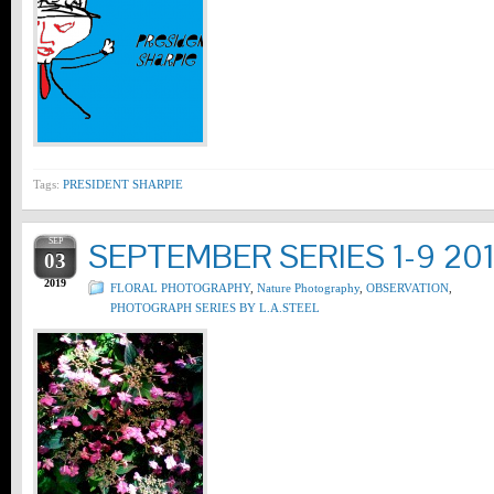
Tags:
PRESIDENT SHARPIE
SEP
SEPTEMBER SERIES 1-9 20
03
2019
FLORAL PHOTOGRAPHY
,
Nature Photography
,
OBSERVATION
,
PHOTOGRAPH SERIES BY L.A.STEEL