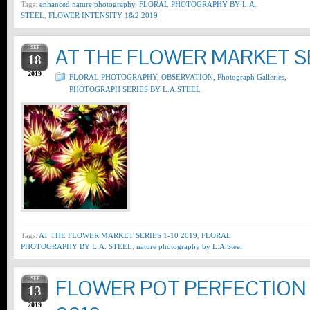
Tags:
enhanced nature photography
,
FLORAL PHOTOGRAPHY BY L.A.
STEEL
,
FLOWER INTENSITY 1&2 2019
SEP
AT THE FLOWER MARKET SE
18
2019
FLORAL PHOTOGRAPHY
,
OBSERVATION
,
Photograph Galleries
,
PHOTOGRAPH SERIES BY L.A.STEEL
Tags:
AT THE FLOWER MARKET SERIES 1-10 2019
,
FLORAL
PHOTOGRAPHY BY L.A. STEEL
,
nature photography by L.A.Steel
SEP
FLOWER POT PERFECTION S
13
2019