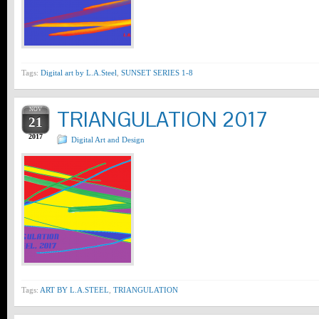
Tags:
Digital art by L.A.Steel
,
SUNSET SERIES 1-8
NOV
TRIANGULATION 2017
21
2017
Digital Art and Design
Tags:
ART BY L.A.STEEL
,
TRIANGULATION