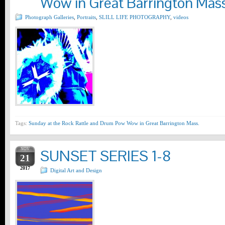
Wow in Great Barrington Mass
Photograph Galleries
,
Portraits
,
SLILL LIFE PHOTOGRAPHY
,
videos
Tags:
Sunday at the Rock Rattle and Drum Pow Wow in Great Barrington Mass.
NOV
SUNSET SERIES 1-8
21
2017
Digital Art and Design