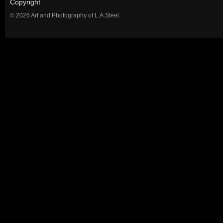
Copyright
© 2026 Art and Photography of L.A.Steel.