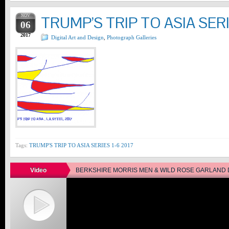
NOV
TRUMP’S TRIP TO ASIA SERI
06
2017
Digital Art and Design
,
Photograph Galleries
Tags:
TRUMP'S TRIP TO ASIA SERIES 1-6 2017
Video
BERKSHIRE MORRIS MEN & WILD ROSE GARLAND