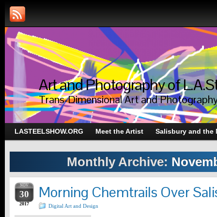
Art and Photography of L.A.S
Trans-Dimensional Art and Photograph
LASTEELSHOW.ORG
Meet the Artist
Salisbury and the
Monthly Archive:
Novemb
NOV
Morning Chemtrails Over Sali
30
2017
Digital Art and Design