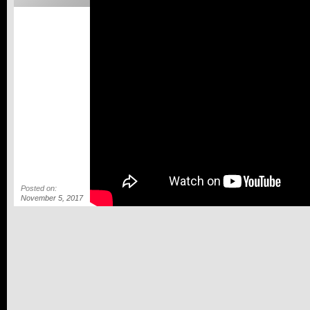
Posted on:
November 5, 2017