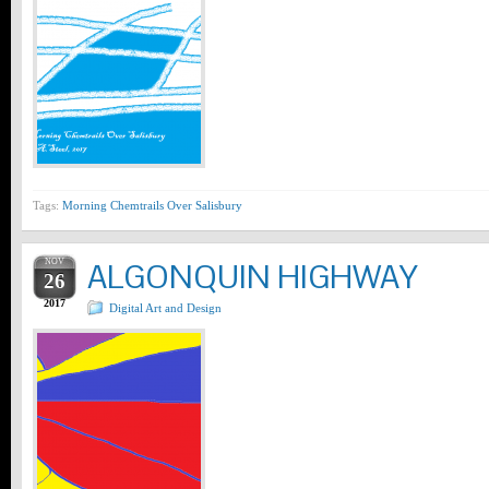
Tags:
Morning Chemtrails Over Salisbury
NOV
ALGONQUIN HIGHWAY
26
2017
Digital Art and Design