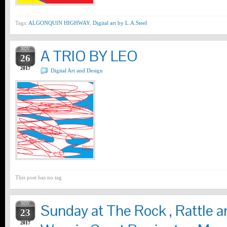
Tags:
ALGONQUIN HIGHWAY
,
Digital art by L.A.Steel
NOV
A TRIO BY LEO
26
2017
Digital Art and Design
This post has no tag
NOV
Sunday at The Rock , Rattle
23
2017