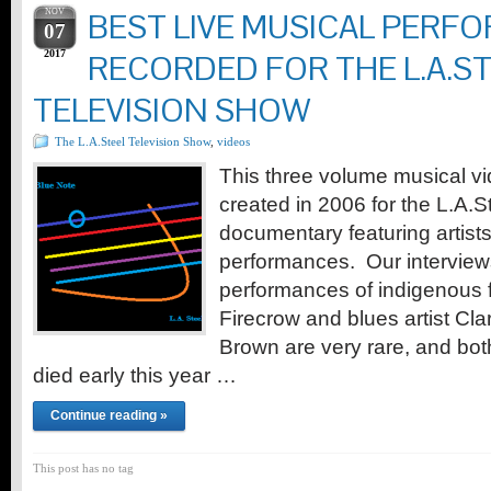
NOV
BEST LIVE MUSICAL PERF
07
2017
RECORDED FOR THE L.A.S
TELEVISION SHOW
The L.A.Steel Television Show
,
videos
This three volume musical v
created in 2006 for the L.A.
documentary featuring artists i
performances. Our intervie
performances of indigenous f
Firecrow and blues artist C
Brown are very rare, and bo
died early this year …
Continue reading »
This post has no tag