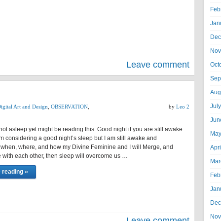
Feb
Jan
Dec
Nov
Leave comment
Oct
Sep
T
Aug
Jul
igital Art and Design
,
OBSERVATION
,
by
Leo 2
Jun
ot asleep yet might be reading this. Good night if you are still awake
May
 Am considering a good night’s sleep but I am still awake and
 when, where, and how my Divine Feminine and I will Merge, and
Apr
with each other, then sleep will overcome us …
Mar
 reading »
Feb
Jan
Dec
Nov
Leave comment