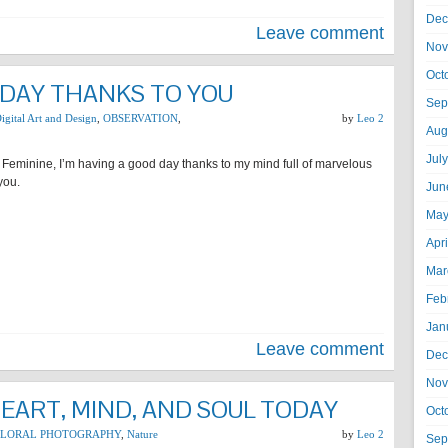
Dec
Leave comment
Nov
Oct
 DAY THANKS TO YOU
Sep
igital Art and Design
,
OBSERVATION
,
by
Leo 2
Aug
Jul
 Feminine, I’m having a good day thanks to my mind full of marvelous
you.
Jun
May
Apr
Mar
Feb
Jan
Leave comment
Dec
Nov
HEART, MIND, AND SOUL TODAY
Oct
FLORAL PHOTOGRAPHY
,
Nature
by
Leo 2
Sep