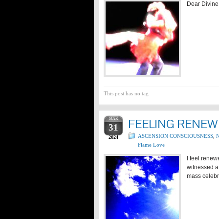
Dear Divine 
This post has no tag
MAR
FEELING RENEW
31
ASCENSION CONSCIOUSNESS
,
N
2024
Flame Love
I feel renew
witnessed a 
mass celebr