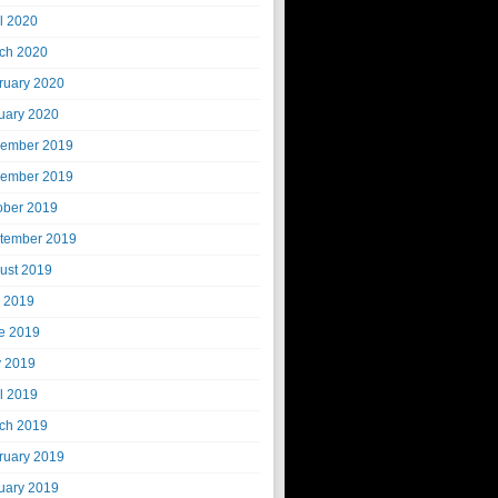
il 2020
ch 2020
ruary 2020
uary 2020
ember 2019
ember 2019
ober 2019
tember 2019
ust 2019
y 2019
e 2019
 2019
il 2019
ch 2019
ruary 2019
uary 2019