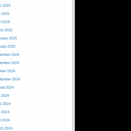
e 2025
 2025
il 2025
ch 2025
ruary 2025
uary 2025
ember 2024
ember 2024
ober 2024
tember 2024
ust 2024
y 2024
e 2024
 2024
il 2024
ch 2024