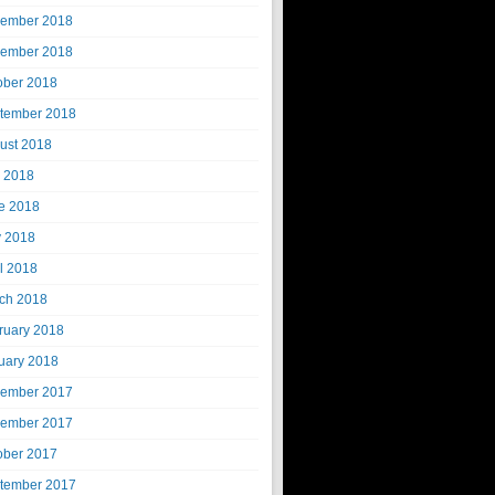
ember 2018
ember 2018
ober 2018
tember 2018
ust 2018
y 2018
e 2018
 2018
il 2018
ch 2018
ruary 2018
uary 2018
ember 2017
ember 2017
ober 2017
tember 2017