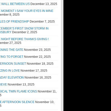
E WALL BETWEEN US
December 13, 2025
 MOMENT I SAW YOUR EYES IN MINE
ember 8, 2025
LES OF FRIENDSHIP
December 7, 2025
EMBER’S FIRST SNOW STORM IN
LISBURY
December 2, 2025
 NIGHT BEFORE THANKS GIVING !
ember 27, 2025
NING THE GATE
November 23, 2025
ING TO FORGET
November 22, 2025
TERNOON SUNSET
November 18, 2025
ZING IN LOVE
November 17, 2025
NDAY ELEVATION
November 16, 2025
IEVE
November 13, 2025
ICAL TWIN FLAME ICONS
November 11,
5
E AFTERNOON SILENCE
November 10,
5