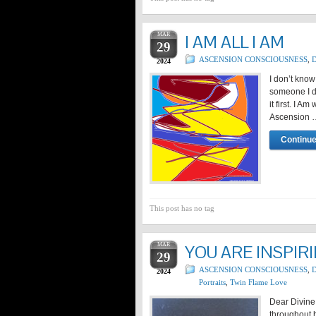
MAR
I AM ALL I AM
29
ASCENSION CONSCIOUSNESS
,
D
2024
I don’t kno
someone I d
it first. I 
Ascension 
Continue
This post has no tag
MAR
YOU ARE INSPIR
29
ASCENSION CONSCIOUSNESS
,
D
2024
Portraits
,
Twin Flame Love
Dear Divine
throughout h