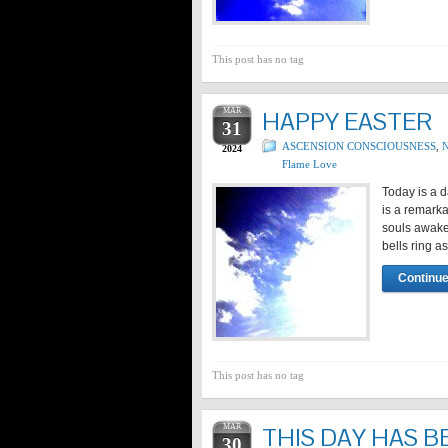
This post has no tag
MAR
HAPPY EASTER
31
ASCENSION CONSCIOUSNESS
,
N
2024
Flame Love
Today is a d
is a remarka
souls awaken
bells ring a
Continue
This post has no tag
MAR
THIS DAY HAS B
30