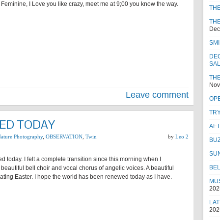
Feminine, I Love you like crazy, meet me at 9;00 you know the way.
TH
THE
Dec
SMI
DEC
SA
THE
Nov
Leave comment
OPE
TRY
ED TODAY
AF
ature Photography
,
OBSERVATION
,
Twin
by
Leo 2
BUZ
SU
ed today. I felt a complete transition since this morning when I
BEL
beautiful bell choir and vocal chorus of angelic voices. A beautiful
ating Easter. I hope the world has been renewed today as I have.
MUS
202
LAT
202