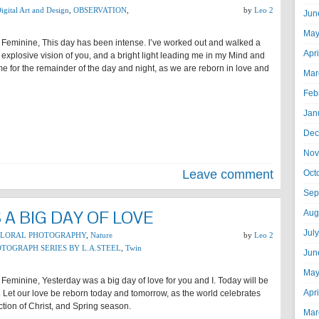
igital Art and Design
,
OBSERVATION
,
by
Leo 2
Jun
May
 Feminine, This day has been intense. I’ve worked out and walked a
Apr
 explosive vision of you, and a bright light leading me in my Mind and
 me for the remainder of the day and night, as we are reborn in love and
Mar
Feb
Jan
Dec
Nov
Leave comment
Oct
Sep
A BIG DAY OF LOVE
Aug
Jul
FLORAL PHOTOGRAPHY
,
Nature
by
Leo 2
TOGRAPH SERIES BY L.A.STEEL
,
Twin
Jun
May
Feminine, Yesterday was a big day of love for you and I. Today will be
Apr
 Let our love be reborn today and tomorrow, as the world celebrates
tion of Christ, and Spring season.
Mar