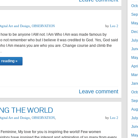
Oct
Sep
May
igital Art and Design
,
OBSERVATION
by
Leo 2
Dec
w how to be anyone I AM not. I Am Who I Am was made famous by
o not remember who but I believe it was credited to God. Yes, God said
Jul
Am who I Am means you are who you are. Change course and climb the
Jun
…
May
 reading »
Apr
Mar
Jan
Leave comment
Oct
Sep
ING THE WORLD
Aug
igital Art and Design
,
OBSERVATION
,
by
Leo 2
Jul
Jun
 Feminine, My love for you is inspiring the world! Few women
May
istory have inspired the interest and admiration of so many from every