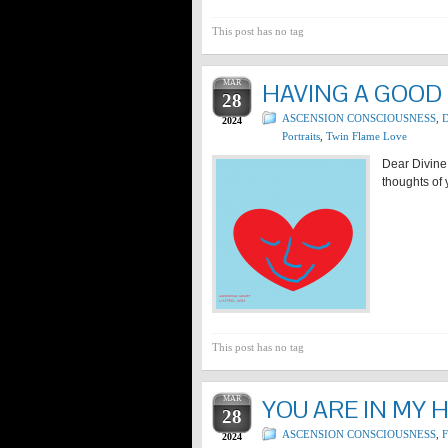
This post has no tag
MAR
HAVING A GOOD
28
ASCENSION CONSCIOUSNESS
,
D
2024
Portraits
,
Twin Flame Love
Dear Divine
thoughts of 
This post has no tag
MAR
YOU ARE IN MY 
28
ASCENSION CONSCIOUSNESS
,
2024