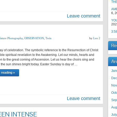
TH
AM
6, 
Leave comment
YOU
202
3:5
ature Photography
,
OBSERVATION
,
Twin
by
Leo 2
Re
ay of celebration. The symbolic reference to the Resurrection of Christ
ble spiritual revelation to the Awakening. Let our minds, hearts and
 to the great coming of Ascension. Let us hear the choirs sing and
Ar
s the sun shines bright today. Easter Sunday is day of …
Jan
 reading »
Dec
Nov
Oct
Leave comment
Sep
Aug
EEN INTENSE
Jul