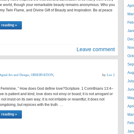
the world, though your remarkable beauty remains anonymous. Who you
Apr
 my Twin Flame, and Divine Gift of Beauty and Inspiration. Be at peace
Mar
Feb
 reading »
Jan
Dec
Nov
Leave comment
Oct
Sep
Aug
igital Art and Design
,
OBSERVATION
,
by
Leo 2
Jul
 Feminine, ” How does God define love?Scripture. 1 Corinthians 13:4–
Jun
e is patient and kind; love does not envy or boast; it is not arrogant or
May
 not insist on its own way; it is not irritable or resentful; it does not
rongdoing, but rejoices with the truth. …
Apr
 reading »
Mar
Feb
Jan