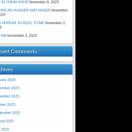
E ELYSIUM HOUR
November 8, 2025
ERICAN HUNGER AND ANGER
November
2025
 APPEAR SO REAL TO ME
November 3,
5
8 AM
November 3, 2025
cent Comments
chives
uary 2026
ember 2025
ember 2025
ober 2025
tember 2025
ust 2025
y 2025