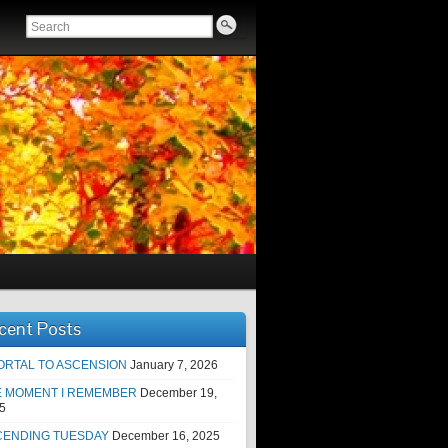
cent Posts
ORTAL TO ASCENSION
January 7, 2026
E MOMENT I REMEMBER
December 19,
5
CENDING TUESDAY
December 16, 2025