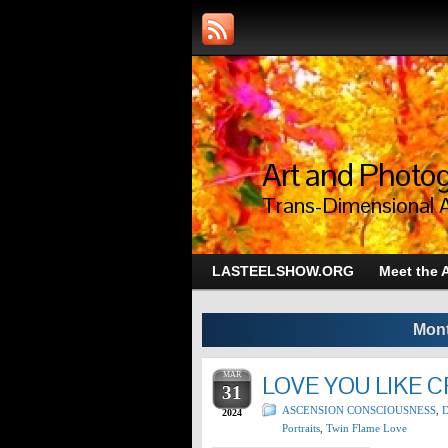
Art and Photog
Trans-Dimensional 
LASTEELSHOW.ORG
Meet the A
Mont
MAR
LOVE YOU LIKE 
31
ASCENSION CONSCIOUSNESS
,
D
2024
Portraits
,
Twin Flame Love