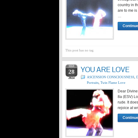
country in 
are to me is
…
Continue
This post has no tag
MAR
YOU ARE LOVE
28
ASCENSION CONSCIOUSNESS
,
D
2024
Portraits
,
Twin Flame Love
Dear Divine
8a (ESV) Lov
rude. It does
rejoice at w
Continue