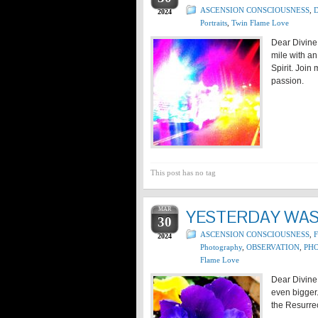
ASCENSION CONSCIOUSNESS
,
D
2024
Portraits
,
Twin Flame Love
Dear Divine
mile with an
Spirit. Join
passion.
This post has no tag
MAR
YESTERDAY WAS 
30
ASCENSION CONSCIOUSNESS
,
2024
Photography
,
OBSERVATION
,
PHO
Flame Love
Dear Divine 
even bigger.
the Resurrec