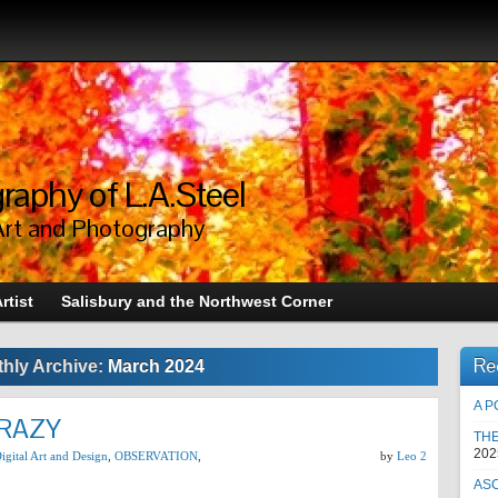
raphy of L.A.Steel
Art and Photography
rtist
Salisbury and the Northwest Corner
Re
hly Archive:
March 2024
A P
CRAZY
TH
202
igital Art and Design
,
OBSERVATION
,
by
Leo 2
AS