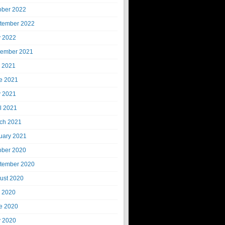
ober 2022
tember 2022
 2022
ember 2021
y 2021
e 2021
 2021
il 2021
ch 2021
uary 2021
ober 2020
tember 2020
ust 2020
y 2020
e 2020
 2020