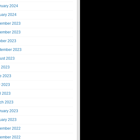
ruary 2024
uary 2024
ember 2023
ember 2023
ober 2023
tember 2023
ust 2023
y 2023
e 2023
 2023
il 2023
ch 2023
ruary 2023
uary 2023
ember 2022
ember 2022