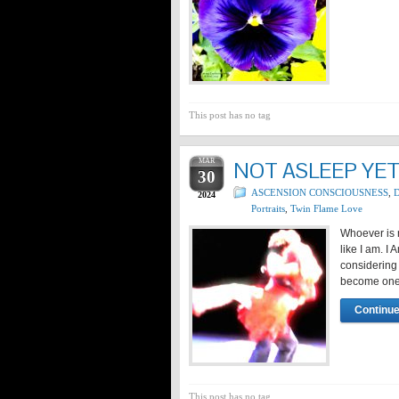
This post has no tag
MAR
NOT ASLEEP YE
30
ASCENSION CONSCIOUSNESS
,
D
2024
Portraits
,
Twin Flame Love
Whoever is n
like I am. I
considering
become one 
Continue
This post has no tag