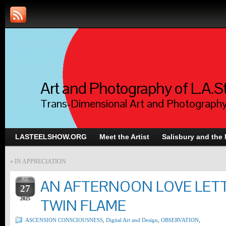
Art and Photography of L.A.S
Trans-Dimensional Art and Photograph
LASTEELSHOW.ORG
Meet the Artist
Salisbury and the
«
IN APPRECIATION
JUL
AN AFTERNOON LOVE LET
27
2025
TWIN FLAME
ASCENSION CONSCIOUSNESS
,
Digital Art and Design
,
OBSERVATION
,