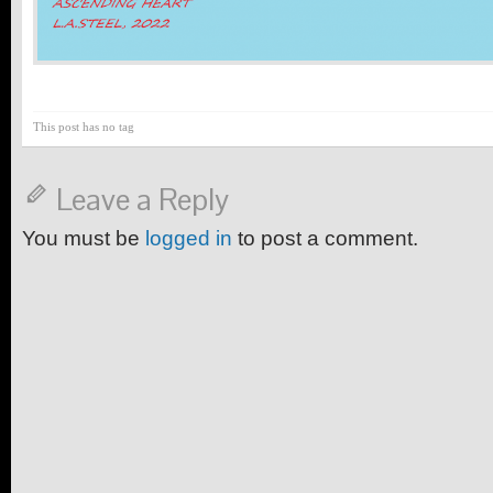
This post has no tag
Leave a Reply
You must be
logged in
to post a comment.