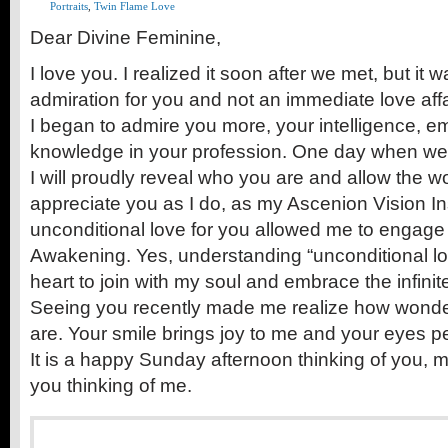
Portraits
,
Twin Flame Love
Dear Divine Feminine,
I love you. I realized it soon after we met, but i
admiration for you and not an immediate love affa
I began to admire you more, your intelligence, 
knowledge in your profession. One day when we 
I will proudly reveal who you are and allow the w
appreciate you as I do, as my Ascenion Vision In
unconditional love for you allowed me to engage i
Awakening. Yes, understanding “unconditional l
heart to join with my soul and embrace the infini
Seeing you recently made me realize how wonde
are. Your smile brings joy to me and your eyes p
It is a happy Sunday afternoon thinking of you, m
you thinking of me.