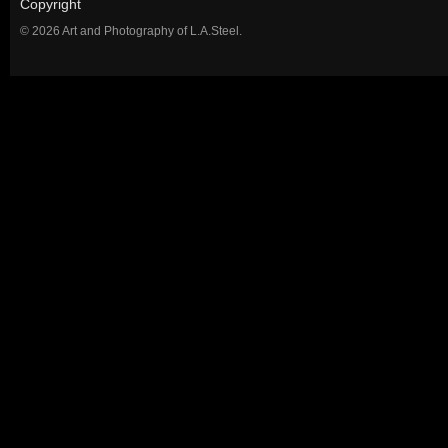
Copyright
© 2026 Art and Photography of L.A.Steel.