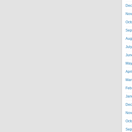
Dec
Nov
Oct
Sep
Aug
Jul
Jun
May
Apr
Mar
Feb
Jan
Dec
Nov
Oct
Sep