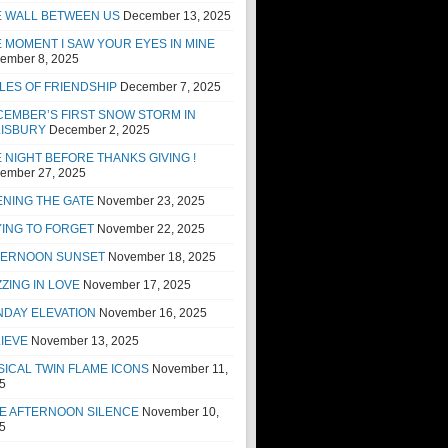
E WALL BETWEEN US
December 13, 2025
 MOMENT I SAW YOUR EYES IN MINE
ember 8, 2025
LES OF FRIENDSHIP
December 7, 2025
EMBER’S FIRST SNOW STORM IN
LISBURY
December 2, 2025
 NIGHT BEFORE THANKS GIVING !
ember 27, 2025
NING THE GATE
November 23, 2025
ING TO FORGET
November 22, 2025
TERNOON SUNSET
November 18, 2025
ZING IN LOVE
November 17, 2025
NDAY ELEVATION
November 16, 2025
IEVE
November 13, 2025
ICAL TWIN FLAME ICONS
November 11,
5
E AFTERNOON SILENCE
November 10,
5