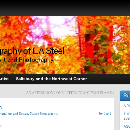
raphy of L.A.Steel
Art and Photography
rtist
Salisbury and the Northwest Corner
AN AFTERNOON LOVE LETTER TO MY TWIN FLAME
»
Re
N
A P
igital Art and Design
,
Nature Photography
,
by
Leo 2
TH
202
AS
!!