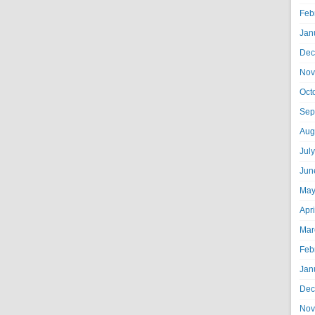
Feb
Jan
Dec
Nov
Oct
Sep
Aug
Jul
Jun
May
Apr
Mar
Feb
Jan
Dec
Nov