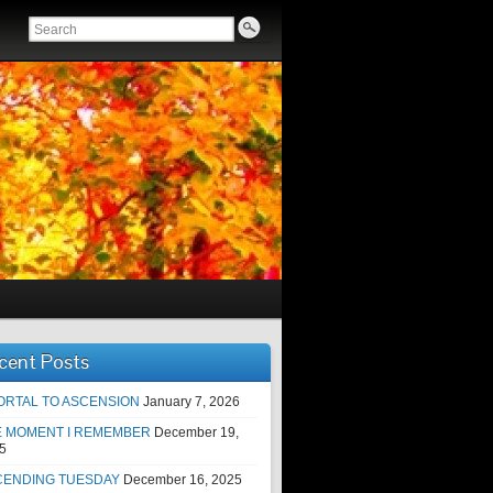
cent Posts
ORTAL TO ASCENSION
January 7, 2026
E MOMENT I REMEMBER
December 19,
5
CENDING TUESDAY
December 16, 2025