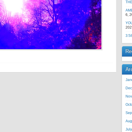
TH
AM
6, 
YOU
202
3:5
Re
Ar
Jan
Dec
Nov
Oct
Sep
Aug
Jul