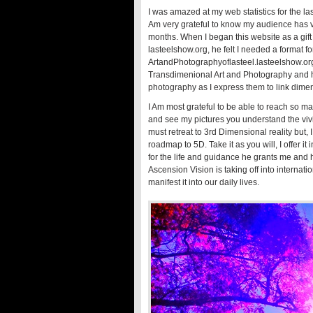
I was amazed at my web statistics for the l
Am very grateful to know my audience has vis
months. When I began this website as a gi
lasteelshow.org, he felt I needed a format f
ArtandPhotographyoflasteel.lasteelshow.org .
Transdimenional Art and Photography and ho
photography as I express them to link dimen
I Am most grateful to be able to reach so m
and see my pictures you understand the vivi
must retreat to 3rd Dimensional reality but,
roadmap to 5D. Take it as you will, I offer i
for the life and guidance he grants me and
Ascension Vision is taking off into interna
manifest it into our daily lives.