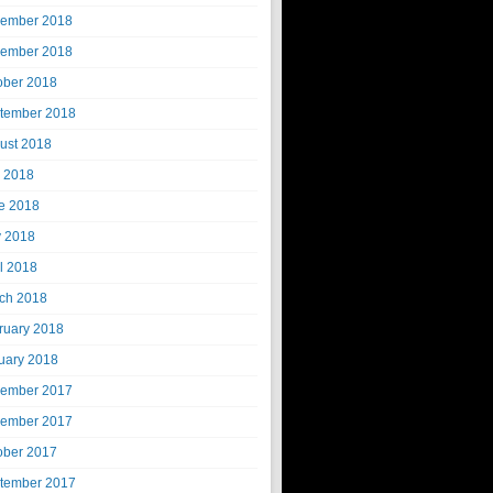
ember 2018
ember 2018
ober 2018
tember 2018
ust 2018
y 2018
e 2018
 2018
il 2018
ch 2018
ruary 2018
uary 2018
ember 2017
ember 2017
ober 2017
tember 2017