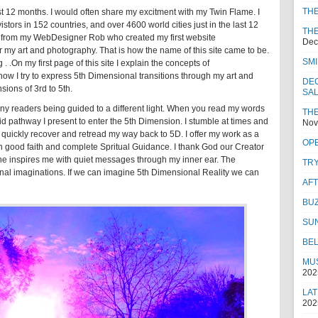
TH
ast 12 months. I would often share my excitment with my Twin Flame. I
tors in 152 countries, and over 4600 world cities just in the last 12
THE
ft from my WebDesigner Rob who created my first website
Dec
or my art and photography. That is how the name of this site came to be.
SMI
 .On my first page of this site I explain the concepts of
w I try to express 5th Dimensional transitions through my art and
DEC
sions of 3rd to 5th.
SA
any readers being guided to a different light. When you read my words
THE
d pathway I present to enter the 5th Dimension. I stumble at times and
Nov
 I quickly recover and retread my way back to 5D. I offer my work as a
OPE
t in good faith and complete Spritual Guidance. I thank God our Creator
 he inspires me with quiet messages through my inner ear. The
TRY
tional imaginations. If we can imagine 5th Dimensional Reality we can
AF
BUZ
SU
BEL
MUS
202
LAT
202