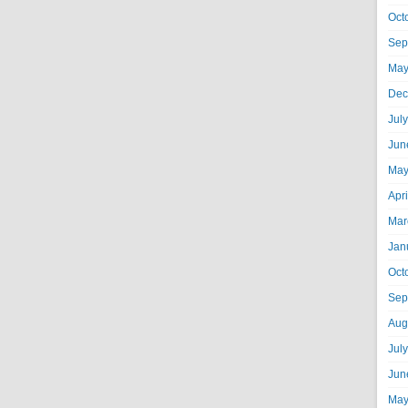
Oct
Sep
May
Dec
Jul
Jun
May
Apr
Mar
Jan
Oct
Sep
Aug
Jul
Jun
May