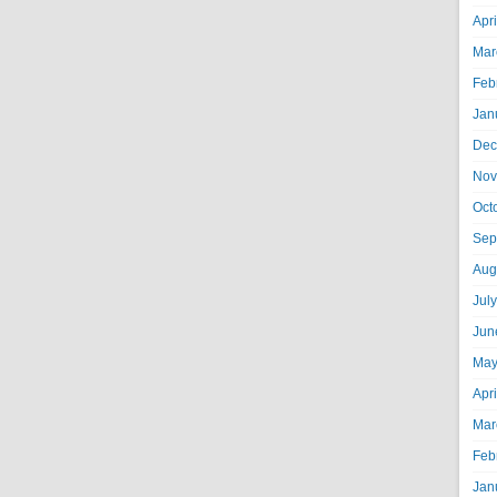
Apr
Mar
Feb
Jan
Dec
Nov
Oct
Sep
Aug
Jul
Jun
May
Apr
Mar
Feb
Jan