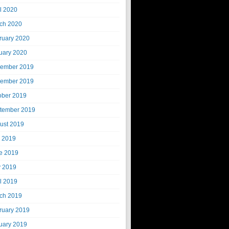
il 2020
ch 2020
ruary 2020
uary 2020
ember 2019
ember 2019
ober 2019
tember 2019
ust 2019
y 2019
e 2019
 2019
il 2019
ch 2019
ruary 2019
uary 2019