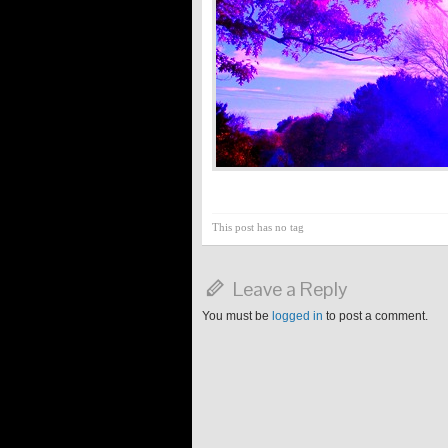
This post has no tag
Leave a Reply
You must be
logged in
to post a comment.