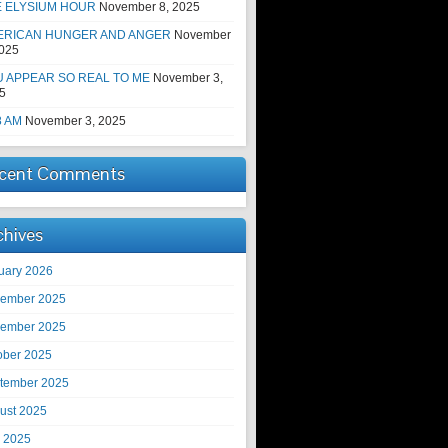
E ELYSIUM HOUR
November 8, 2025
ERICAN HUNGER AND ANGER
November
2025
 APPEAR SO REAL TO ME
November 3,
5
8 AM
November 3, 2025
cent Comments
chives
uary 2026
ember 2025
ember 2025
ober 2025
tember 2025
ust 2025
y 2025