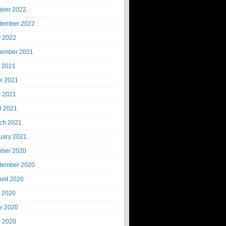
ober 2022
tember 2022
 2022
ember 2021
y 2021
e 2021
 2021
il 2021
ch 2021
uary 2021
ober 2020
tember 2020
ust 2020
y 2020
e 2020
 2020