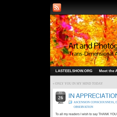
Art and Photog
Trans-Dimensional 
LASTEELSHOW.ORG
Meet the A
«
ONLY YOU IN MY MIND TODAY
JUL
IN APPRECIATIO
26
ASCENSION CONSCIOUSNESS
,
D
2025
OBSERVATION
To all my readers I wish to say THANK YOU!