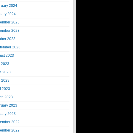
ruary 2024
uary 2024
ember 2023
ember 2023
ober 2023
tember 2023
ust 2023
y 2023
e 2023
 2023
il 2023
ch 2023
ruary 2023
uary 2023
ember 2022
ember 2022