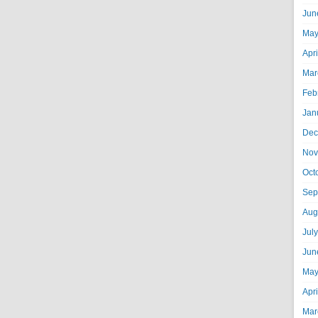
Jun
May
Apr
Mar
Feb
Jan
Dec
Nov
Oct
Sep
Aug
Jul
Jun
May
Apr
Mar