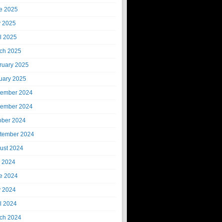
e 2025
 2025
il 2025
ch 2025
ruary 2025
uary 2025
ember 2024
ember 2024
ober 2024
tember 2024
ust 2024
y 2024
e 2024
 2024
il 2024
ch 2024