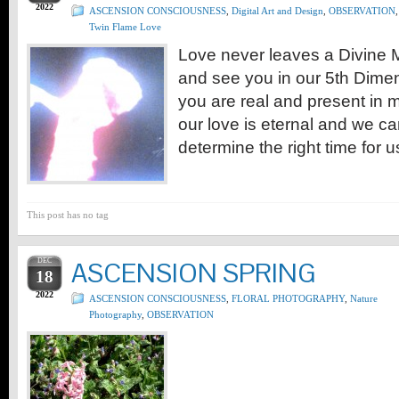
2022
ASCENSION CONSCIOUSNESS
,
Digital Art and Design
,
OBSERVATION
,
Twin Flame Love
Love never leaves a Divine M
and see you in our 5th Dime
you are real and present in m
our love is eternal and we ca
determine the right time for u
This post has no tag
DEC
ASCENSION SPRING
18
2022
ASCENSION CONSCIOUSNESS
,
FLORAL PHOTOGRAPHY
,
Nature
Photography
,
OBSERVATION