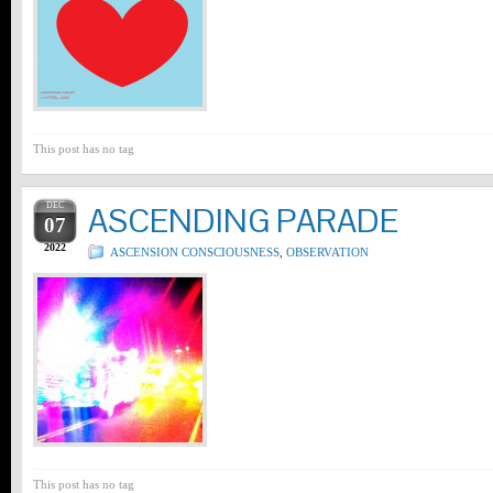
This post has no tag
DEC
ASCENDING PARADE
07
2022
ASCENSION CONSCIOUSNESS
,
OBSERVATION
This post has no tag