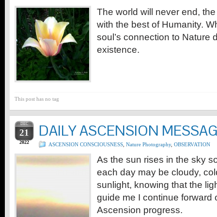
The world will never end, the 
with the best of Humanity. W
soul’s connection to Nature d
existence.
This post has no tag
DEC
DAILY ASCENSION MESSA
21
2022
ASCENSION CONSCIOUSNESS
,
Nature Photography
,
OBSERVATION
As the sun rises in the sky so
each day may be cloudy, cold, 
sunlight, knowing that the light
guide me I continue forward 
Ascension progress.