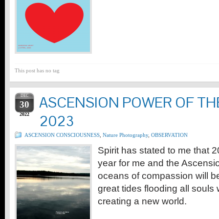
This post has no tag
DEC
ASCENSION POWER OF TH
30
2022
2023
ASCENSION CONSCIOUSNESS
,
Nature Photography
,
OBSERVATION
Spirit has stated to me that 2
year for me and the Ascensio
oceans of compassion will be
great tides flooding all soul
creating a new world.