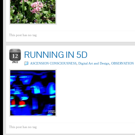
This post has no tag
DEC
RUNNING IN 5D
12
2022
ASCENSION CONSCIOUSNESS
,
Digital Art and Design
,
OBSERVATION
This post has no tag