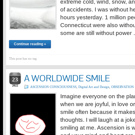
extreme cold, wind, snow, a
of accidents. I was without he
hours yesterday. 1 million peo
Connecticut were also witho
some are still without power
Continue reading »
This post has no tag
DEC
A WORLDWIDE SMILE
23
2022
ASCENSION CONSCIOUSNESS
,
Digital Art and Design
,
OBSERVATION
Imagine everyone on the pla
when we are joyful, in love or
smile often because it make
thoughts. I will laugh at a jo
smiling at me. Ascension is 