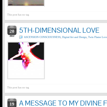
This post has no tag
DEC
5TH-DIMENSIONAL LOVE
20
2022
ASCENSION CONSCIOUSNESS
,
Digital Art and Design
,
Twin Flame Lov
This post has no tag
DEC
A MESSAGE TO MY DIVINE 
19