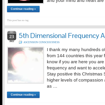
and your mind and heart are
Continue reading »
This post has no tag
DEC
5th Dimensional Frequency A
23
2022
ASCENSION CONSCIOUSNESS
I thank my many hundreds of 
from 144 countries this year f
know if you are here you are
frequency and want to acceler
Stay positive this Christmas
higher levels of compassion 
as …
Continue reading »