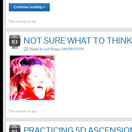
Continue reading »
This post has no tag
DEC
NOT SURE WHAT TO THINK
03
2022
Digital Art and Design
,
OBSERVATION
This post has no tag
DEC
PRACTICING 5D ASCENSIO
01