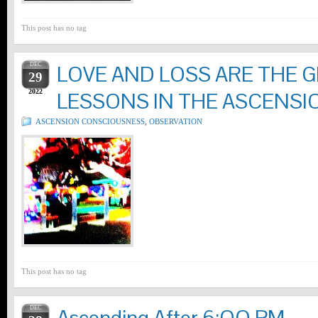
This post has no tag
DEC
LOVE AND LOSS ARE THE G
29
2022
LESSONS IN THE ASCENSI
ASCENSION CONSCIOUSNESS
,
OBSERVATION
This post has no tag
DEC