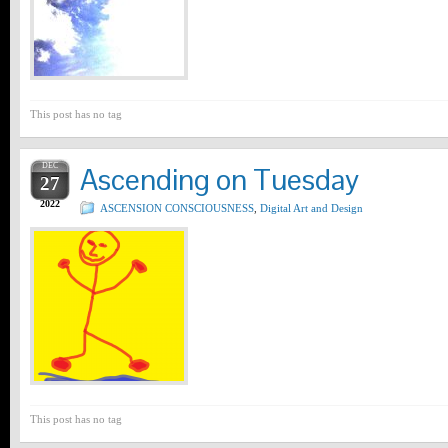
This post has no tag
DEC
Ascending on Tuesday
27
2022
ASCENSION CONSCIOUSNESS
,
Digital Art and Design
This post has no tag