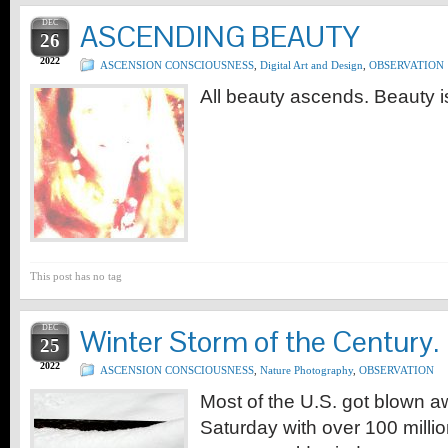
DEC
ASCENDING BEAUTY
26
2022
ASCENSION CONSCIOUSNESS
,
Digital Art and Design
,
OBSERVATION
All beauty ascends. Beauty is
This post has no tag
DEC
Winter Storm of the Century.
25
2022
ASCENSION CONSCIOUSNESS
,
Nature Photography
,
OBSERVATION
Most of the U.S. got blown 
Saturday with over 100 millio