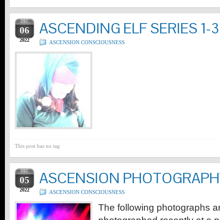
DEC
ASCENDING ELF SERIES 1-3
06
2022
ASCENSION CONSCIOUSNESS
This post has no tag
DEC
ASCENSION PHOTOGRAPH
05
2022
ASCENSION CONSCIOUSNESS
The following photographs are