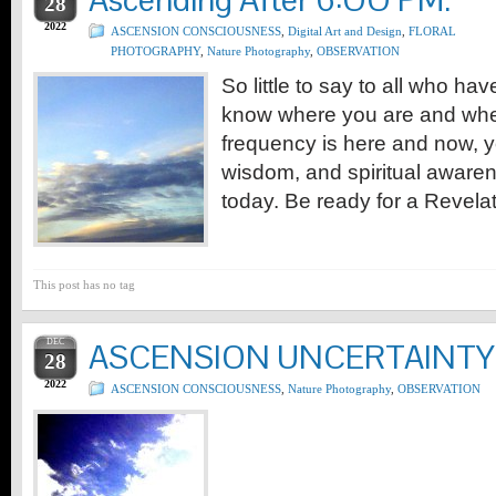
Ascending After 6:OO PM.
28
2022
ASCENSION CONSCIOUSNESS
,
Digital Art and Design
,
FLORAL
PHOTOGRAPHY
,
Nature Photography
,
OBSERVATION
So little to say to all who h
know where you are and whe
frequency is here and now, 
wisdom, and spiritual awaren
today. Be ready for a Revelat
This post has no tag
DEC
ASCENSION UNCERTAINTY
28
2022
ASCENSION CONSCIOUSNESS
,
Nature Photography
,
OBSERVATION