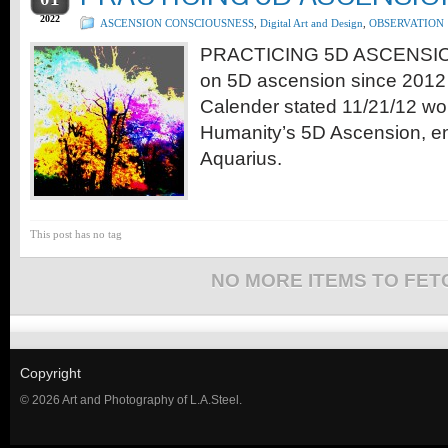
2022
ASCENSION CONSCIOUSNESS
,
Digital Art and Design
,
OBSERVATION
PRACTICING 5D ASCENSION
on 5D ascension since 201
Calender stated 11/21/12 wo
Humanity’s 5D Ascension, en
Aquarius.
This post has no tag
NO MORE ITEMS TO FET
Copyright
© 2026 Art and Photography of L.A.Steel.