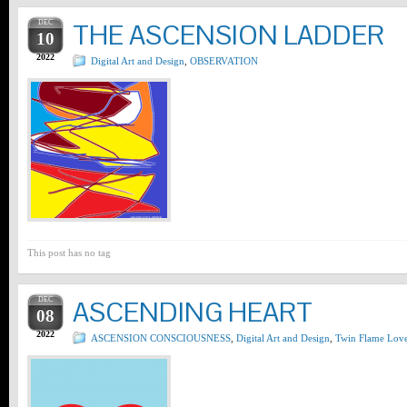
DEC
THE ASCENSION LADDER
10
2022
Digital Art and Design
,
OBSERVATION
This post has no tag
DEC
ASCENDING HEART
08
2022
ASCENSION CONSCIOUSNESS
,
Digital Art and Design
,
Twin Flame Lov