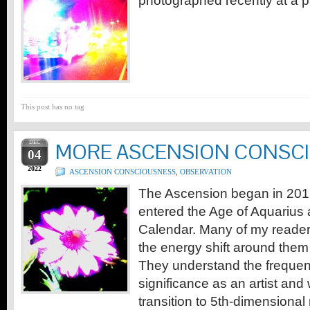
photographed recently at a p
This post has no tag
DEC
MORE ASCENSION CONSC
04
2022
ASCENSION CONSCIOUSNESS
,
OBSERVATION
The Ascension began in 201
entered the Age of Aquarius
Calendar. Many of my reade
the energy shift around them
They understand the frequen
significance as an artist and 
transition to 5th-dimensional 