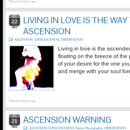
This post has no tag
DEC
LIVING IN LOVE IS THE WAY
22
2022
ASCENSION
ASCENSION CONSCIOUSNESS
,
OBSERVATION
Living in love is the ascended
floating on the breeze of the
of your desire for the one you
and merge with your soul for
This post has no tag
DEC
ASCENSION WARNING
21
2022
ASCENSION CONSCIOUSNESS
,
Nature Photography
,
OBSERVATION