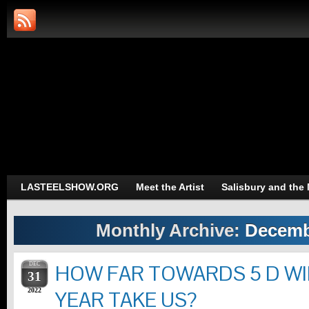
Art and Photography of L.A.S
Trans-Dimensional Art and Photograph
LASTEELSHOW.ORG
Meet the Artist
Salisbury and the
Monthly Archive:
Decemb
DEC
HOW FAR TOWARDS 5 D WI
31
2022
YEAR TAKE US?