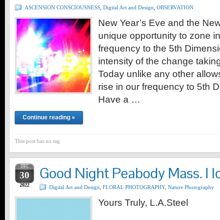
ASCENSION CONSCIOUSNESS
,
Digital Art and Design
,
OBSERVATION
New Year’s Eve and the New
unique opportunity to zone in
frequency to the 5th Dimensio
intensity of the change taking
Today unlike any other allows
rise in our frequency to 5th 
Have a …
Continue reading »
This post has no tag
DEC
Good Night Peabody Mass. I l
30
2022
Digital Art and Design
,
FLORAL PHOTOGRAPHY
,
Nature Photography
Yours Truly, L.A.Steel