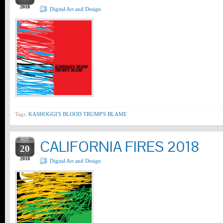
2018
Digital Art and Design
Tags:
KASHOGGI'S BLOOD TRUMP'S BLAME
NOV
CALIFORNIA FIRES 2018
20
2018
Digital Art and Design