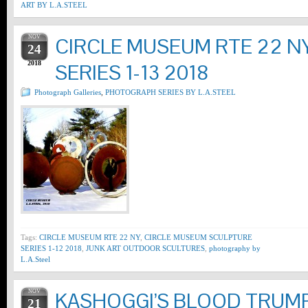
ART BY L.A.STEEL
NOV
CIRCLE MUSEUM RTE 22 N
24
2018
SERIES 1-13 2018
Photograph Galleries
,
PHOTOGRAPH SERIES BY L.A.STEEL
Tags:
CIRCLE MUSEUM RTE 22 NY
,
CIRCLE MUSEUM SCULPTURE
SERIES 1-12 2018
,
JUNK ART OUTDOOR SCULTURES
,
photography by
L.A.Steel
NOV
KASHOGGI’S BLOOD TRUMP
21