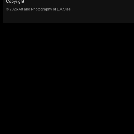
Copyright
© 2026 Art and Photography of L.A.Steel.