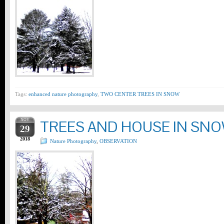
Tags:
enhanced nature photography
,
TWO CENTER TREES IN SNOW
NOV
TREES AND HOUSE IN SN
29
2018
Nature Photography
,
OBSERVATION