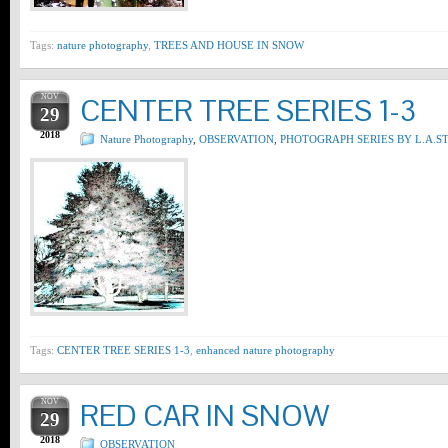
Tags:
nature photography
,
TREES AND HOUSE IN SNOW
NOV
CENTER TREE SERIES 1-3
29
2018
Nature Photography
,
OBSERVATION
,
PHOTOGRAPH SERIES BY L.A.S
Tags:
CENTER TREE SERIES 1-3
,
enhanced nature photography
NOV
RED CAR IN SNOW
29
2018
OBSERVATION