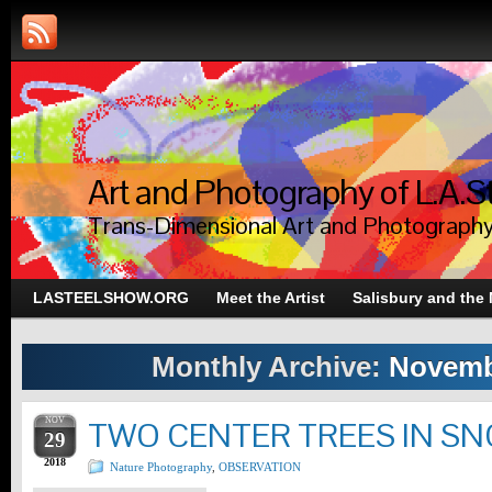
Art and Photography of L.A.S
Trans-Dimensional Art and Photograph
LASTEELSHOW.ORG
Meet the Artist
Salisbury and the
Monthly Archive:
Novemb
NOV
TWO CENTER TREES IN S
29
2018
Nature Photography
,
OBSERVATION