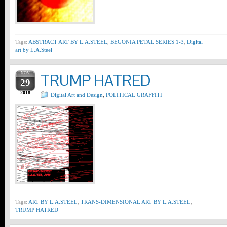
Tags:
ABSTRACT ART BY L.A.STEEL
,
BEGONIA PETAL SERIES 1-3
,
Digital
art by L.A.Steel
NOV
TRUMP HATRED
29
2018
Digital Art and Design
,
POLITICAL GRAFFITI
Tags:
ART BY L.A.STEEL
,
TRANS-DIMENSIONAL ART BY L.A.STEEL
,
TRUMP HATRED