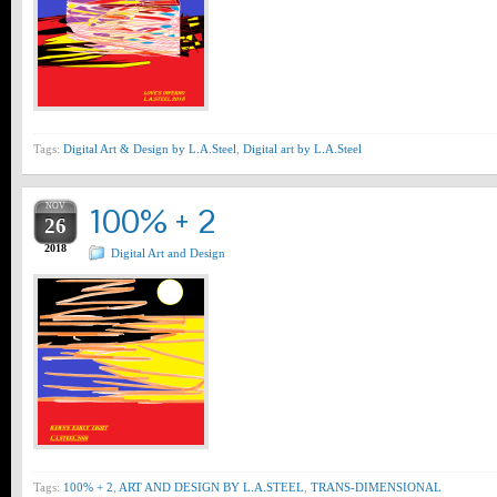
Tags:
Digital Art & Design by L.A.Steel
,
Digital art by L.A.Steel
NOV
100% + 2
26
2018
Digital Art and Design
Tags:
100% + 2
,
ART AND DESIGN BY L.A.STEEL
,
TRANS-DIMENSIONAL