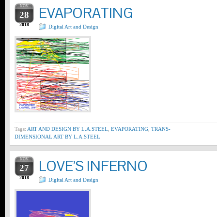
NOV
EVAPORATING
28
2018
Digital Art and Design
Tags:
ART AND DESIGN BY L.A.STEEL
,
EVAPORATING
,
TRANS-
DIMENSIONAL ART BY L.A.STEEL
NOV
LOVE’S INFERNO
27
2018
Digital Art and Design