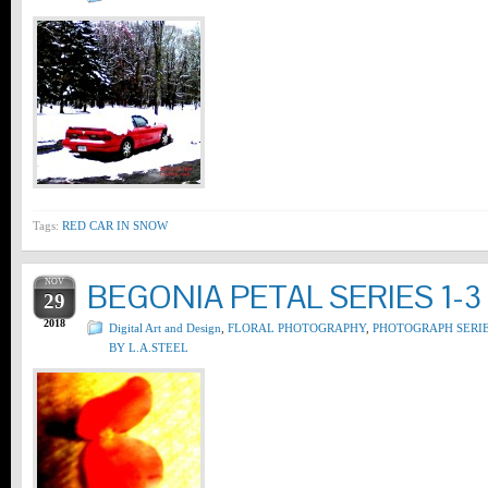
Tags:
RED CAR IN SNOW
NOV
BEGONIA PETAL SERIES 1-3
29
2018
Digital Art and Design
,
FLORAL PHOTOGRAPHY
,
PHOTOGRAPH SERI
BY L.A.STEEL