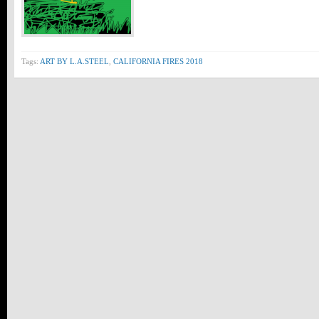
Tags:
ART BY L.A.STEEL
,
CALIFORNIA FIRES 2018