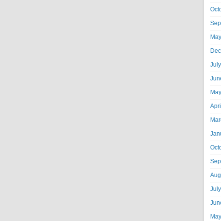
Oct
Sep
May
Dec
Jul
Jun
May
Apr
Mar
Jan
Oct
Sep
Aug
Jul
Jun
May