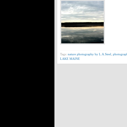
Tags:
nature photography by L.A.Steel
,
photograp
LAKE MAINE