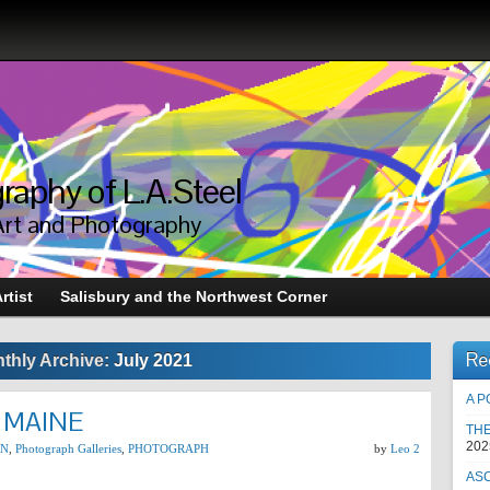
raphy of L.A.Steel
Art and Photography
rtist
Salisbury and the Northwest Corner
Re
thly Archive:
July 2021
A P
 MAINE
TH
202
ON
,
Photograph Galleries
,
PHOTOGRAPH
by
Leo 2
AS