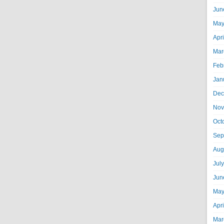
Jun
May
Apr
Mar
Feb
Jan
Dec
Nov
Oct
Sep
Aug
Jul
Jun
May
Apr
Mar