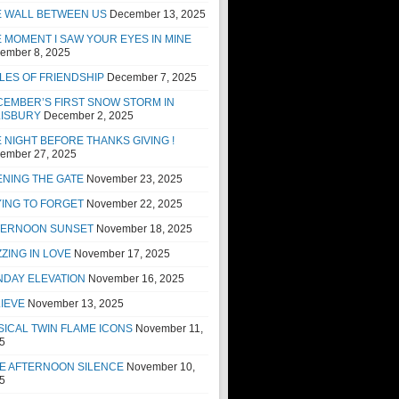
E WALL BETWEEN US
December 13, 2025
 MOMENT I SAW YOUR EYES IN MINE
ember 8, 2025
LES OF FRIENDSHIP
December 7, 2025
EMBER’S FIRST SNOW STORM IN
LISBURY
December 2, 2025
 NIGHT BEFORE THANKS GIVING !
ember 27, 2025
NING THE GATE
November 23, 2025
ING TO FORGET
November 22, 2025
TERNOON SUNSET
November 18, 2025
ZING IN LOVE
November 17, 2025
NDAY ELEVATION
November 16, 2025
IEVE
November 13, 2025
ICAL TWIN FLAME ICONS
November 11,
5
E AFTERNOON SILENCE
November 10,
5