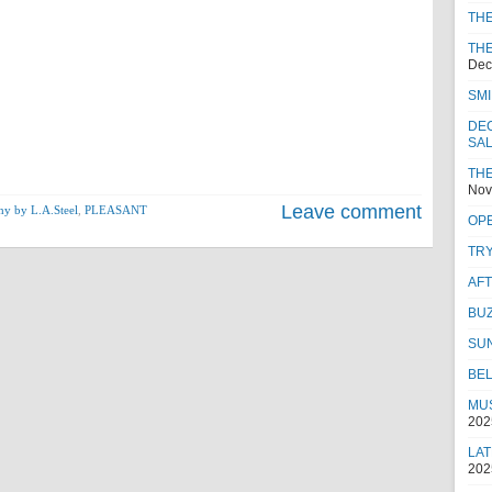
TH
THE
Dec
SMI
DEC
SA
THE
Nov
Leave comment
hy by L.A.Steel
,
PLEASANT
OPE
TRY
AF
BUZ
SU
BEL
MUS
202
LAT
202