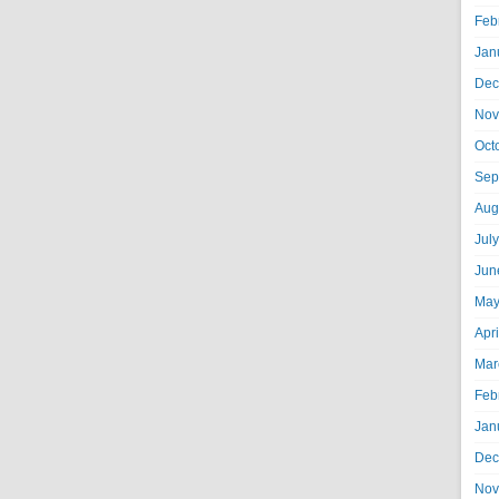
Feb
Jan
Dec
Nov
Oct
Sep
Aug
Jul
Jun
May
Apr
Mar
Feb
Jan
Dec
Nov