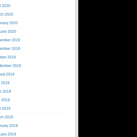
il 2020
ch 2020
ruary 2020
uary 2020
ember 2019
ember 2019
ober 2019
tember 2019
ust 2019
y 2019
e 2019
 2019
il 2019
ch 2019
ruary 2019
uary 2019