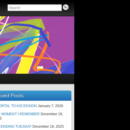
cent Posts
ORTAL TO ASCENSION
January 7, 2026
E MOMENT I REMEMBER
December 19,
5
CENDING TUESDAY
December 16, 2025