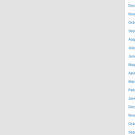
Dec
Nov
Oct
Sep
Aug
Jul
Jun
May
Apr
Mar
Feb
Jan
Dec
Nov
Oct
Sep