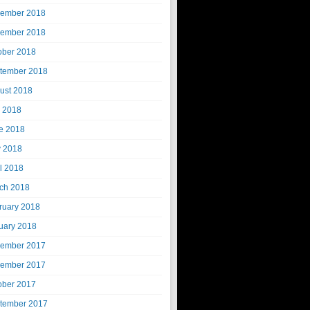
ember 2018
ember 2018
ober 2018
tember 2018
ust 2018
y 2018
e 2018
 2018
il 2018
ch 2018
ruary 2018
uary 2018
ember 2017
ember 2017
ober 2017
tember 2017