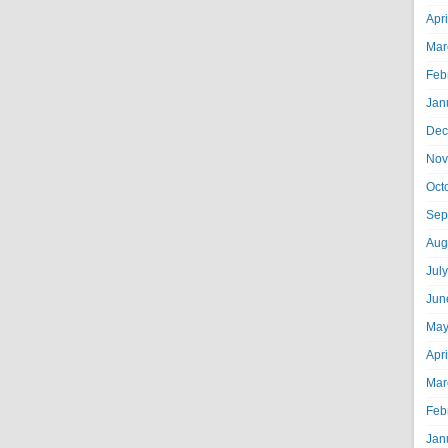
Apr
Mar
Feb
Jan
Dec
Nov
Oct
Sep
Aug
Jul
Jun
May
Apr
Mar
Feb
Jan