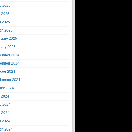
e 2025
 2025
il 2025
ch 2025
ruary 2025
uary 2025
ember 2024
ember 2024
ober 2024
tember 2024
ust 2024
y 2024
e 2024
 2024
il 2024
ch 2024