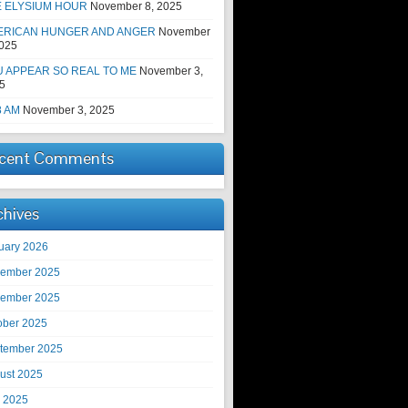
E ELYSIUM HOUR
November 8, 2025
ERICAN HUNGER AND ANGER
November
2025
 APPEAR SO REAL TO ME
November 3,
5
8 AM
November 3, 2025
cent Comments
chives
uary 2026
ember 2025
ember 2025
ober 2025
tember 2025
ust 2025
y 2025