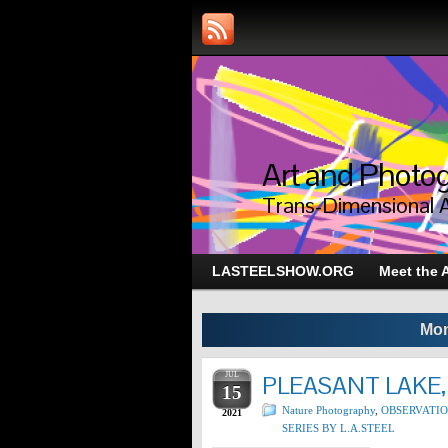
Art and Photog
Trans-Dimensional 
LASTEELSHOW.ORG
Meet the A
Mon
JUL
PLEASANT LAKE,
15
Nature Photography
,
OBSERVATI
2021
SERIES BY L.A.STEEL