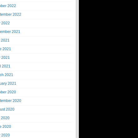
ober 2022
tember 2022
 2022
ember 2021
y 2021
e 2021
 2021
il 2021
ch 2021
uary 2021
ober 2020
tember 2020
ust 2020
y 2020
e 2020
 2020