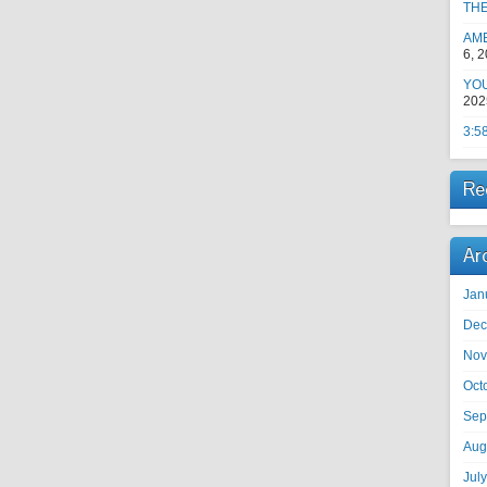
TH
AM
6, 
YOU
202
3:5
Re
Ar
Jan
Dec
Nov
Oct
Sep
Aug
Jul