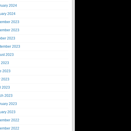
ruary 2024
uary 2024
ember 2023
ember 2023
ober 2023
tember 2023
ust 2023
y 2023
e 2023
 2023
il 2023
ch 2023
ruary 2023
uary 2023
ember 2022
ember 2022