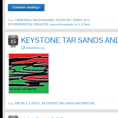
Continue reading »
Tags:
CHEMTRAIL PHOTOGRAPHS
,
DEATH SKY SERIES 2015
,
ENVIRONMENTAL DISASTER
,
nature photography by L.A.Steel
NOV
KEYSTONE TAR SANDS AND
15
2015
lasteelshow.org
Tags:
ART BY L.A.STEEL
,
KEYSTONE TAR SANDS AND PIPELINE
NOV