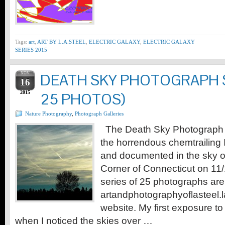
Tags:
art
,
ART BY L.A.STEEL
,
ELECTRIC GALAXY
,
ELECTRIC GALAXY
SERIES 2015
NOV
DEATH SKY PHOTOGRAPH SE
16
2015
25 PHOTOS)
Nature Photography
,
Photograph Galleries
The Death Sky Photograph S
the horrendous chemtrailing 
and documented in the sky o
Corner of Connecticut on 11
series of 25 photographs are
artandphotographyoflasteel.
website. My first exposure t
when I noticed the skies over …