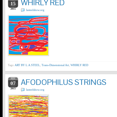
WHIRLY RED
15
2015
lasteelshow.org
Tags:
ART BY L.A.STEEL
,
Trans-Dimensional Art
,
WHIRLY RED
NOV
AFODOPHILUS STRINGS
07
2015
lasteelshow.org