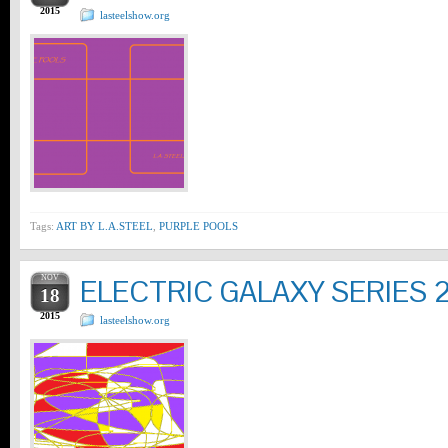
2015
lasteelshow.org
Tags:
ART BY L.A.STEEL
,
PURPLE POOLS
NOV
ELECTRIC GALAXY SERIES 
18
2015
lasteelshow.org