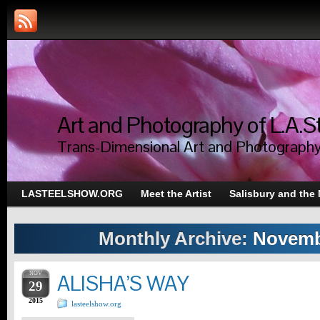
Art and Photography of L.A.S
Trans-Dimensional Art and Photograph
LASTEELSHOW.ORG
Meet the Artist
Salisbury and the
Monthly Archive:
Novemb
NOV
ALISHA’S WAY
29
2015
lasteelshow.org