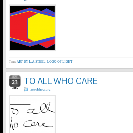
Tags:
ART BY L.A.STEEL
,
LOGO OF LIGHT
NOV
TO ALL WHO CARE
23
2015
lasteelshow.org