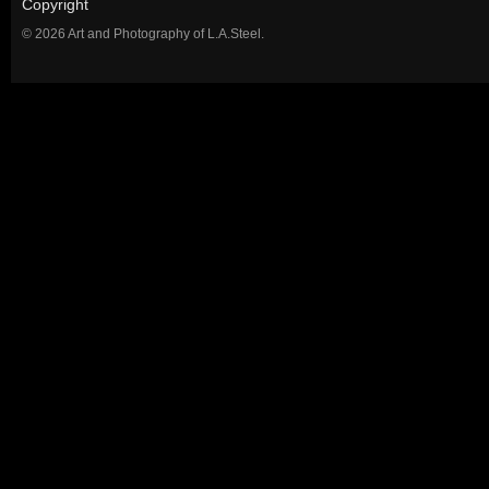
Copyright
© 2026 Art and Photography of L.A.Steel.