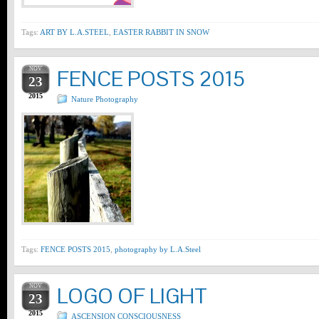
Tags:
ART BY L.A.STEEL
,
EASTER RABBIT IN SNOW
NOV
FENCE POSTS 2015
23
2015
Nature Photography
Tags:
FENCE POSTS 2015
,
photography by L.A.Steel
NOV
LOGO OF LIGHT
23
2015
ASCENSION CONSCIOUSNESS