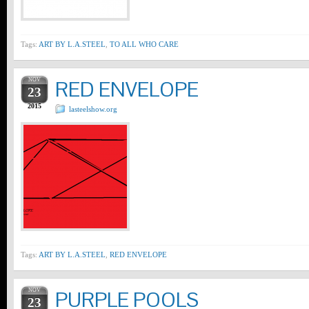
Tags:
ART BY L.A.STEEL
,
TO ALL WHO CARE
NOV
RED ENVELOPE
23
2015
lasteelshow.org
Tags:
ART BY L.A.STEEL
,
RED ENVELOPE
NOV
PURPLE POOLS
23