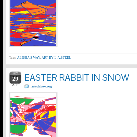
Tags:
ALISHA'S WAY
,
ART BY L.A.STEEL
NOV
EASTER RABBIT IN SNOW
29
2015
lasteelshow.org