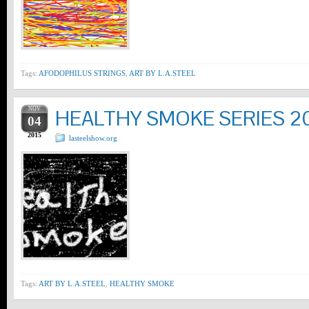
Tags:
AFODOPHILUS STRINGS
,
ART BY L.A.STEEL
NOV
HEALTHY SMOKE SERIES 2
04
2015
lasteelshow.org
Tags:
ART BY L.A.STEEL
,
HEALTHY SMOKE