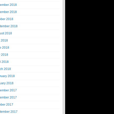
ember 2018
ember 2018
ober 2018
tember 2018
ust 2018
y 2018
e 2018
 2018
il 2018
ch 2018
ruary 2018
uary 2018
ember 2017
ember 2017
ober 2017
tember 2017