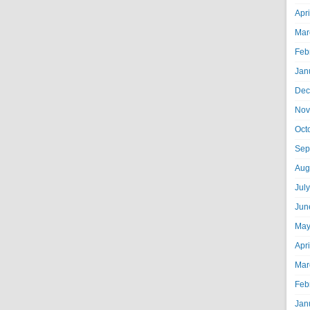
Apr
Mar
Feb
Jan
Dec
Nov
Oct
Sep
Aug
Jul
Jun
May
Apr
Mar
Feb
Jan