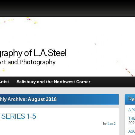
raphy of L.A.Steel
Art and Photography
rtist
Salisbury and the Northwest Corner
Re
hly Archive:
August 2018
A P
 SERIES 1-5
TH
202
by
Leo 2
AS