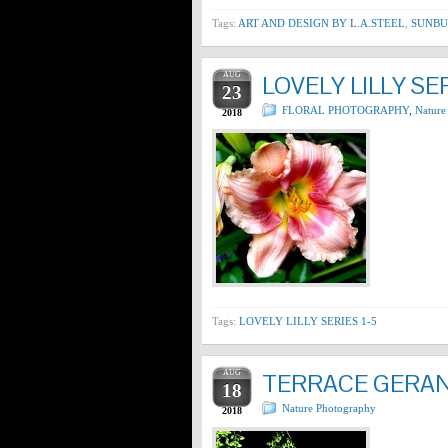
Tags:
ART AND DESIGN BY L.A.STEEL
,
SUNBU
AUG
LOVELY LILLY SER
23
FLORAL PHOTOGRAPHY
,
Nature
2018
Tags:
LOVELY LILLY SERIES 1-5
AUG
TERRACE GERA
18
Nature Photography
2018