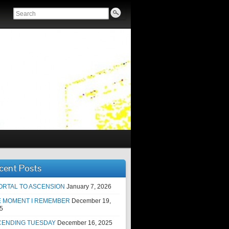
cent Posts
ORTAL TO ASCENSION
January 7, 2026
E MOMENT I REMEMBER
December 19,
5
CENDING TUESDAY
December 16, 2025