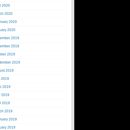
il 2020
ch 2020
ruary 2020
uary 2020
ember 2019
ember 2019
ober 2019
tember 2019
ust 2019
y 2019
e 2019
 2019
il 2019
ch 2019
ruary 2019
uary 2019