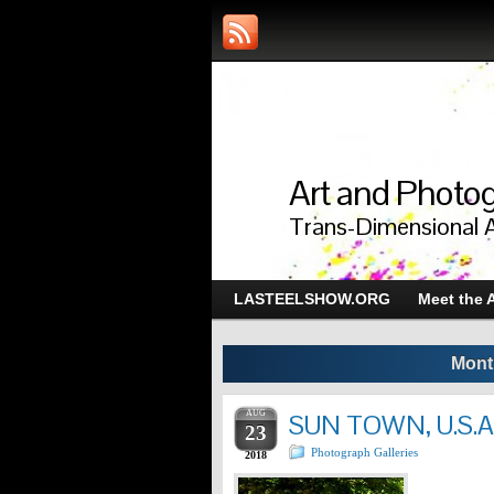
Art and Photog
Trans-Dimensional 
LASTEELSHOW.ORG
Meet the A
Mont
AUG
SUN TOWN, U.S.A
23
Photograph Galleries
2018