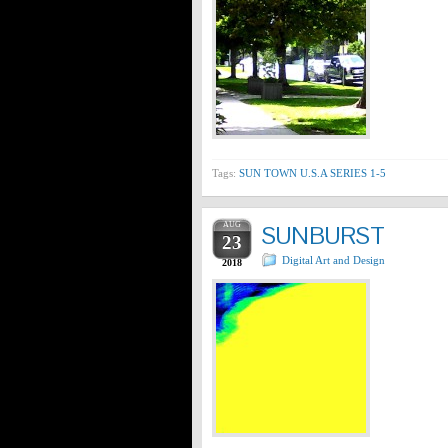
Tags:
SUN TOWN U.S.A SERIES 1-5
AUG
SUNBURST
23
Digital Art and Design
2018