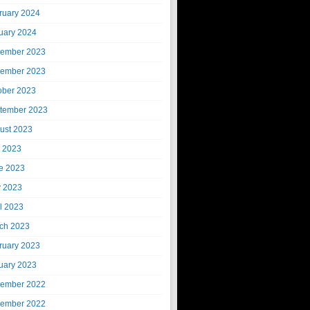
ruary 2024
uary 2024
ember 2023
ember 2023
ober 2023
tember 2023
ust 2023
y 2023
e 2023
 2023
il 2023
ch 2023
ruary 2023
uary 2023
ember 2022
ember 2022