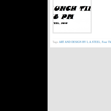
Tags:
ART AND DESIGN BY L.A.STEEL
,
Four Th