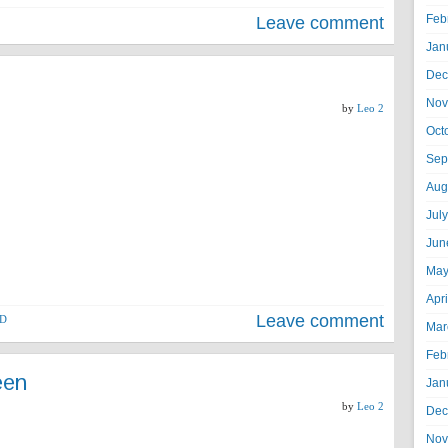
Feb
Leave comment
Jan
Dec
Nov
by
Leo 2
Oct
Sep
Aug
Jul
Jun
May
Apr
Leave comment
D
Mar
Feb
een
Jan
by
Leo 2
Dec
Nov