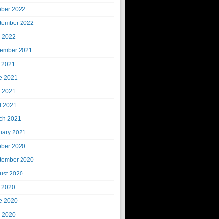
ober 2022
tember 2022
 2022
ember 2021
y 2021
e 2021
 2021
il 2021
ch 2021
uary 2021
ober 2020
tember 2020
ust 2020
y 2020
e 2020
 2020