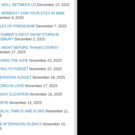
E WALL BETWEEN US
December 13, 2025
 MOMENT I SAW YOUR EYES IN MINE
ember 8, 2025
LES OF FRIENDSHIP
December 7, 2025
EMBER’S FIRST SNOW STORM IN
LISBURY
December 2, 2025
 NIGHT BEFORE THANKS GIVING !
ember 27, 2025
NING THE GATE
November 23, 2025
ING TO FORGET
November 22, 2025
TERNOON SUNSET
November 18, 2025
ZING IN LOVE
November 17, 2025
NDAY ELEVATION
November 16, 2025
IEVE
November 13, 2025
ICAL TWIN FLAME ICONS
November 11,
5
E AFTERNOON SILENCE
November 10,
5