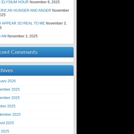
E ELYSIUM HOUR
November 8, 2025
ERICAN HUNGER AND ANGER
November
2025
 APPEAR SO REAL TO ME
November 3,
5
8 AM
November 3, 2025
cent Comments
chives
uary 2026
ember 2025
ember 2025
ober 2025
tember 2025
ust 2025
y 2025