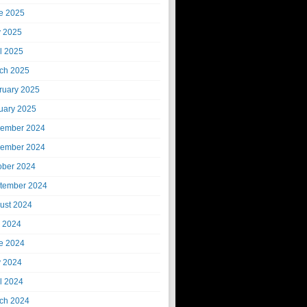
e 2025
 2025
il 2025
ch 2025
ruary 2025
uary 2025
ember 2024
ember 2024
ober 2024
tember 2024
ust 2024
y 2024
e 2024
 2024
il 2024
ch 2024