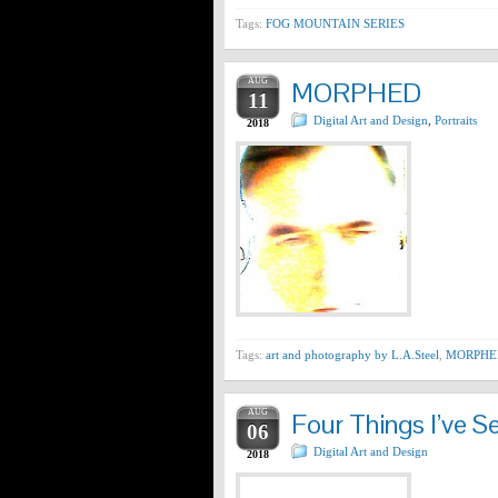
Tags:
FOG MOUNTAIN SERIES
AUG
MORPHED
11
Digital Art and Design
,
Portraits
2018
Tags:
art and photography by L.A.Steel
,
MORPHE
AUG
Four Things I’ve S
06
Digital Art and Design
2018