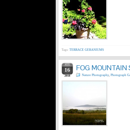
Tags:
TERRACE GERANIUMS
AUG
FOG MOUNTAIN 
16
Nature Photography
,
Photograph Ga
2018