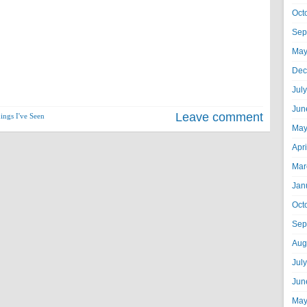
Oct
Sep
May
Dec
Jul
Jun
Leave comment
ings I've Seen
May
Apr
Mar
Jan
Oct
Sep
Aug
Jul
Jun
May