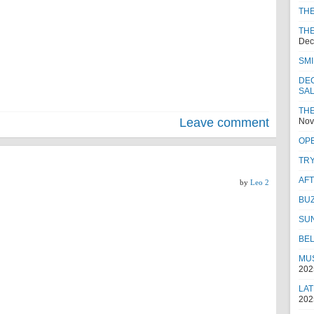
TH
THE
Dec
SMI
DEC
SA
THE
Leave comment
Nov
OPE
TRY
AF
by
Leo 2
BUZ
SU
BEL
MUS
202
LAT
202