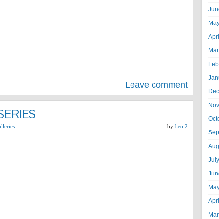
Jun
May
Apr
Mar
Feb
Jan
Leave comment
Dec
Nov
SERIES
Oct
lleries
by
Leo 2
Sep
Aug
Jul
Jun
May
Apr
Mar