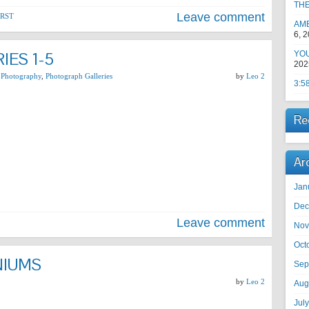
TH
Leave comment
RST
AM
6, 
IES 1-5
YOU
202
 Photography
,
Photograph Galleries
by
Leo 2
3:5
Re
Ar
Jan
Dec
Leave comment
Nov
Oct
NIUMS
Sep
by
Leo 2
Aug
Jul