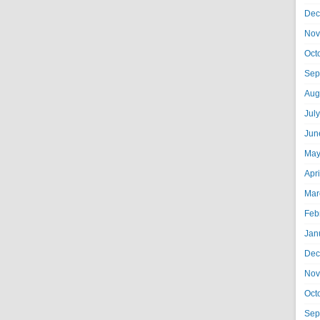
Dec
Nov
Oct
Sep
Aug
Jul
Jun
May
Apr
Mar
Feb
Jan
Dec
Nov
Oct
Sep