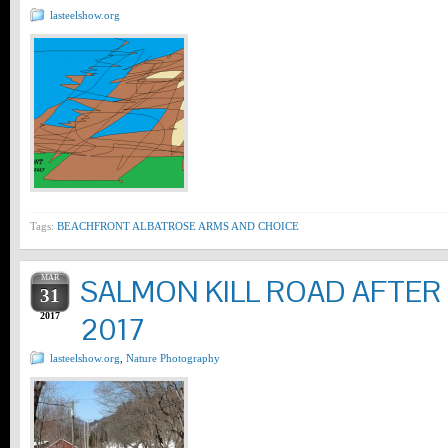
lasteelshow.org
Tags:
BEACHFRONT ALBATROSE ARMS AND CHOICE
MAR
SALMON KILL ROAD AFTER
31
2017
2017
lasteelshow.org
,
Nature Photography