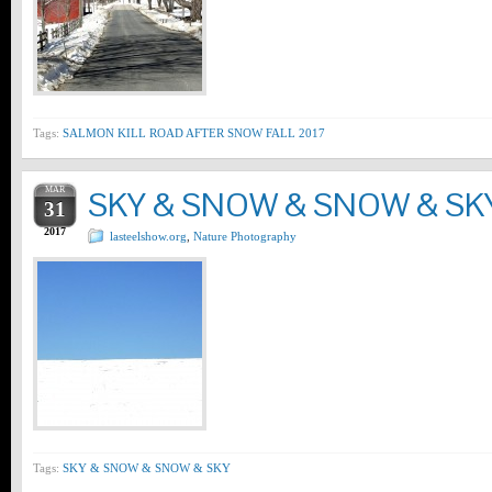
Tags:
SALMON KILL ROAD AFTER SNOW FALL 2017
MAR
SKY & SNOW & SNOW & SK
31
2017
lasteelshow.org
,
Nature Photography
Tags:
SKY & SNOW & SNOW & SKY