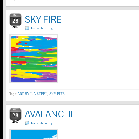
MAR
SKY FIRE
28
2017
lasteelshow.org
Tags:
ART BY L.A.STEEL
,
SKY FIRE
MAR
AVALANCHE
28
2017
lasteelshow.org