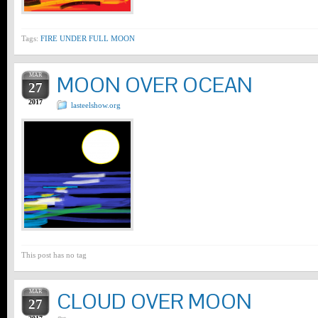
Tags:
FIRE UNDER FULL MOON
MAR
MOON OVER OCEAN
27
2017
lasteelshow.org
This post has no tag
MAR
CLOUD OVER MOON
27