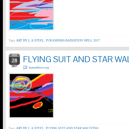
Tags:
ART BY L.A.STEEL
,
FUKASHIMA RADIATION SPILL 2017
MAR
FLYING SUIT AND STAR WA
28
2017
lasteelshow.org
Tags:
ART BY L.A.STEEL
,
FLYING SUIT AND STAR WALTZING