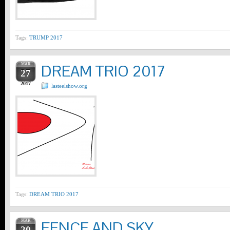
Tags:
TRUMP 2017
MAR
DREAM TRIO 2017
27
2017
lasteelshow.org
Tags:
DREAM TRIO 2017
MAR
FENCE AND SKY
20