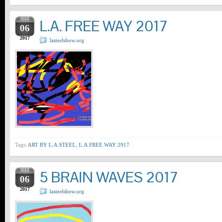
MAR
L.A. FREE WAY 2017
06
2017
lasteelshow.org
Tags:
ART BY L.A.STEEL
,
L.A.FREE WAY 2917
MAR
5 BRAIN WAVES 2017
06
2017
lasteelshow.org