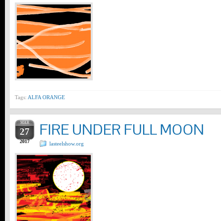
Tags:
ALFA ORANGE
MAR
FIRE UNDER FULL MOON
27
2017
lasteelshow.org