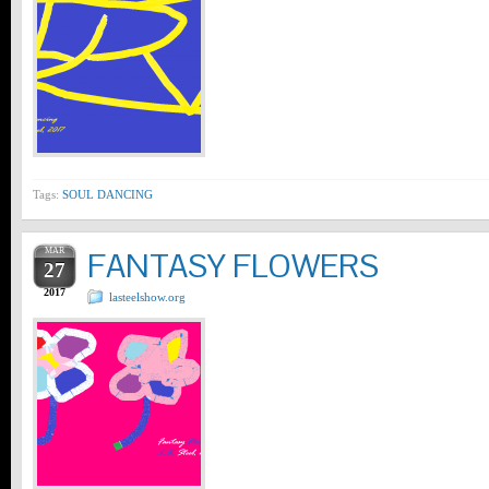
Tags:
SOUL DANCING
MAR
FANTASY FLOWERS
27
2017
lasteelshow.org