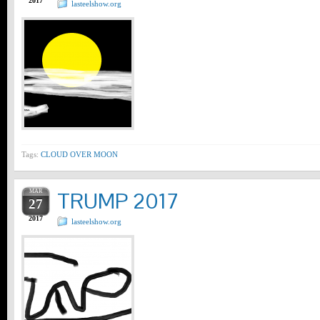
2017
lasteelshow.org
Tags:
CLOUD OVER MOON
MAR
TRUMP 2017
27
2017
lasteelshow.org