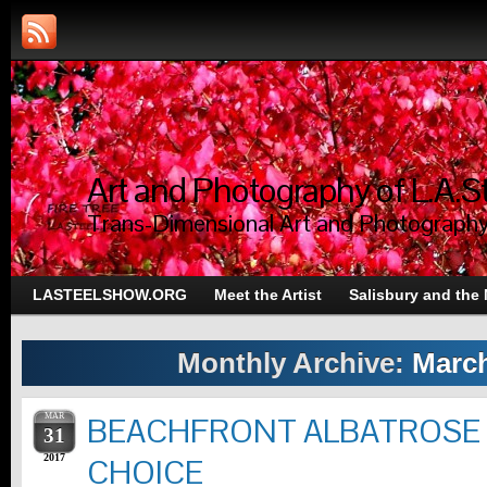
Art and Photography of L.A.S
Trans-Dimensional Art and Photograph
LASTEELSHOW.ORG
Meet the Artist
Salisbury and the
Monthly Archive:
March
MAR
BEACHFRONT ALBATROSE
31
2017
CHOICE