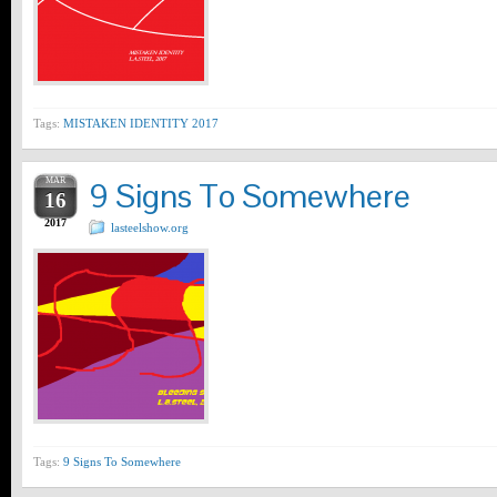
Tags:
MISTAKEN IDENTITY 2017
MAR
9 Signs To Somewhere
16
2017
lasteelshow.org
Tags:
9 Signs To Somewhere