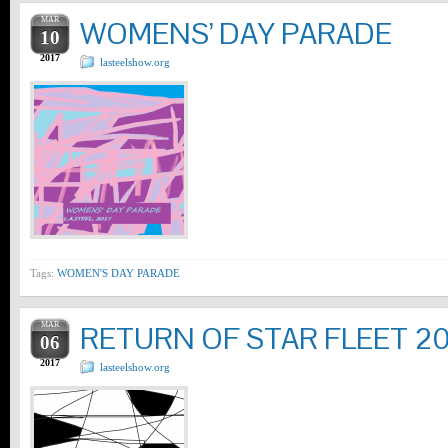
MAR
WOMENS’ DAY PARADE
10
2017
lasteelshow.org
Tags:
WOMEN'S DAY PARADE
MAR
RETURN OF STAR FLEET 20
06
2017
lasteelshow.org