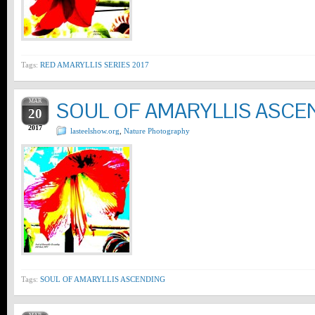
Tags:
RED AMARYLLIS SERIES 2017
MAR
SOUL OF AMARYLLIS ASCE
20
2017
lasteelshow.org
,
Nature Photography
Tags:
SOUL OF AMARYLLIS ASCENDING