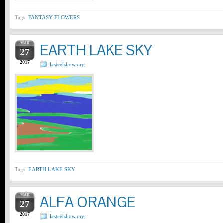
Tags:
FANTASY FLOWERS
MAR
EARTH LAKE SKY
27
2017
lasteelshow.org
Tags:
EARTH LAKE SKY
MAR
ALFA ORANGE
27
2017
lasteelshow.org