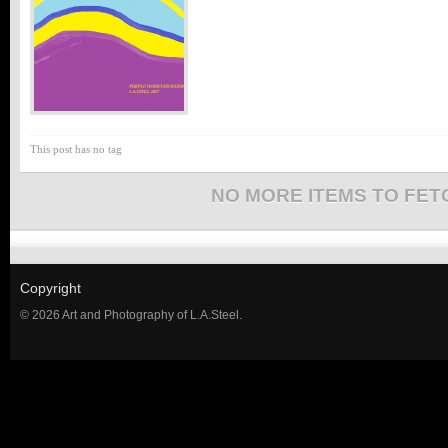
This post has no tag
NO MORE ITEMS TO FET
Copyright
© 2026 Art and Photography of L.A.Steel.