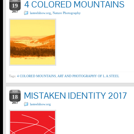
MAR
4 COLORED MOUNTAINS
19
2017
lasteelshow.org
,
Nature Photography
Tags:
4 COLORED MOUNTAINS
,
ART AND PHOTOGRAPHY OF L.A.STEEL
MAR
MISTAKEN IDENTITY 2017
18
2017
lasteelshow.org