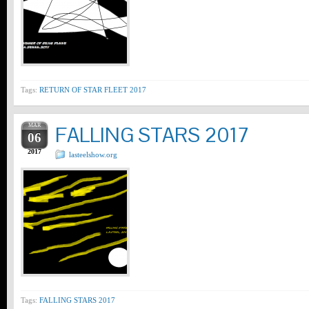
Tags:
RETURN OF STAR FLEET 2017
MAR
FALLING STARS 2017
06
2017
lasteelshow.org
Tags:
FALLING STARS 2017