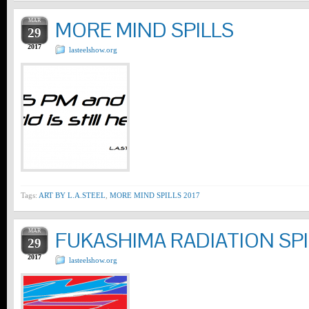
MAR
MORE MIND SPILLS
29
2017
lasteelshow.org
Tags:
ART BY L.A.STEEL
,
MORE MIND SPILLS 2017
MAR
FUKASHIMA RADIATION SPI
29
2017
lasteelshow.org