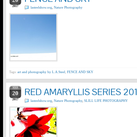
2017
lasteelshow.org
,
Nature Photography
Tags:
art and photography by L.A.Steel
,
FENCE AND SKY
MAR
RED AMARYLLIS SERIES 20
20
2017
lasteelshow.org
,
Nature Photography
,
SLILL LIFE PHOTOGRAPHY