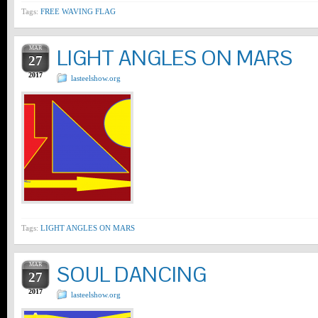
Tags:
FREE WAVING FLAG
MAR
LIGHT ANGLES ON MARS
27
2017
lasteelshow.org
Tags:
LIGHT ANGLES ON MARS
MAR
SOUL DANCING
27
2017
lasteelshow.org