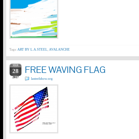
Tags:
ART BY L.A.STEEL
,
AVALANCHE
MAR
FREE WAVING FLAG
28
2017
lasteelshow.org