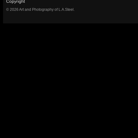
Copyright
© 2026 Art and Photography of L.A.Steel.