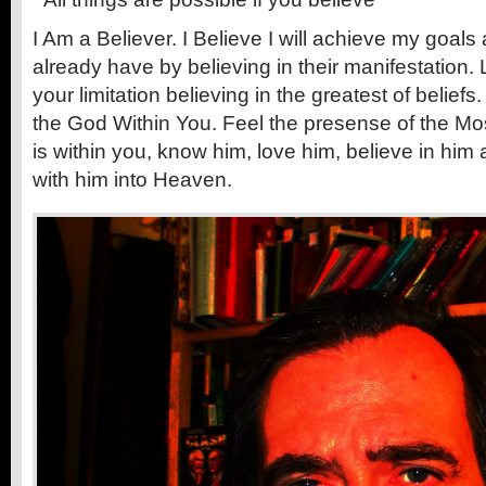
I Am a Believer. I Believe I will achieve my goals
already have by believing in their manifestation.
your limitation believing in the greatest of beliefs
the God Within You. Feel the presense of the Mo
is within you, know him, love him, believe in him a
with him into Heaven.