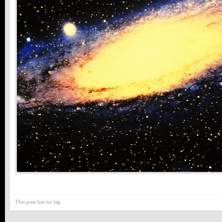
This post has no tag