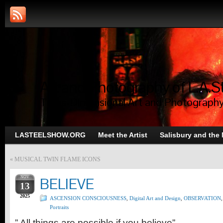
Art and Photography of L.A.S
Trans-Dimensional Art and Photograph
LASTEELSHOW.ORG
Meet the Artist
Salisbury and the
«
MUSICAL TWIN FLAME ICONS
NOV
BELIEVE
13
2025
ASCENSION CONSCIOUSNESS
,
Digital Art and Design
,
OBSERVATION
,
Portraits
” All things are possible if you believe”