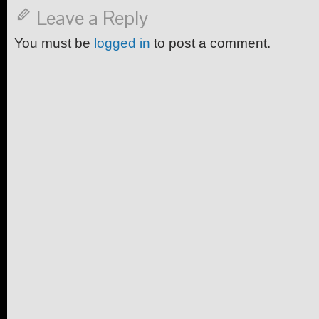
Leave a Reply
You must be
logged in
to post a comment.