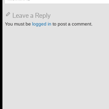
Leave a Reply
You must be
logged in
to post a comment.