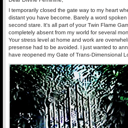
I temporarily closed the gate way to my heart wh
distant you have become. Barely a word spoken
second stare. It’s all part of your Twin Flame G
completely absent from my world for several mon
Your stress level at home and work are overwh
presense had to be avoided. I just wanted to ann
have reopened my Gate of Trans-Dimensional Lo