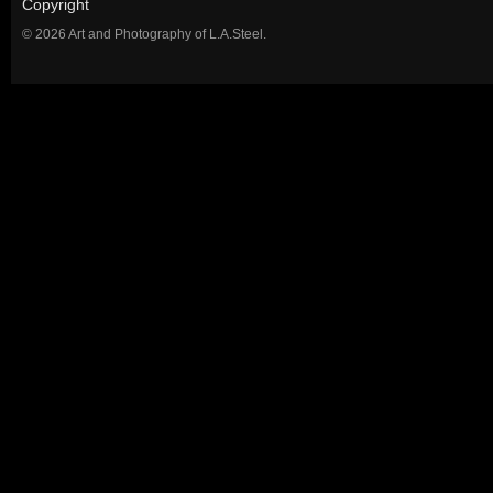
Copyright
© 2026 Art and Photography of L.A.Steel.