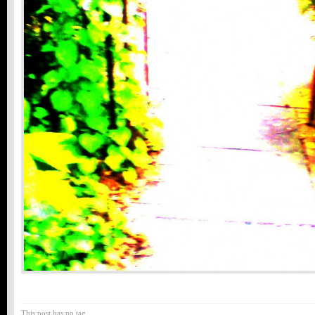
This post has no tag