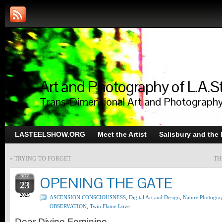
Art and Photography of L.A.S
Trans-Dimensional Art and Photograph
LASTEELSHOW.ORG
Meet the Artist
Salisbury and the
«
TRYING TO FORGET
TH
NOV
OPENING THE GATE
23
2025
ASCENSION CONSCIOUSNESS
,
Digital Art and Design
,
Nature Photogra
OBSERVATION
,
Twin Flame Love
Dear Divine Feminine,