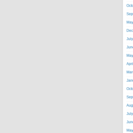
Oct
Sep
May
Dec
Jul
Jun
May
Apr
Mar
Jan
Oct
Sep
Aug
Jul
Jun
May