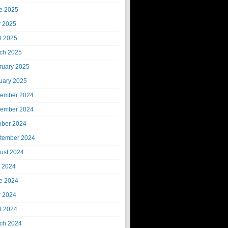
e 2025
 2025
il 2025
ch 2025
ruary 2025
uary 2025
ember 2024
ember 2024
ober 2024
tember 2024
ust 2024
y 2024
e 2024
 2024
il 2024
ch 2024