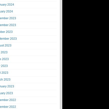
ruary 2024
uary 2024
ember 2023
ember 2023
ober 2023
tember 2023
ust 2023
y 2023
e 2023
 2023
il 2023
ch 2023
ruary 2023
uary 2023
ember 2022
ember 2022