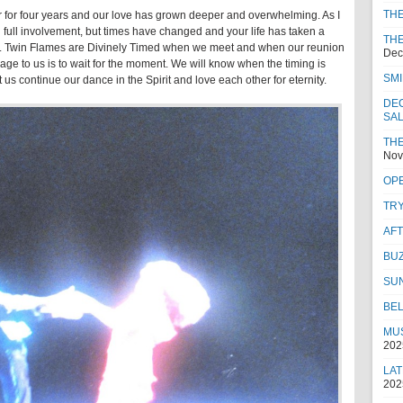
TH
r for four years and our love has grown deeper and overwhelming. As I
 full involvement, but times have changed and your life has taken a
THE
tand. Twin Flames are Divinely Timed when we meet and when our reunion
Dec
age to us is to wait for the moment. We will know when the timing is
SMI
s continue our dance in the Spirit and love each other for eternity.
DEC
SA
THE
Nov
OPE
TRY
AF
BUZ
SU
BEL
MUS
202
LAT
202