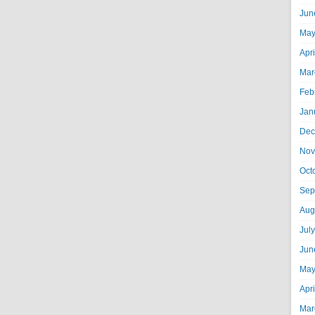
Jun
May
Apr
Mar
Feb
Jan
Dec
Nov
Oct
Sep
Aug
Jul
Jun
May
Apr
Mar