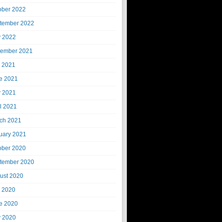
ober 2022
tember 2022
 2022
ember 2021
y 2021
e 2021
 2021
il 2021
ch 2021
uary 2021
ober 2020
tember 2020
ust 2020
y 2020
e 2020
 2020