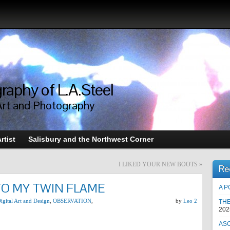
raphy of L.A.Steel
Art and Photography
rtist
Salisbury and the Northwest Corner
I LIKED YOUR NEW BOOTS
»
Re
TO MY TWIN FLAME
A P
igital Art and Design
,
OBSERVATION
,
by
Leo 2
TH
202
AS