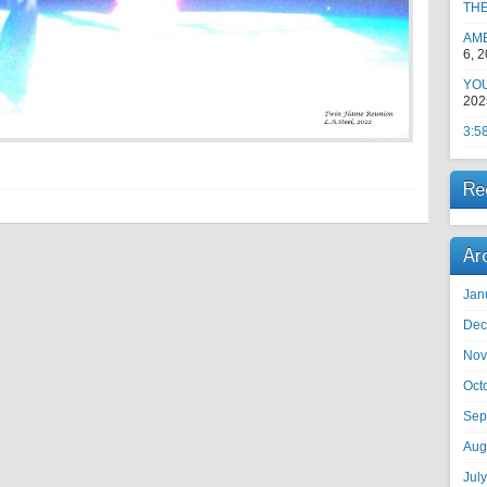
TH
AM
6, 
YOU
202
3:5
Re
Ar
Jan
Dec
Nov
Oct
Sep
Aug
Jul