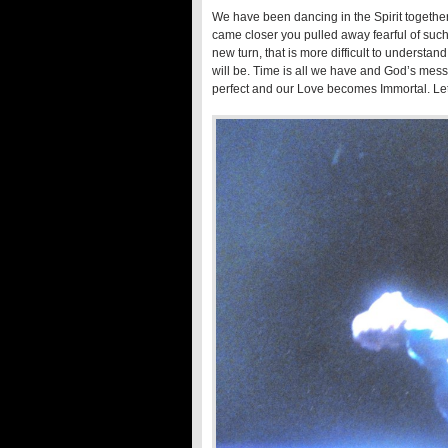
We have been dancing in the Spirit togethe
came closer you pulled away fearful of such
new turn, that is more difficult to unders
will be. Time is all we have and God’s mess
perfect and our Love becomes Immortal. Let u