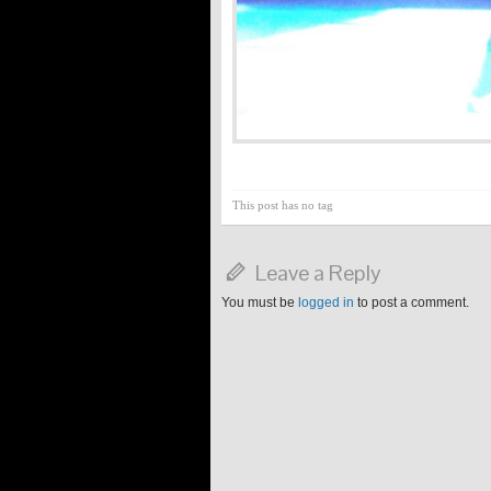
This post has no tag
Leave a Reply
You must be
logged in
to post a comment.