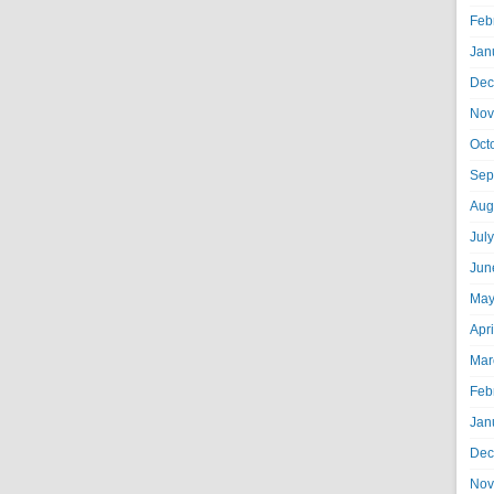
Feb
Jan
Dec
Nov
Oct
Sep
Aug
Jul
Jun
May
Apr
Mar
Feb
Jan
Dec
Nov