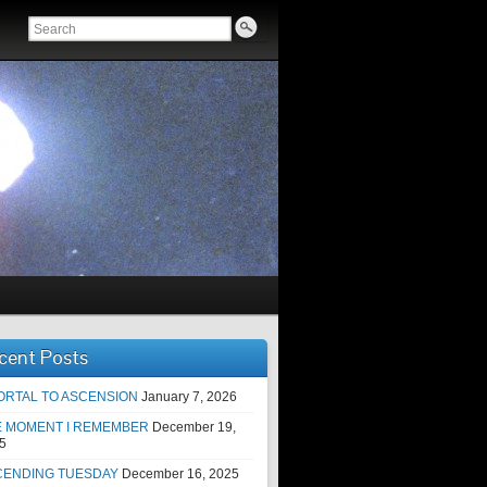
cent Posts
ORTAL TO ASCENSION
January 7, 2026
E MOMENT I REMEMBER
December 19,
5
CENDING TUESDAY
December 16, 2025