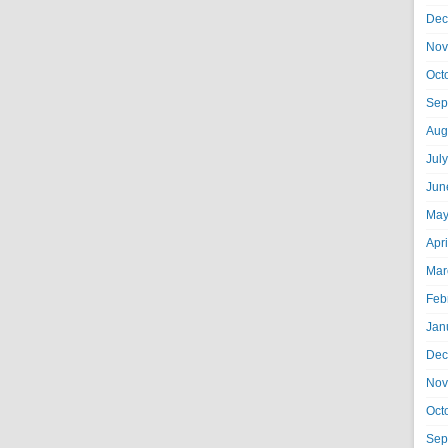
Dec
Nov
Oct
Sep
Aug
Jul
Jun
May
Apr
Mar
Feb
Jan
Dec
Nov
Oct
Sep