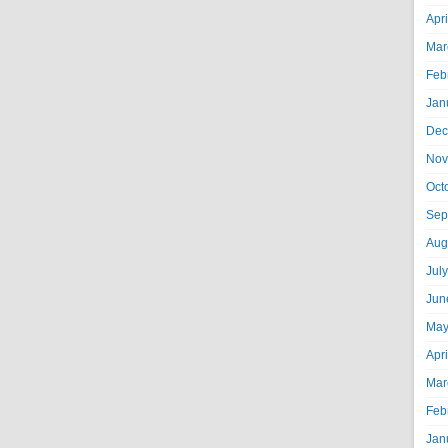
Apr
Mar
Feb
Jan
Dec
Nov
Oct
Sep
Aug
Jul
Jun
May
Apr
Mar
Feb
Jan