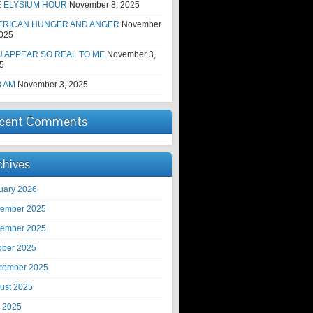
E ELYSIUM HOUR
November 8, 2025
ERICAN HUNGER AND ANGER
November
2025
 APPEAR SO REAL TO ME
November 3,
5
8 AM
November 3, 2025
cent Comments
chives
uary 2026
ember 2025
ember 2025
ober 2025
tember 2025
ust 2025
y 2025