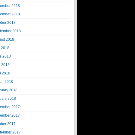
ember 2018
ember 2018
ober 2018
tember 2018
ust 2018
y 2018
e 2018
 2018
il 2018
ch 2018
ruary 2018
uary 2018
ember 2017
ember 2017
ober 2017
tember 2017