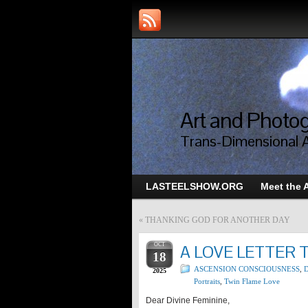
Art and Photog
Trans-Dimensional 
LASTEELSHOW.ORG
Meet the A
«
THANKING GOD FOR ANOTHER DAY
OCT
A LOVE LETTER 
18
ASCENSION CONSCIOUSNESS
,
D
2025
Portraits
,
Twin Flame Love
Dear Divine Feminine,