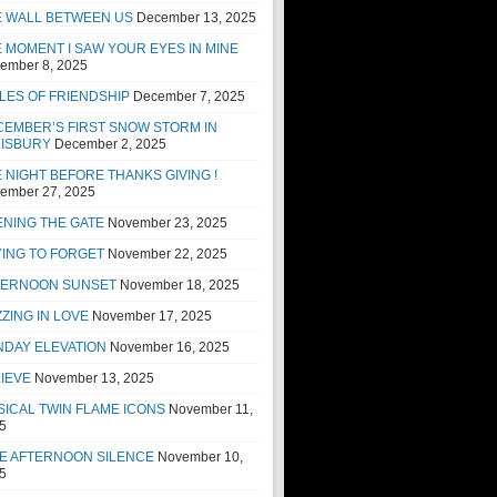
E WALL BETWEEN US
December 13, 2025
 MOMENT I SAW YOUR EYES IN MINE
ember 8, 2025
LES OF FRIENDSHIP
December 7, 2025
EMBER’S FIRST SNOW STORM IN
LISBURY
December 2, 2025
 NIGHT BEFORE THANKS GIVING !
ember 27, 2025
NING THE GATE
November 23, 2025
ING TO FORGET
November 22, 2025
TERNOON SUNSET
November 18, 2025
ZING IN LOVE
November 17, 2025
NDAY ELEVATION
November 16, 2025
IEVE
November 13, 2025
ICAL TWIN FLAME ICONS
November 11,
5
E AFTERNOON SILENCE
November 10,
5