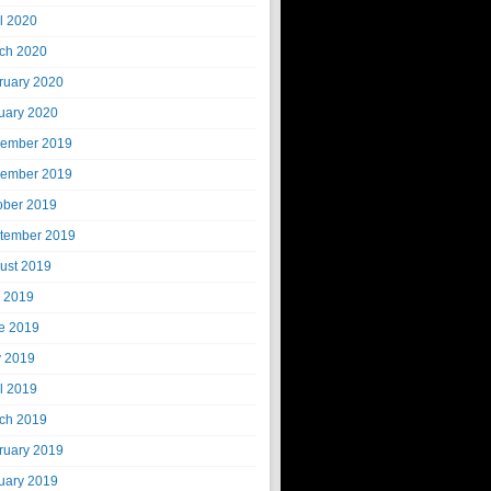
il 2020
ch 2020
ruary 2020
uary 2020
ember 2019
ember 2019
ober 2019
tember 2019
ust 2019
y 2019
e 2019
 2019
il 2019
ch 2019
ruary 2019
uary 2019