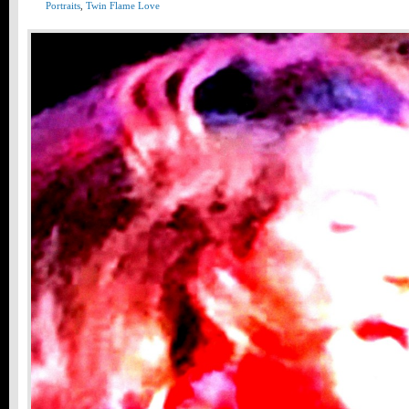
Portraits
,
Twin Flame Love