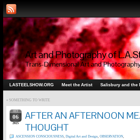
Art and Photography of L.A.S
Trans-Dimensional Art and Photograph
LASTEELSHOW.ORG
Meet the Artist
Salisbury and the
«
SOMETHING TO WRITE
OCT
AFTER AN AFTERNOON ME
06
2025
THOUGHT
ASCENSION CONSCIOUSNESS
,
Digital Art and Design
,
OBSERVATION
,