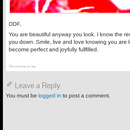
DDF,
You are beautiful anyway you look. I know the re
you down. Smile, live and love knowing you are lo
become perfect and joyfully fullfilled.
This post has no tag
Leave a Reply
You must be
logged in
to post a comment.