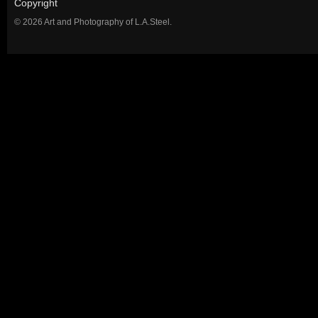
Copyright
© 2026 Art and Photography of L.A.Steel.