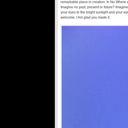
remarkable place in creation. In No Where we
Imagine no past, present or future? Imagine 
your eyes to the bright sunlight and your 
welcome, I Am glad you made it.