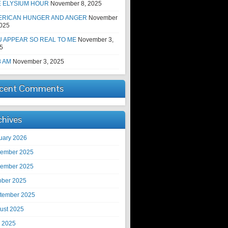
E ELYSIUM HOUR
November 8, 2025
ERICAN HUNGER AND ANGER
November
2025
 APPEAR SO REAL TO ME
November 3,
5
8 AM
November 3, 2025
cent Comments
chives
uary 2026
ember 2025
ember 2025
ober 2025
tember 2025
ust 2025
y 2025