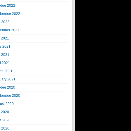
ober 2022
tember 2022
 2022
ember 2021
y 2021
e 2021
 2021
il 2021
ch 2021
uary 2021
ober 2020
tember 2020
ust 2020
y 2020
e 2020
 2020