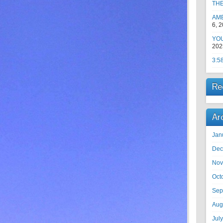
TH
AM
6, 
YOU
202
3:5
Re
Ar
Jan
Dec
Nov
Oct
Sep
Aug
Jul