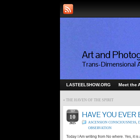
Art and Photog
Trans-Dimensional 
LASTEELSHOW.ORG
Meet the A
«
THE HAVEN OF THE SPIRIT
SEP
HAVE YOU EVER
10
ASCENSION CONSCIOUSNESS
,
D
2025
OBSERVATION
Today I Am writing from No where. Yes, it i