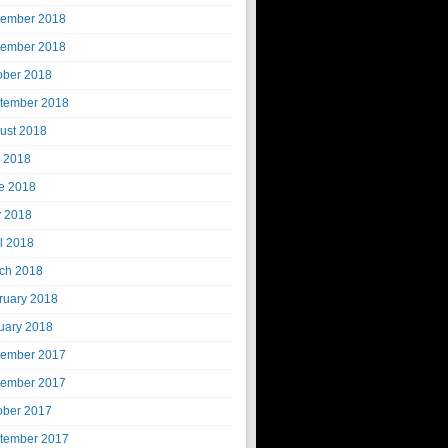
ember 2018
ember 2018
ober 2018
tember 2018
ust 2018
y 2018
e 2018
 2018
il 2018
ch 2018
ruary 2018
uary 2018
ember 2017
ember 2017
ober 2017
tember 2017