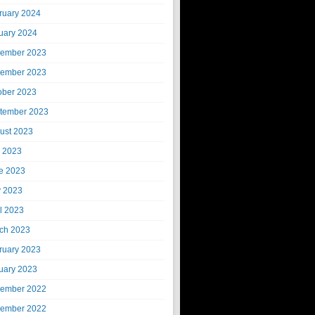
ruary 2024
uary 2024
ember 2023
ember 2023
ober 2023
tember 2023
ust 2023
y 2023
e 2023
 2023
il 2023
ch 2023
ruary 2023
uary 2023
ember 2022
ember 2022