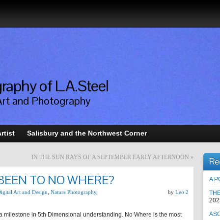
raphy of L.A.Steel
Art and Photography
rtist
Salisbury and the Northwest Corner
IN THE SUN RAYS OF A SEPTEMBER EARLY AFTERNOON
»
Re
 BEEN TO NO WHERE?
A P
igital Art and Design
,
Nature Photography
,
by
Leo 2
TH
202
AS
s a milestone in 5th Dimensional understanding. No Where is the most