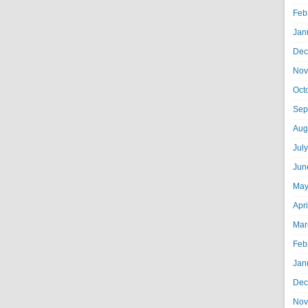
Feb
Jan
Dec
Nov
Oct
Sep
Aug
Jul
Jun
May
Apr
Mar
Feb
Jan
Dec
Nov