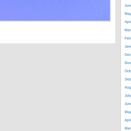
Jun
May
Apr
Mar
Feb
Jan
Dec
Nov
Oct
Sep
Aug
Jul
Jun
May
Apr
Mar