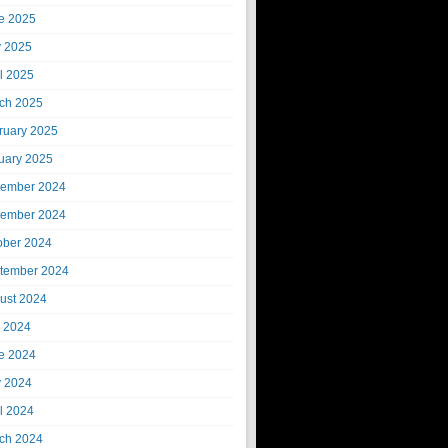
e 2025
 2025
il 2025
ch 2025
ruary 2025
uary 2025
ember 2024
ember 2024
ober 2024
tember 2024
ust 2024
y 2024
e 2024
 2024
il 2024
ch 2024