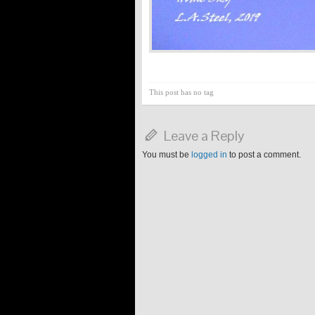
This post has no tag
Leave a Reply
You must be
logged in
to post a comment.