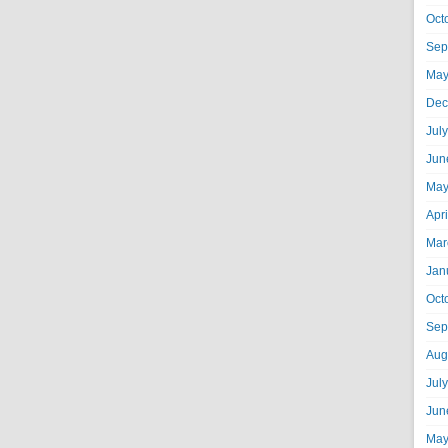
Oct
Sep
May
Dec
Jul
Jun
May
Apr
Mar
Jan
Oct
Sep
Aug
Jul
Jun
May