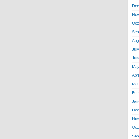
Dec
Nov
Oct
Sep
Aug
Jul
Jun
May
Apr
Mar
Feb
Jan
Dec
Nov
Oct
Sep