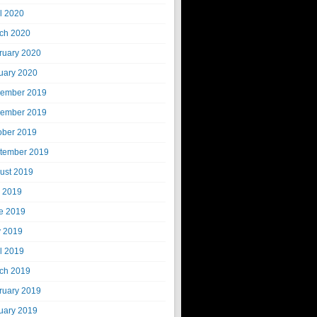
il 2020
ch 2020
ruary 2020
uary 2020
ember 2019
ember 2019
ober 2019
tember 2019
ust 2019
y 2019
e 2019
 2019
il 2019
ch 2019
ruary 2019
uary 2019