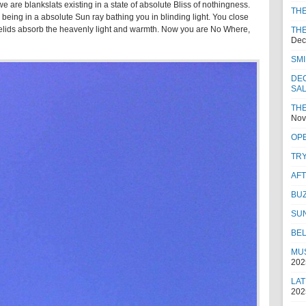
 are blankslats existing in a state of absolute Bliss of nothingness.
TH
being in a absolute Sun ray bathing you in blinding light. You close
eyelids absorb the heavenly light and warmth. Now you are No Where,
THE
Dec
SMI
DEC
SA
THE
Nov
OPE
TRY
AF
BUZ
SU
BEL
MUS
202
LAT
202