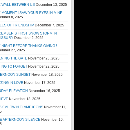
E WALL BETWEEN US
December 13, 2025
 MOMENT I SAW YOUR EYES IN MINE
ember 8, 2025
LES OF FRIENDSHIP
December 7, 2025
EMBER’S FIRST SNOW STORM IN
LISBURY
December 2, 2025
 NIGHT BEFORE THANKS GIVING !
ember 27, 2025
NING THE GATE
November 23, 2025
ING TO FORGET
November 22, 2025
TERNOON SUNSET
November 18, 2025
ZING IN LOVE
November 17, 2025
NDAY ELEVATION
November 16, 2025
IEVE
November 13, 2025
ICAL TWIN FLAME ICONS
November 11,
5
E AFTERNOON SILENCE
November 10,
5