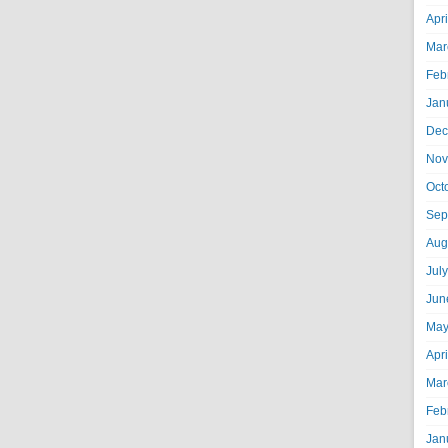
Apr
Mar
Feb
Jan
Dec
Nov
Oct
Sep
Aug
Jul
Jun
May
Apr
Mar
Feb
Jan