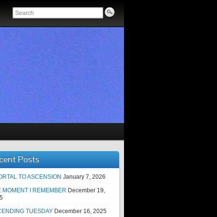
cent Posts
ORTAL TO ASCENSION
January 7, 2026
E MOMENT I REMEMBER
December 19,
5
CENDING TUESDAY
December 16, 2025