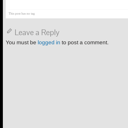
This post has no tag
Leave a Reply
You must be
logged in
to post a comment.