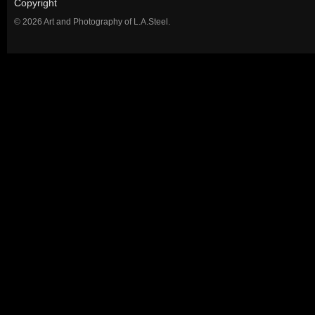
Copyright
© 2026 Art and Photography of L.A.Steel.