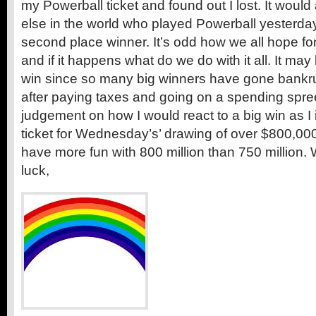
my Powerball ticket and found out I lost. It woul
else in the world who played Powerball yesterday
second place winner. It’s odd how we all hope fo
and if it happens what do we do with it all. It may
win since so many big winners have gone bankru
after paying taxes and going on a spending spree.
judgement on how I would react to a big win as I
ticket for Wednesday’s’ drawing of over $800,000,
have more fun with 800 million than 750 million
luck,