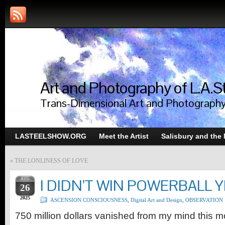
Art and Photography of L.A.S
Trans-Dimensional Art and Photograph
LASTEELSHOW.ORG
Meet the Artist
Salisbury and the
«
THE LONLINESS OF LOVE
AUG
I DIDN’T WIN POWERBALL 
26
2025
ASCENSION CONSCIOUSNESS
,
Digital Art and Design
,
OBSERVATION
750 million dollars vanished from my mind this 