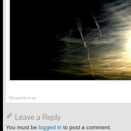
This post has no tag
Leave a Reply
You must be
logged in
to post a comment.