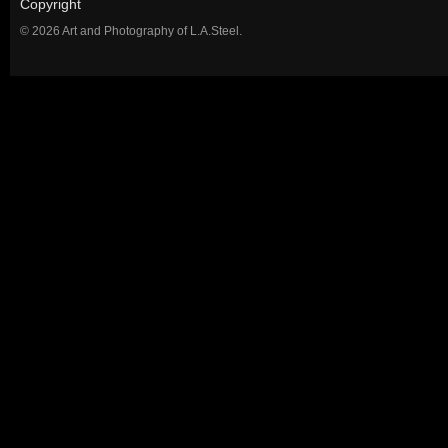
Copyright
© 2026 Art and Photography of L.A.Steel.