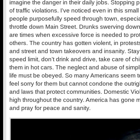
imagine the danger in their daily jobs. Stopping
of traffic violations. I’ve noticed even in this sm
people purposefully speed through town, especiall
throttle down Main Street. Drunks swerving down 
are times when excessive force is needed to pr
others. The country has gotten violent, in protest
and street and town takeovers and insanity. Stay 
speed limit, don’t drink and drive, take care of ch
them in hot cars. The neglect and abuse of simpl
life must be obeyed. So many Americans seem to
feel sorry for them but cannot condone the outright
and laws that protect communities. Domestic Viole
high throughout the country. America has gone
and pray for peace and sanity.