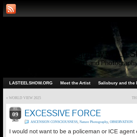
Art and Photography of L.A.S
Trans-Dimensional Art and Photograph
LASTEELSHOW.ORG
Meet the Artist
Salisbury and the
«
WORLD VIEW 2025
TH
JUL
EXCESSIVE FORCE
09
2025
ASCENSION CONSCIOUSNESS
,
Nature Photography
,
OBSERVATION
I would not want to be a policeman or ICE agent o