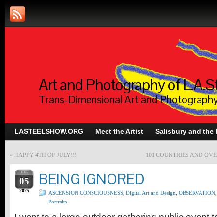
Art and Photography of L.A.S
Trans-Dimensional Art and Photograph
LASTEELSHOW.ORG
Meet the Artist
Salisbury and the
«
HAPPY 4TH OF JULY!!!
101 COUNTRIES AND OVE
JUL
BEING IGNORED
05
2025
ASCENSION CONSCIOUSNESS
,
Digital Art and Design
,
OBSERVATION
,
Portraits
I went to a large outdoor gathering public event 