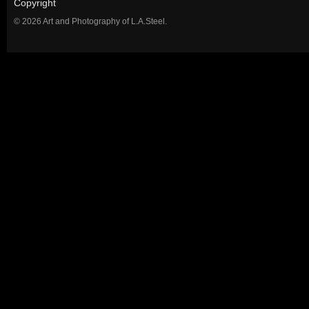
Copyright
© 2026 Art and Photography of L.A.Steel.