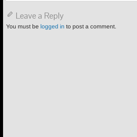
Leave a Reply
You must be
logged in
to post a comment.