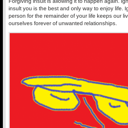
Forgiving insult is allowing it to happen again. Ig
insult you is the best and only way to enjoy life. 
person for the remainder of your life keeps our l
ourselves forever of unwanted relationships.