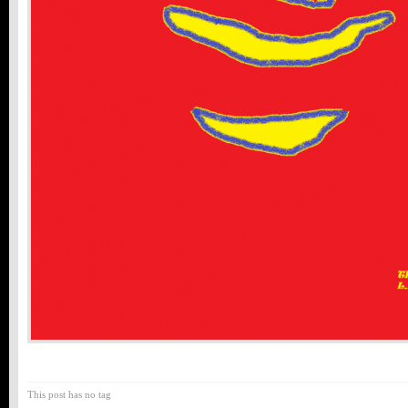
This post has no tag