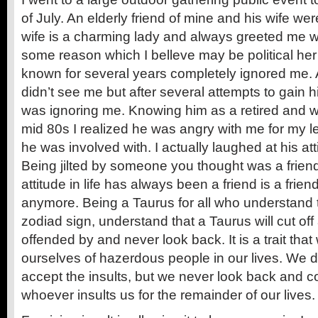
of July. An elderly friend of mine and his wife wer
wife is a charming lady and always greeted me wit
some reason which I belleve may be political he
known for several years completely ignored me. At
didn’t see me but after several attempts to gain hi
was ignoring me. Knowing him as a retired and w
mid 80s I realized he was angry with me for my l
he was involved with. I actually laughed at his at
Being jilted by someone you thought was a friend 
attitude in life has always been a friend is a friend
anymore. Being a Taurus for all who understand t
zodiad sign, understand that a Taurus will cut o
offended by and never look back. It is a trait that
ourselves of hazerdous people in our lives. We 
accept the insults, but we never look back and c
whoever insults us for the remainder of our lives.