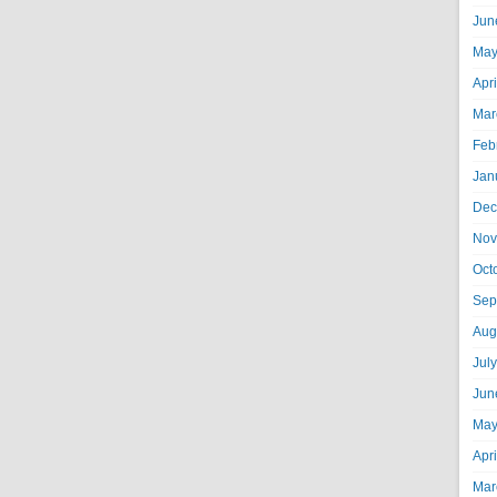
Jun
May
Apr
Mar
Feb
Jan
Dec
Nov
Oct
Sep
Aug
Jul
Jun
May
Apr
Mar