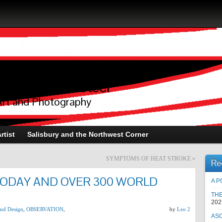
raphy of L.A.Steel
Art and Photography
rtist
Salisbury and the Northwest Corner
SYMPTOMS OF HEAT STROKE
»
Re
TODAY AND OVER 300 WORLD
A P
TH
202
 and Design
,
OBSERVATION
,
by
Leo 2
AS