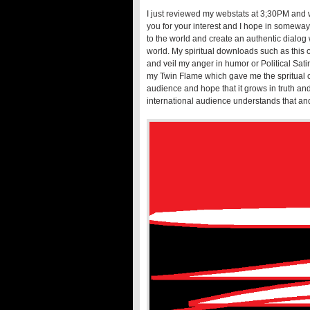
I just reviewed my webstats at 3;30PM and w
you for your interest and I hope in someway
to the world and create an authentic dialog
world. My spiritual downloads such as this o
and veil my anger in humor or Political Satir
my Twin Flame which gave me the spritual co
audience and hope that it grows in truth and
international audience understands that an