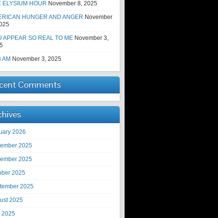
E ELYSIUM HOUR
November 8, 2025
ERICAN HUNGER AND ANGER
November
2025
 APPEAR SO REAL TO ME
November 3,
5
8 AM
November 3, 2025
cent Comments
chives
uary 2026
ember 2025
ember 2025
ober 2025
tember 2025
ust 2025
y 2025