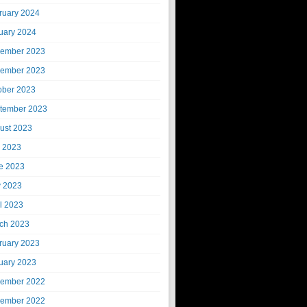
ruary 2024
uary 2024
ember 2023
ember 2023
ober 2023
tember 2023
ust 2023
y 2023
e 2023
 2023
il 2023
ch 2023
ruary 2023
uary 2023
ember 2022
ember 2022