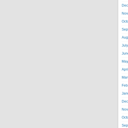
Dec
Nov
Oct
Sep
Aug
Jul
Jun
May
Apr
Mar
Feb
Jan
Dec
Nov
Oct
Sep