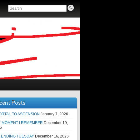
cent Posts
ORTAL TO ASCENSION
January 7, 2026
E MOMENT I REMEMBER
December 19,
5
CENDING TUESDAY
December 16, 2025