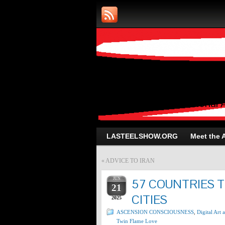
Art and Photog
Trans-Dimensional 
LASTEELSHOW.ORG
Meet the A
«
ADVICE TO IRAN
JUN
57 COUNTRIES 
21
CITIES
2025
ASCENSION CONSCIOUSNESS
,
Digital Art
Twin Flame Love