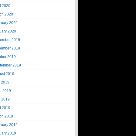
il 2020
ch 2020
ruary 2020
uary 2020
ember 2019
ember 2019
ober 2019
tember 2019
ust 2019
y 2019
e 2019
 2019
il 2019
ch 2019
ruary 2019
uary 2019