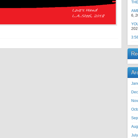
TH
AM
6, 
YOU
202
3:5
Re
Ar
Jan
Dec
Nov
Oct
Sep
Aug
Jul