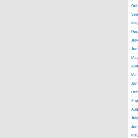
Oct
Sep
May
Dec
Jul
Jun
May
Apr
Mar
Jan
Oct
Sep
Aug
Jul
Jun
May