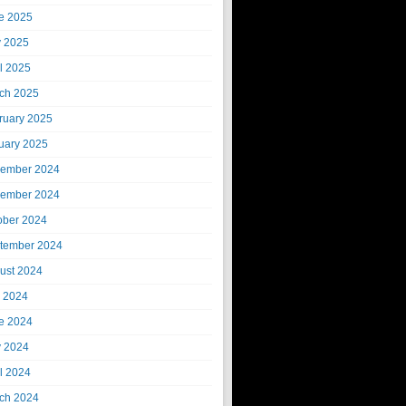
e 2025
 2025
il 2025
ch 2025
ruary 2025
uary 2025
ember 2024
ember 2024
ober 2024
tember 2024
ust 2024
y 2024
e 2024
 2024
il 2024
ch 2024