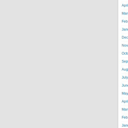
Apr
Mar
Feb
Jan
Dec
Nov
Oct
Sep
Aug
Jul
Jun
May
Apr
Mar
Feb
Jan