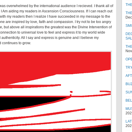
TH
as overwhelmed by the international audience I recieved. I thank all of
 I Am aiding my readers in Ascension Consciousness. If I can reach out
THE
 with my readers then I realize I have succeeded in my message to the
Dec
ne are inspired by love, faith and compassion. I try not to be too angry
SMI
e, but above all inspirations the greatest was the Divine Intervention of
nnection to universal love to feel and express it to my world wide
DEC
 authenticity. All I say and express is genuine and I believe my
SA
d continues to grow.
THE
Nov
OPE
TRY
AF
BUZ
SU
BEL
MUS
202
LAT
202