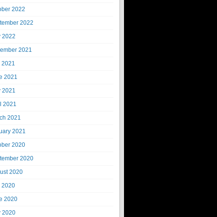
ober 2022
tember 2022
 2022
ember 2021
y 2021
e 2021
 2021
il 2021
ch 2021
uary 2021
ober 2020
tember 2020
ust 2020
y 2020
e 2020
 2020