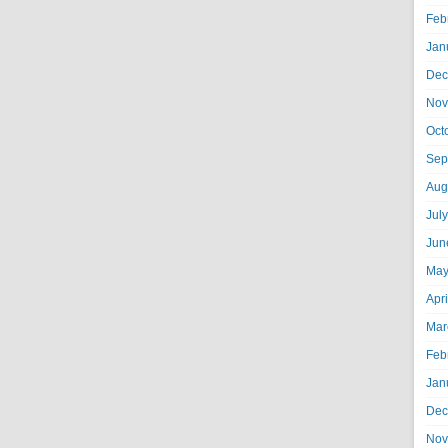
Feb
Jan
Dec
Nov
Oct
Sep
Aug
Jul
Jun
May
Apr
Mar
Feb
Jan
Dec
Nov