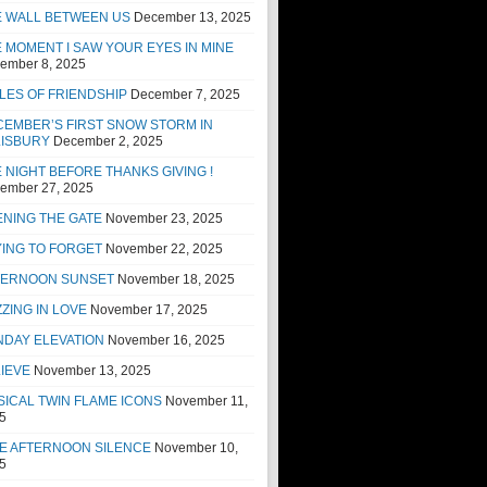
E WALL BETWEEN US
December 13, 2025
 MOMENT I SAW YOUR EYES IN MINE
ember 8, 2025
LES OF FRIENDSHIP
December 7, 2025
EMBER’S FIRST SNOW STORM IN
LISBURY
December 2, 2025
 NIGHT BEFORE THANKS GIVING !
ember 27, 2025
NING THE GATE
November 23, 2025
ING TO FORGET
November 22, 2025
TERNOON SUNSET
November 18, 2025
ZING IN LOVE
November 17, 2025
NDAY ELEVATION
November 16, 2025
IEVE
November 13, 2025
ICAL TWIN FLAME ICONS
November 11,
5
E AFTERNOON SILENCE
November 10,
5