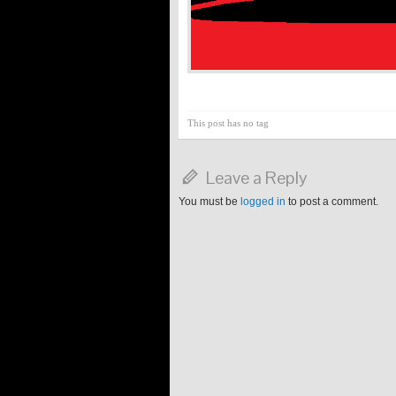
This post has no tag
Leave a Reply
You must be
logged in
to post a comment.