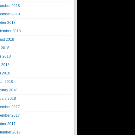
ember 2018
ember 2018
ober 2018
tember 2018
ust 2018
y 2018
e 2018
 2018
il 2018
ch 2018
ruary 2018
uary 2018
ember 2017
ember 2017
ober 2017
tember 2017