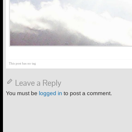
This post has no tag
Leave a Reply
You must be
logged in
to post a comment.