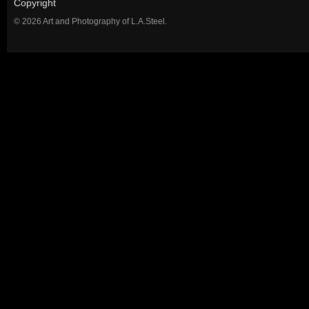
Copyright
© 2026 Art and Photography of L.A.Steel.