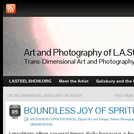
Art and Photography of L.A.S
Trans-Dimensional Art and Photograph
LASTEELSHOW.ORG
Meet the Artist
Salisbury and the
«
IN THE DWINDLING THOUGHTS OF TODAY
YOU WERE 
JUN
BOUNDLESS JOY OF SPRIT
09
2025
ASCENSION CONSCIOUSNESS
,
Digital Art and Design
,
Nature Photogra
OBSERVATION
I meditate often several times daily because a fe