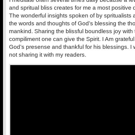
and spritual bliss creates for me a most positive 
The wonderful insights spoken of by spritualists 
the words and thoughts of God’s blessing the t
mankind. Sharing the blissful boundless joy with 
compiliment one can give the Spirit. I Am grateful
God’s presense and thankful for his blessings. I
not sharing it with my readers.